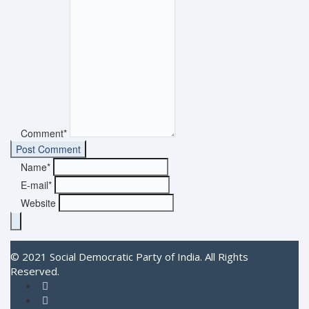
Comment*
Name*
E-mail*
Website
© 2021 Social Democratic Party of India. All Rights
Reserved.