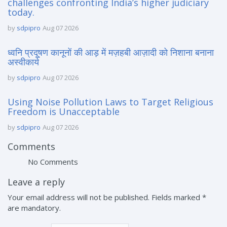
challenges confronting India’s higher judiciary
today.
by
sdpipro
Aug 07 2026
ध्वनि प्रदूषण कानूनों की आड़ में मज़हबी आज़ादी को निशाना बनाना
अस्वीकार्य
by
sdpipro
Aug 07 2026
Using Noise Pollution Laws to Target Religious
Freedom is Unacceptable
by
sdpipro
Aug 07 2026
Comments
No Comments
Leave a reply
Your email address will not be published. Fields marked *
are mandatory.