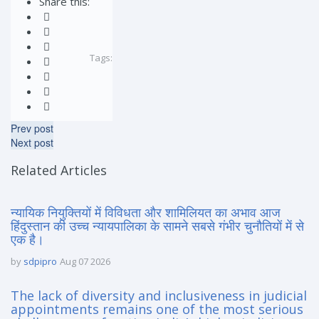
Share this:
Tags:
Prev post
Next post
Related Articles
न्यायिक नियुक्तियों में विविधता और शामिलियत का अभाव आज
हिंदुस्तान की उच्च न्यायपालिका के सामने सबसे गंभीर चुनौतियों में से
एक है।
by
sdpipro
Aug 07 2026
The lack of diversity and inclusiveness in judicial
appointments remains one of the most serious