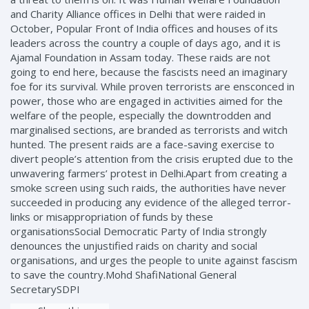
and Charity Alliance offices in Delhi that were raided in
October, Popular Front of India offices and houses of its
leaders across the country a couple of days ago, and it is
Ajamal Foundation in Assam today. These raids are not
going to end here, because the fascists need an imaginary
foe for its survival. While proven terrorists are ensconced in
power, those who are engaged in activities aimed for the
welfare of the people, especially the downtrodden and
marginalised sections, are branded as terrorists and witch
hunted. The present raids are a face-saving exercise to
divert people’s attention from the crisis erupted due to the
unwavering farmers’ protest in Delhi.Apart from creating a
smoke screen using such raids, the authorities have never
succeeded in producing any evidence of the alleged terror-
links or misappropriation of funds by these
organisationsSocial Democratic Party of India strongly
denounces the unjustified raids on charity and social
organisations, and urges the people to unite against fascism
to save the country.Mohd ShafiNational General
SecretarySDPI