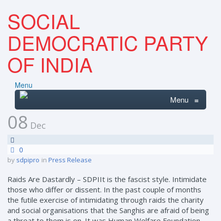
SOCIAL
DEMOCRATIC PARTY
OF INDIA
Menu
Menu
≡
08
Dec
0
by
sdpipro
in
Press Release
Raids Are Dastardly – SDPIIt is the fascist style. Intimidate
those who differ or dissent. In the past couple of months
the futile exercise of intimidating through raids the charity
and social organisations that the Sanghis are afraid of being
a threat to them is on. It was Human Welfare Foundation