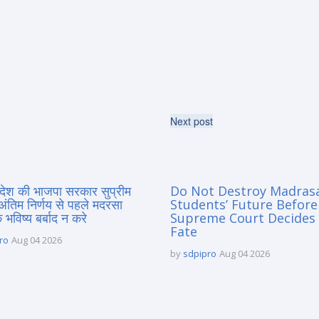
Next post
्रदेश की भाजपा सरकार सुप्रीम
Do Not Destroy Madras
 अंतिम निर्णय से पहले मदरसा
Students’ Future Before
े भविष्य बर्बाद न करे
Supreme Court Decides 
Fate
ro
Aug 04 2026
by
sdpipro
Aug 04 2026