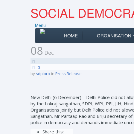
SOCIAL DEMOCRA
Menu
HOME
ORGANISATION
08
Dec
0
by
sdpipro
in
Press Release
New Delhi (6 December) – Delhi Police did not al
by the Lokraj sangathan, SDPI, WPI, PFI, JIH, Hin
Organisations jointly but Delh Police did not all
Sangathan, Mr Partaap Rao and Briju secretary of 
police in democracy and demands immediate uncondi
Share this: