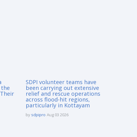
a
SDPI volunteer teams have
 the
been carrying out extensive
Their
relief and rescue operations
across flood-hit regions,
particularly in Kottayam
by
sdpipro
Aug 03 2026