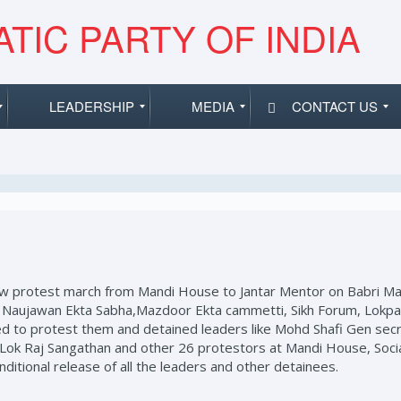
TIC PARTY OF INDIA
LEADERSHIP
MEDIA
CONTACT US
low protest march from Mandi House to Jantar Mentor on Babri Mas
d Naujawan Ekta Sabha,Mazdoor Ekta cammetti, Sikh Forum, Lokpax 
owed to protest them and detained leaders like Mohd Shafi Gen se
Lok Raj Sangathan and other 26 protestors at Mandi House, Socia
tional release of all the leaders and other detainees.