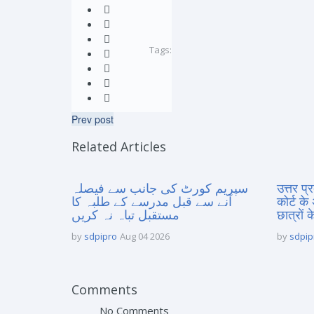
Tags:
Prev post
Related Articles
سپریم کورٹ کی جانب سے فیصلہ
उत्तर प
آنے سے قبل مدرسے کے طلبہ کا
कोर्ट के
مستقبل تباہ نہ کریں
छात्रों क
by
sdpipro
Aug 04 2026
by
sdpip
Comments
No Comments