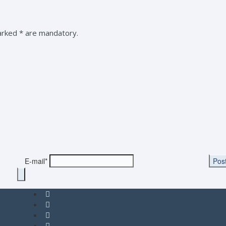
marked * are mandatory.
E-mail*