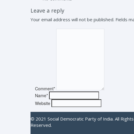
Leave a reply
Your email address will not be published. Fields 
Comment*
Name*
Website
© 2021 Social Democratic Party of India. All Rights
Reserved.