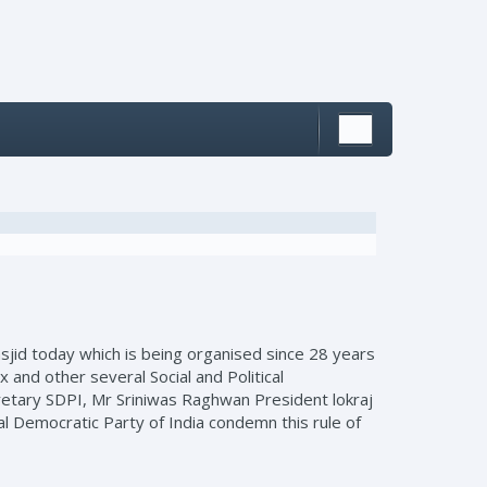
jid today which is being organised since 28 years
and other several Social and Political
cretary SDPI, Mr Sriniwas Raghwan President lokraj
l Democratic Party of India condemn this rule of