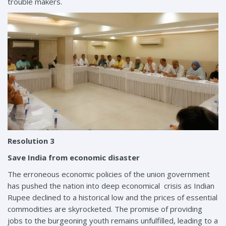
trouble makers.
Resolution 3
Save India from economic disaster
The erroneous economic policies of the union government
has pushed the nation into deep economical crisis as Indian
Rupee declined to a historical low and the prices of essential
commodities are skyrocketed. The promise of providing
jobs to the burgeoning youth remains unfulfilled, leading to a