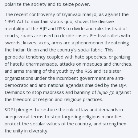
polarize the society and to seize power.
The recent controversy of Gyanvapi masjid, as against the
1991 Act to maintain status quo, shows the divisive
mentality of the BJP and RSS to divide and rule. Instead of
courts, roads are used to decide cases. Festival rallies with
swords, knives, axes, arms are a phenomenon threatening
the Indian Union and the country’s social fabric. This
genocidal tendency coupled with hate speeches, organizing
of hateful dharmsansads, attacks on mosques and churches,
and arms training of the youth by the RSS and its sister
organizations under the incumbent government are anti-
democratic and anti-national agendas shielded by the BJP.
Demands to stop madrasas and banning of
hijab
go against
the freedom of religion and religious practices.
SDPI pledges to restore the rule of law and demands in
unequivocal terms to stop targeting religious minorities,
protect the secular values of the country, and strengthen
the unity in diversity.