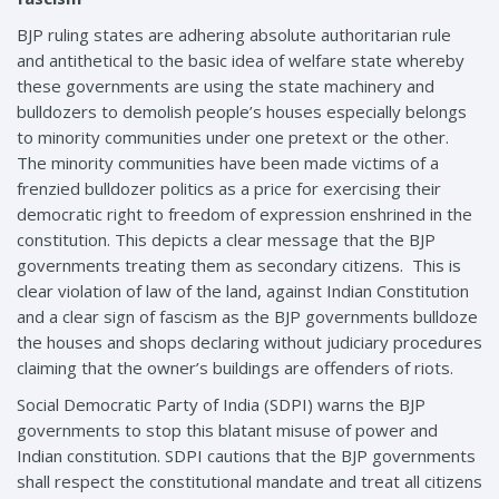
BJP ruling states are adhering absolute authoritarian rule
and antithetical to the basic idea of welfare state whereby
these governments are using the state machinery and
bulldozers to demolish people’s houses especially belongs
to minority communities under one pretext or the other.
The minority communities have been made victims of a
frenzied bulldozer politics as a price for exercising their
democratic right to freedom of expression enshrined in the
constitution. This depicts a clear message that the BJP
governments treating them as secondary citizens. This is
clear violation of law of the land, against Indian Constitution
and a clear sign of fascism as the BJP governments bulldoze
the houses and shops declaring without judiciary procedures
claiming that the owner’s buildings are offenders of riots.
Social Democratic Party of India (SDPI) warns the BJP
governments to stop this blatant misuse of power and
Indian constitution. SDPI cautions that the BJP governments
shall respect the constitutional mandate and treat all citizens