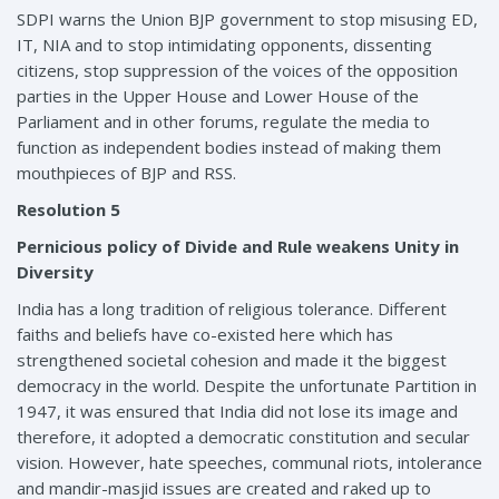
SDPI warns the Union BJP government to stop misusing ED,
IT, NIA and to stop intimidating opponents, dissenting
citizens, stop suppression of the voices of the opposition
parties in the Upper House and Lower House of the
Parliament and in other forums, regulate the media to
function as independent bodies instead of making them
mouthpieces of BJP and RSS.
Resolution 5
Pernicious policy of Divide and Rule weakens Unity in
Diversity
India has a long tradition of religious tolerance. Different
faiths and beliefs have co-existed here which has
strengthened societal cohesion and made it the biggest
democracy in the world. Despite the unfortunate Partition in
1947, it was ensured that India did not lose its image and
therefore, it adopted a democratic constitution and secular
vision. However, hate speeches, communal riots, intolerance
and mandir-masjid issues are created and raked up to