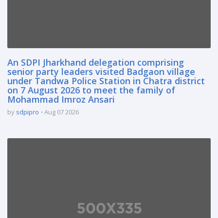
An SDPI Jharkhand delegation comprising
senior party leaders visited Badgaon village
under Tandwa Police Station in Chatra district
on 7 August 2026 to meet the family of
Mohammad Imroz Ansari
by
sdpipro
Aug 07 2026