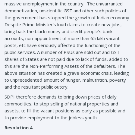
massive unemployment in the country. The unwarranted
demonetization, unscientific GST and other such policies of
the government has stopped the growth of Indian economy.
Despite Prime Minister’s loud claims to create new jobs,
bring back the black money and credit people’s bank
accounts, non-appointment of more than 65 lakh vacant
posts, etc have seriously affected the functioning of the
public services. A number of PSUs are sold out and GST
shares of States are not paid due to lack of funds, added to
this are the Non-Performing Assets of the defaulters. The
above situation has created a grave economic crisis, leading
to unprecedented amount of hunger, malnutrition, poverty
and the resultant public outcry.
SDPI therefore demands to bring down prices of daily
commodities, to stop selling of national properties and
assets, to fill the vacant positions as early as possible and
to provide employment to the jobless youth.
Resolution 4