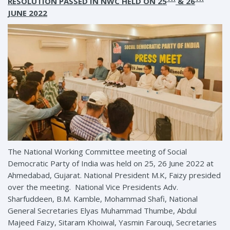
RESOLUTION PASSED IN NWC HELD ON 25
& 26
JUNE 2022
The National Working Committee meeting of Social
Democratic Party of India was held on 25, 26 June 2022 at
Ahmedabad, Gujarat. National President M.K, Faizy presided
over the meeting. National Vice Presidents Adv.
Sharfuddeen, B.M. Kamble, Mohammad Shafi, National
General Secretaries Elyas Muhammad Thumbe, Abdul
Majeed Faizy, Sitaram Khoiwal, Yasmin Farouqi, Secretaries