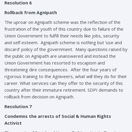
Resolution 6
Rollback from Agnipath
The uproar on Agnipath scheme was the reflection of the
frustration of the youth of this country due to failure of the
Union Government to fulfill their needs like jobs, security
and self esteem. Agnipath scheme is nothing but ‘use and
discard’ policy of the government. Many questions raised by
the public on Agnipath are unanswered and instead the
Union Government has resorted to escapism and
threatening dire consequences. After the four years of
rigorous training to the Agniveers, what will they do for their
career. What services can they offer to the security of this
country after their immature retirement. SDPI demands to
rollback from decision on Agnipath.
Resolution 7
Condemns the arrests of Social & Human Rights
Activist