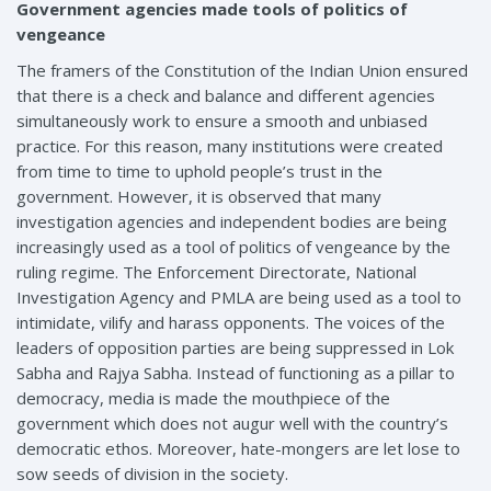
Government agencies made tools of politics of
vengeance
The framers of the Constitution of the Indian Union ensured
that there is a check and balance and different agencies
simultaneously work to ensure a smooth and unbiased
practice. For this reason, many institutions were created
from time to time to uphold people’s trust in the
government. However, it is observed that many
investigation agencies and independent bodies are being
increasingly used as a tool of politics of vengeance by the
ruling regime. The Enforcement Directorate, National
Investigation Agency and PMLA are being used as a tool to
intimidate, vilify and harass opponents. The voices of the
leaders of opposition parties are being suppressed in Lok
Sabha and Rajya Sabha. Instead of functioning as a pillar to
democracy, media is made the mouthpiece of the
government which does not augur well with the country’s
democratic ethos. Moreover, hate-mongers are let lose to
sow seeds of division in the society.