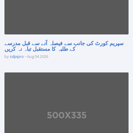
سپریم کورٹ کی جانب سے فیصلہ آنے سے قبل مدرسے
کے طلبہ کا مستقبل تباہ نہ کریں
by
sdpipro
Aug 04 2026