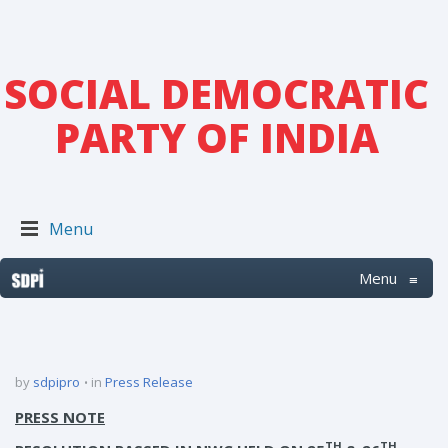
SOCIAL DEMOCRATIC
PARTY OF INDIA
Menu
Menu
≡
by
sdpipro
in
Press Release
PRESS NOTE
TH
TH