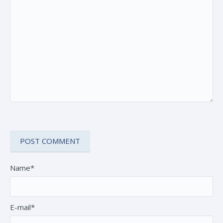
Name*
E-mail*