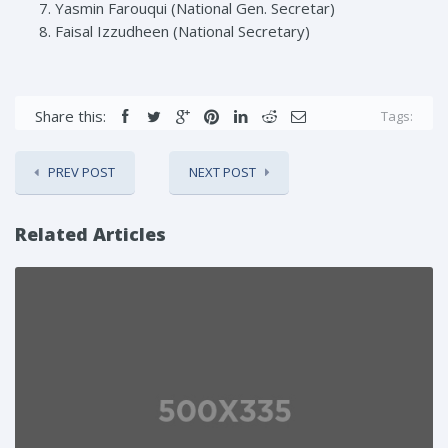
Yasmin Farouqui (National Gen. Secretar)
Faisal Izzudheen (National Secretary)
Share this:
Tags:
PREV POST
NEXT POST
Related Articles