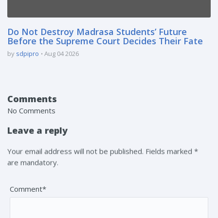
Do Not Destroy Madrasa Students’ Future
Before the Supreme Court Decides Their Fate
by
sdpipro
Aug 04 2026
Comments
No Comments
Leave a reply
Your email address will not be published. Fields marked *
are mandatory.
Comment*