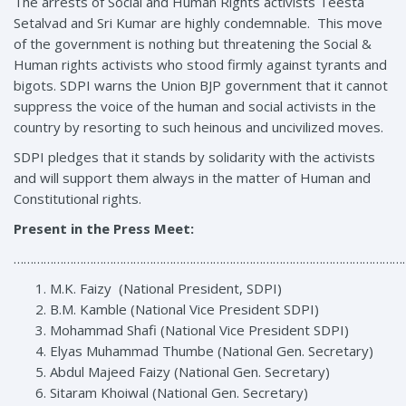
The arrests of Social and Human Rights activists Teesta
Setalvad and Sri Kumar are highly condemnable. This move
of the government is nothing but threatening the Social &
Human rights activists who stood firmly against tyrants and
bigots. SDPI warns the Union BJP government that it cannot
suppress the voice of the human and social activists in the
country by resorting to such heinous and uncivilized moves.
SDPI pledges that it stands by solidarity with the activists
and will support them always in the matter of Human and
Constitutional rights.
Present in the Press Meet:
………………………………………………………………………………………………………
M.K. Faizy (National President, SDPI)
B.M. Kamble (National Vice President SDPI)
Mohammad Shafi (National Vice President SDPI)
Elyas Muhammad Thumbe (National Gen. Secretary)
Abdul Majeed Faizy (National Gen. Secretary)
Sitaram Khoiwal (National Gen. Secretary)