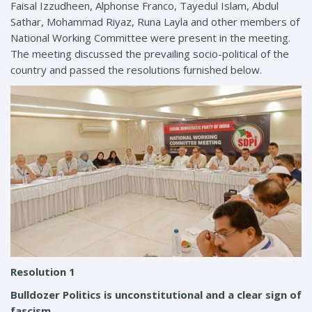
Faisal Izzudheen, Alphonse Franco, Tayedul Islam, Abdul
Sathar, Mohammad Riyaz, Runa Layla and other members of
National Working Committee were present in the meeting.
The meeting discussed the prevailing socio-political of the
country and passed the resolutions furnished below.
Resolution 1
Bulldozer Politics is unconstitutional and a clear sign of
fascism