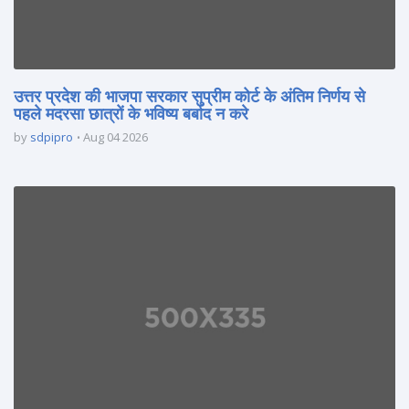
उत्तर प्रदेश की भाजपा सरकार सुप्रीम कोर्ट के अंतिम निर्णय से
पहले मदरसा छात्रों के भविष्य बर्बाद न करे
by
sdpipro
Aug 04 2026