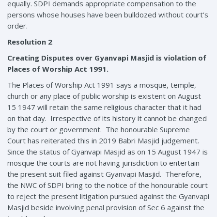
equally. SDPI demands appropriate compensation to the
persons whose houses have been bulldozed without court’s
order.
Resolution 2
Creating Disputes over Gyanvapi Masjid is violation of
Places of Worship Act 1991.
The Places of Worship Act 1991 says a mosque, temple,
church or any place of public worship is existent on August
15 1947 will retain the same religious character that it had
on that day. Irrespective of its history it cannot be changed
by the court or government. The honourable Supreme
Court has reiterated this in 2019 Babri Masjid judgement.
Since the status of Gyanvapi Masjid as on 15 August 1947 is
mosque the courts are not having jurisdiction to entertain
the present suit filed against Gyanvapi Masjid. Therefore,
the NWC of SDPI bring to the notice of the honourable court
to reject the present litigation pursued against the Gyanvapi
Masjid beside involving penal provision of Sec 6 against the