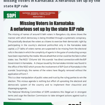
Missing Voters in Karnataka: A nefarious set up by the
state BJP rule