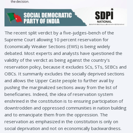
The recent split verdict by a five-judges-bench of the
Supreme Court allowing 10 percent reservation for
Economically Weaker Sections (EWS) is being widely
debated. Most experts and analysts have questioned the
validity of the verdict as being against the country’s
reservation policy, because it excludes SCs, STs, SEBCs and
OBCs. It summarily excludes the socially deprived sections
and allows the Upper Caste people to further avail by
pushing the marginalized sections away from the list of
beneficiaries. Indeed, the idea of reservation system
enshrined in the constitution is to ensuring participation of
downtrodden and oppressed communities in nation building
and to emancipate them from the oppression. The
reservation as emphasized in the constitution is only on
social deprivation and not on economically backwardness.