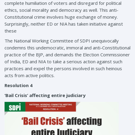
complete humiliation of voters and disregard for political
ethics, social morality and democracy as well. This anti-
Constitutional crime involves huge exchange of money.
Surprisingly, neither ED or NIA has taken initiative against
these
The National Working Committee of SDPI unequivocally
condemns this undemocratic, immoral and anti-Constitutional
practice of the BJP, and demands the Election Commissioner
of India, ED and NIA to take a serious action against such
practices and expel the persons involved in such heinous
acts from active politics.
Resolution 4
‘Bail Crisis’ affecting entire judiciary