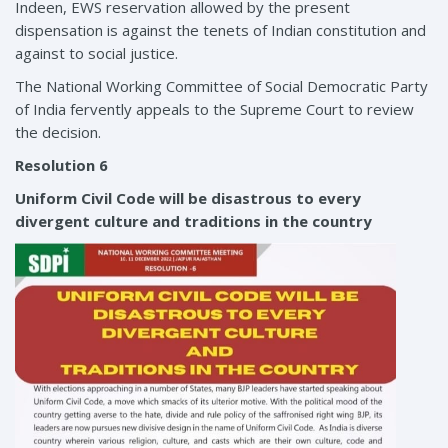
Indeen, EWS reservation allowed by the present
dispensation is against the tenets of Indian constitution and
against to social justice.
The National Working Committee of Social Democratic Party
of India fervently appeals to the Supreme Court to review
the decision.
Resolution 6
Uniform Civil Code will be disastrous to every
divergent culture and traditions in the country