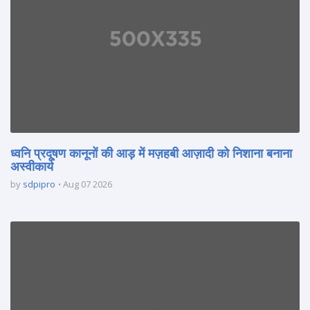
ध्वनि प्रदूषण कानूनों की आड़ में मज़हबी आज़ादी को निशाना बनाना
अस्वीकार्य
by
sdpipro
Aug 07 2026