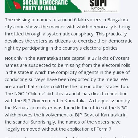
The missing of names of around 6 lakh voters in Bangaluru
city alone shows the manner with which democracy is being
throttled through a systematic conspiracy. This practically
devalues the voters as citizens to exercise their democratic
right by participating in the country’s electoral politics.
Not only in the Karnataka state capital, a 27 lakhs of voters
names are suspected to be missing from the electoral rolls
in the state in which the complicity of agents in the guise of
conducting surveys have been reported by the media. We
are afraid that similar could be the fate in other states too.
The NGO ‘ Chilume’ did this scandal has direct connection
with the BJP Government in Karnataka. A cheque issued by
the Karnataka minister was found in the office of the NGO
which proves the involvement of BJP Govt of Karnataka in
the scandal. Surprisingly, the names of the voters have
illegally removed without the application of Form 7.