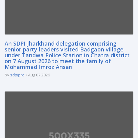
An SDPI Jharkhand delegation comprising
senior party leaders visited Badgaon village
under Tandwa Police Station in Chatra district
on 7 August 2026 to meet the family of
Mohammad Imroz Ansari
by
sdpipro
Aug 07 2026