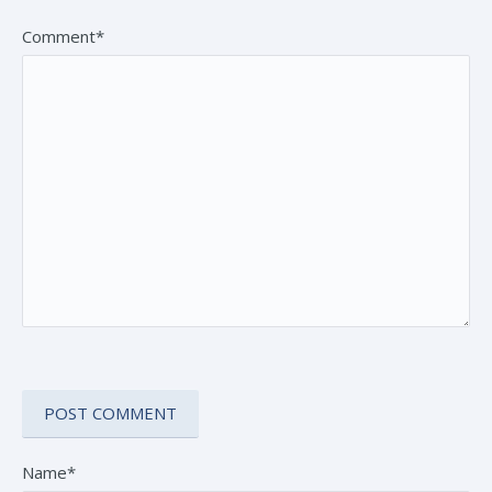
Comment*
Name*