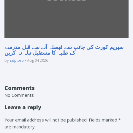
سپریم کورٹ کی جانب سے فیصلہ آنے سے قبل مدرسے
کے طلبہ کا مستقبل تباہ نہ کریں
by
sdpipro
Aug 04 2026
Comments
No Comments
Leave a reply
Your email address will not be published. Fields marked *
are mandatory.