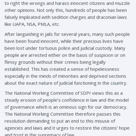
to right the wrongs and harass innocent citizens and muzzle
other opinions. Not only this, hundreds of people has been
falsely implicated with sedition charges and draconian laws
like UAPA, NSA, PMLA, etc.
After languishing in jails for several years, many such people
have been found innocent, while their precious lives have
been lost under tortuous police and judicial custody. Many
people are arrested either on the basis of suspicion or on
flimsy grounds without their crimes being legally
established. This has created a sense of hopelessness
especially in the minds of minorities and deprived sections
about the exact nature of judicial functioning in the country.
The National Working Committee of SDPI views this as a
steady erosion of people’s confidence in law and the model
of governance which is an ominous sign for our democracy.
The National Working Committee therefore passes this
resolution demanding to put an end to this misuse of
agencies and laws and it urges to restore the citizens’ hope
and trust in the supremacy of law.