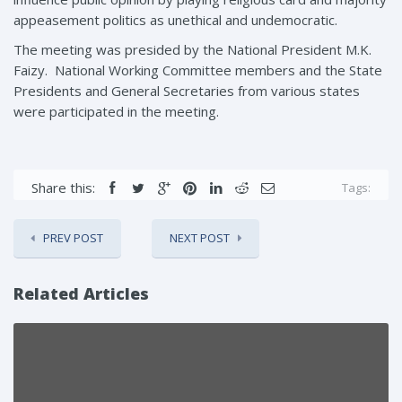
appeasement politics as unethical and undemocratic.
The meeting was presided by the National President M.K.
Faizy. National Working Committee members and the State
Presidents and General Secretaries from various states
were participated in the meeting.
Share this:
Tags:
PREV POST
NEXT POST
Related Articles