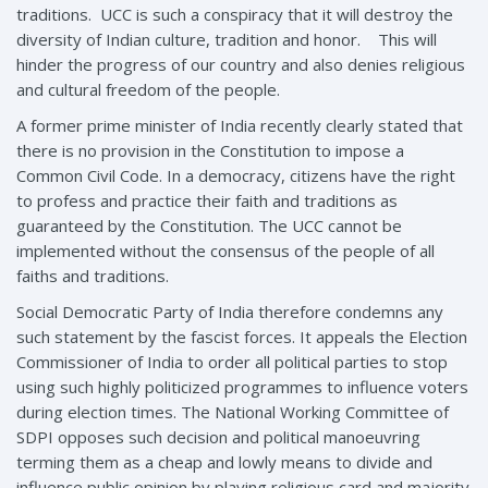
traditions. UCC is such a conspiracy that it will destroy the
diversity of Indian culture, tradition and honor. This will
hinder the progress of our country and also denies religious
and cultural freedom of the people.
A former prime minister of India recently clearly stated that
there is no provision in the Constitution to impose a
Common Civil Code. In a democracy, citizens have the right
to profess and practice their faith and traditions as
guaranteed by the Constitution. The UCC cannot be
implemented without the consensus of the people of all
faiths and traditions.
Social Democratic Party of India therefore condemns any
such statement by the fascist forces. It appeals the Election
Commissioner of India to order all political parties to stop
using such highly politicized programmes to influence voters
during election times. The National Working Committee of
SDPI opposes such decision and political manoeuvring
terming them as a cheap and lowly means to divide and
influence public opinion by playing religious card and majority