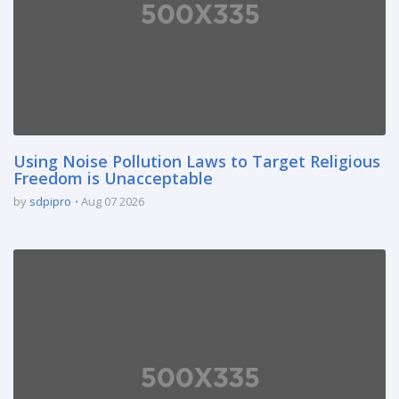
Using Noise Pollution Laws to Target Religious
Freedom is Unacceptable
by
sdpipro
Aug 07 2026