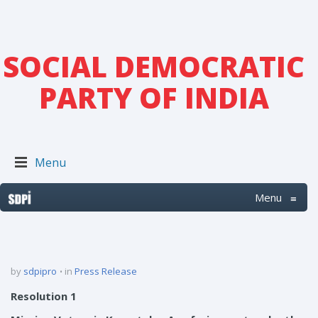
SOCIAL DEMOCRATIC
PARTY OF INDIA
Menu
Menu
≡
by
sdpipro
in
Press Release
Resolution 1