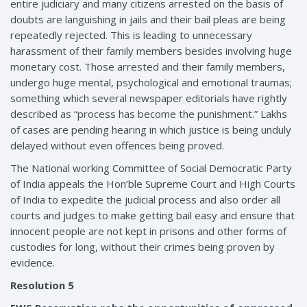
entire judiciary and many citizens arrested on the basis of
doubts are languishing in jails and their bail pleas are being
repeatedly rejected. This is leading to unnecessary
harassment of their family members besides involving huge
monetary cost. Those arrested and their family members,
undergo huge mental, psychological and emotional traumas;
something which several newspaper editorials have rightly
described as “process has become the punishment.” Lakhs
of cases are pending hearing in which justice is being unduly
delayed without even offences being proved.
The National working Committee of Social Democratic Party
of India appeals the Hon’ble Supreme Court and High Courts
of India to expedite the judicial process and also order all
courts and judges to make getting bail easy and ensure that
innocent people are not kept in prisons and other forms of
custodies for long, without their crimes being proven by
evidence.
Resolution 5