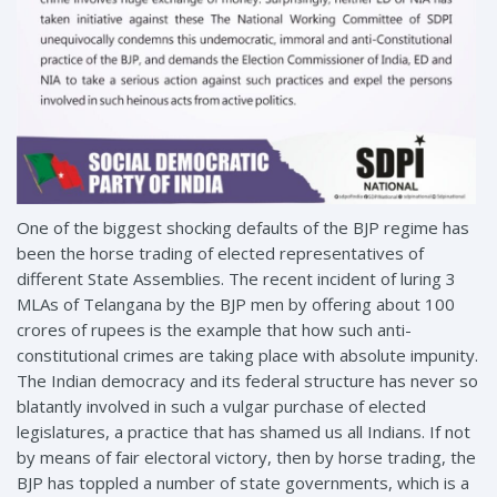
One of the biggest shocking defaults of the BJP regime has
been the horse trading of elected representatives of
different State Assemblies. The recent incident of luring 3
MLAs of Telangana by the BJP men by offering about 100
crores of rupees is the example that how such anti-
constitutional crimes are taking place with absolute impunity.
The Indian democracy and its federal structure has never so
blatantly involved in such a vulgar purchase of elected
legislatures, a practice that has shamed us all Indians. If not
by means of fair electoral victory, then by horse trading, the
BJP has toppled a number of state governments, which is a