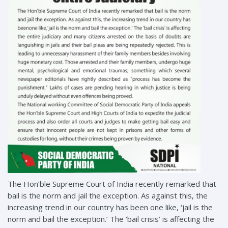
The Hon’ble Supreme Court of India recently remarked that
bail is the norm and jail the exception. As against this, the
increasing trend in our country has been one like, ‘jail is the
norm and bail the exception.’ The ‘bail crisis’ is affecting the