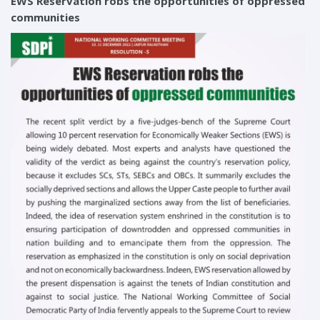
EWS Reservation robs the opportunities of oppressed
communities