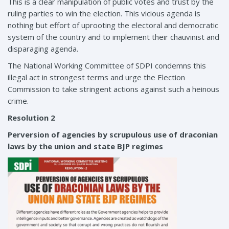
This is a clear manipulation of public votes and trust by the
ruling parties to win the election. This vicious agenda is
nothing but effort of uprooting the electoral and democratic
system of the country and to implement their chauvinist and
disparaging agenda.
The National Working Committee of SDPI condemns this
illegal act in strongest terms and urge the Election
Commission to take stringent actions against such a heinous
crime.
Resolution 2
Perversion of agencies by scrupulous use of draconian
laws by the union and state BJP regimes