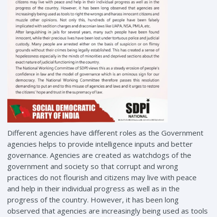
Different agencies have different roles as the Government
agencies helps to provide intelligence inputs and better
governance. Agencies are created as watchdogs of the
government and society so that corrupt and wrong
practices do not flourish and citizens may live with peace
and help in their individual progress as well as in the
progress of the country. However, it has been long
observed that agencies are increasingly being used as tools