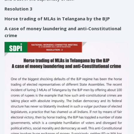
Resolution 3
Horse trading of MLAs in Telangana by the BJP
A case of money laundering and anti-Constitutional
crime