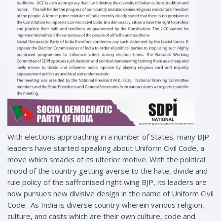
With elections approaching in a number of States, many BJP
leaders have started speaking about Uniform Civil Code, a
move which smacks of its ulterior motive. With the political
mood of the country getting averse to the hate, divide and
rule policy of the saffronised right wing BJP, its leaders are
now pursues new divisive design in the name of Uniform Civil
Code. As India is diverse country wherein various religion,
culture, and casts which are their own culture, code and