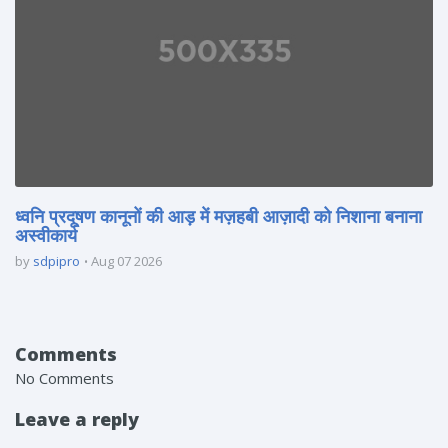
ध्वनि प्रदूषण कानूनों की आड़ में मज़हबी आज़ादी को निशाना बनाना
अस्वीकार्य
by
sdpipro
Aug 07 2026
Comments
No Comments
Leave a reply