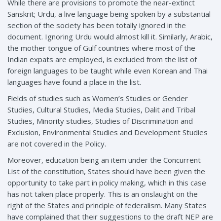
While there are provisions to promote the near-extinct
Sanskrit; Urdu, a live language being spoken by a substantial
section of the society has been totally ignored in the
document. Ignoring Urdu would almost kill it. Similarly, Arabic,
the mother tongue of Gulf countries where most of the
Indian expats are employed, is excluded from the list of
foreign languages to be taught while even Korean and Thai
languages have found a place in the list.
Fields of studies such as Women’s Studies or Gender
Studies, Cultural Studies, Media Studies, Dalit and Tribal
Studies, Minority studies, Studies of Discrimination and
Exclusion, Environmental Studies and Development Studies
are not covered in the Policy.
Moreover, education being an item under the Concurrent
List of the constitution, States should have been given the
opportunity to take part in policy making, which in this case
has not taken place properly. This is an onslaught on the
right of the States and principle of federalism. Many States
have complained that their suggestions to the draft NEP are