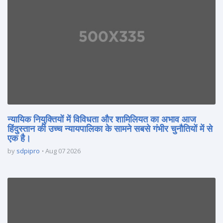
न्यायिक नियुक्तियों में विविधता और शामिलियत का अभाव आज
हिंदुस्तान की उच्च न्यायपालिका के सामने सबसे गंभीर चुनौतियों में से
एक है।
by
sdpipro
Aug 07 2026