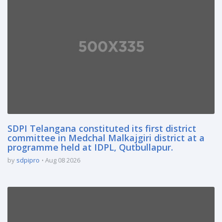
SDPI Telangana constituted its first district
committee in Medchal Malkajgiri district at a
programme held at IDPL, Qutbullapur.
by
sdpipro
Aug 08 2026