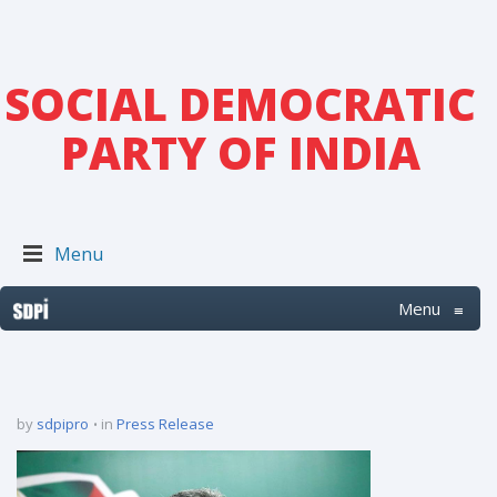
SOCIAL DEMOCRATIC
PARTY OF INDIA
Menu
Menu
≡
by
sdpipro
in
Press Release