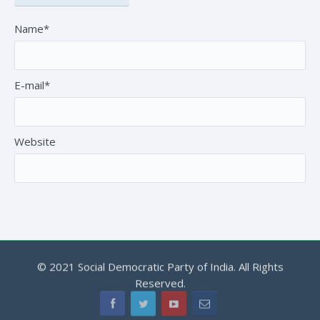
Name*
E-mail*
Website
© 2021 Social Democratic Party of India. All Rights
Reserved.