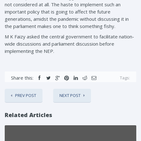
not considered at all. The haste to implement such an
important policy that is going to affect the future
generations, amidst the pandemic without discussing it in
the parliament makes one to think something fishy.
M K Faizy asked the central government to facilitate nation-
wide discussions and parliament discussion before
implementing the NEP.
Share this:
Tags:
PREV POST
NEXT POST
Related Articles