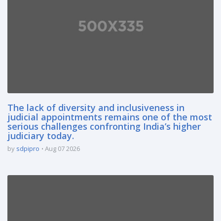
The lack of diversity and inclusiveness in
judicial appointments remains one of the most
serious challenges confronting India’s higher
judiciary today.
by
sdpipro
Aug 07 2026