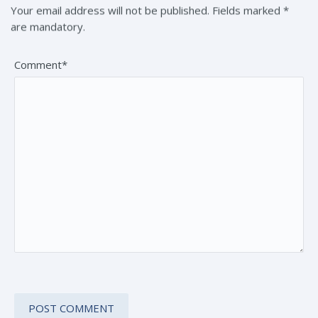
Your email address will not be published. Fields marked *
are mandatory.
Comment*