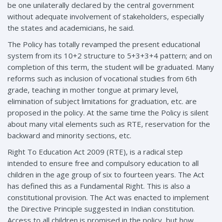
be one unilaterally declared by the central government
without adequate involvement of stakeholders, especially
the states and academicians, he said.
The Policy has totally revamped the present educational
system from its 10+2 structure to 5+3+3+4 pattern; and on
completion of this term, the student will be graduated. Many
reforms such as inclusion of vocational studies from 6th
grade, teaching in mother tongue at primary level,
elimination of subject limitations for graduation, etc. are
proposed in the policy. At the same time the Policy is silent
about many vital elements such as RTE, reservation for the
backward and minority sections, etc.
Right To Education Act 2009 (RTE), is a radical step
intended to ensure free and compulsory education to all
children in the age group of six to fourteen years. The Act
has defined this as a Fundamental Right. This is also a
constitutional provision. The Act was enacted to implement
the Directive Principle suggested in Indian constitution.
Access to all children is promised in the policy, but how