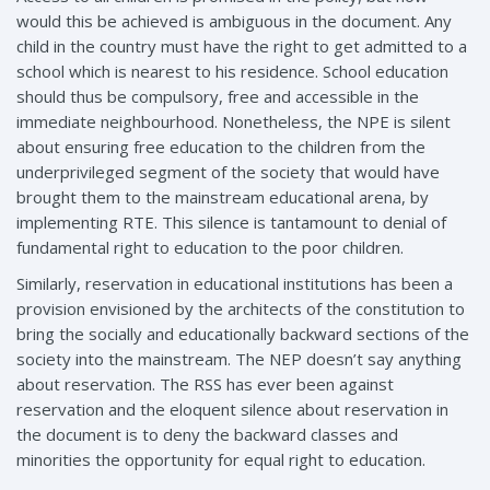
would this be achieved is ambiguous in the document. Any
child in the country must have the right to get admitted to a
school which is nearest to his residence. School education
should thus be compulsory, free and accessible in the
immediate neighbourhood. Nonetheless, the NPE is silent
about ensuring free education to the children from the
underprivileged segment of the society that would have
brought them to the mainstream educational arena, by
implementing RTE. This silence is tantamount to denial of
fundamental right to education to the poor children.
Similarly, reservation in educational institutions has been a
provision envisioned by the architects of the constitution to
bring the socially and educationally backward sections of the
society into the mainstream. The NEP doesn’t say anything
about reservation. The RSS has ever been against
reservation and the eloquent silence about reservation in
the document is to deny the backward classes and
minorities the opportunity for equal right to education.