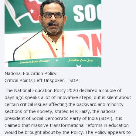
National Education Policy:
Critical Points Left Unspoken – SDPI
The National Education Policy 2020 declared a couple of
days ago speaks a lot of innovative steps, but is silent about
certain critical issues affecting the backward and minority
sections of the society, stated M K Faizy, the national
president of Social Democratic Party of India (SDPI). It is
claimed that massive transformational reforms in education
would be brought about by the Policy. The Policy appears to