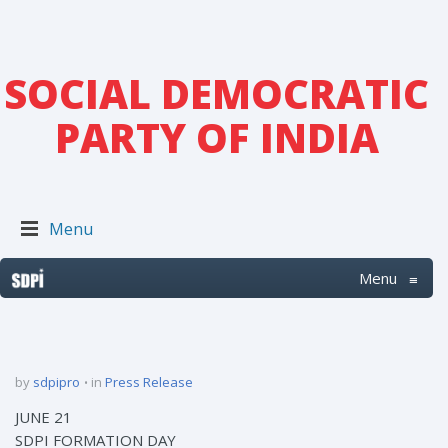
SOCIAL DEMOCRATIC
PARTY OF INDIA
Menu
Menu
≡
by
sdpipro
in
Press Release
JUNE 21
SDPI FORMATION DAY