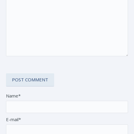
Name*
E-mail*