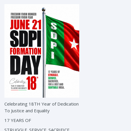
Celebrating 18TH Year of Dedication
To Justice and Equality
17 YEARS OF
STRUGGLE. SERVICE. SACRIFICE.