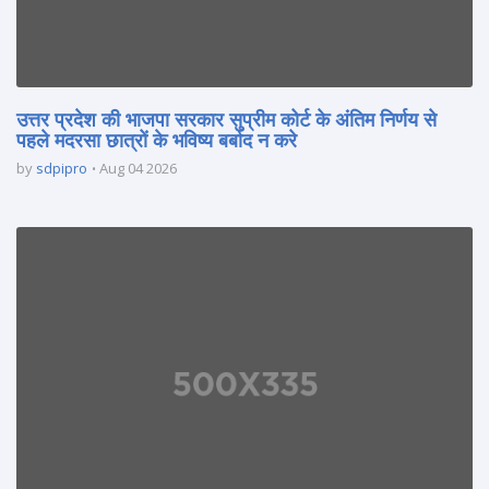
उत्तर प्रदेश की भाजपा सरकार सुप्रीम कोर्ट के अंतिम निर्णय से
पहले मदरसा छात्रों के भविष्य बर्बाद न करे
by
sdpipro
Aug 04 2026