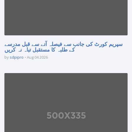
سپریم کورٹ کی جانب سے فیصلہ آنے سے قبل مدرسے
کے طلبہ کا مستقبل تباہ نہ کریں
by
sdpipro
Aug 04 2026