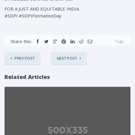
FOR A JUST AND EQUITABLE INDIA.
#SDPI #SDPIFormationDay
Share this:
Tags:
PREV POST
NEXT POST
Related Articles