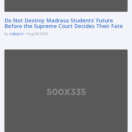
Do Not Destroy Madrasa Students’ Future
Before the Supreme Court Decides Their Fate
by
sdpipro
Aug 04 2026