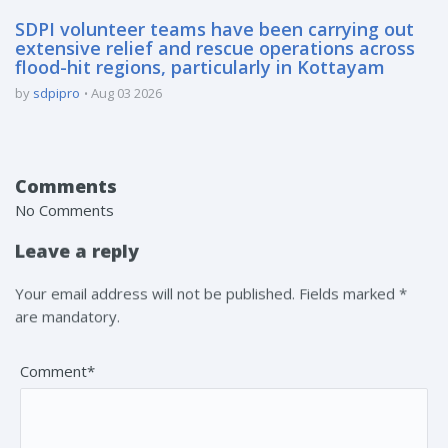
SDPI volunteer teams have been carrying out
extensive relief and rescue operations across
flood-hit regions, particularly in Kottayam
by
sdpipro
Aug 03 2026
Comments
No Comments
Leave a reply
Your email address will not be published. Fields marked *
are mandatory.
Comment*