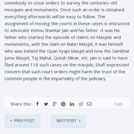
somebody to issue orders to survey the centuries-old
mosques and monuments. Once such an order is obtained
everything afterwards will be easy to follow. The
assignment of moving the courts in these cases is entrusted
to advocate Vishnu Shankar Jain and his father. It was his
father who started the episode of claims on Masjids and
monuments, with the claim on Babri Masjid, it was himself
who was behind the Gyan Vyapi Masjid and now the Sambhal
Juma Masjid, Taj Mahal, Qutub Minar, etc. Jain is said to have
filed around 118 such cases on the masjids. Shafi expressed
concern that such court orders might harm the trust of the
common people in the impartiality of the judiciary.
Share this:
Tags:
PREV POST
NEXT POST