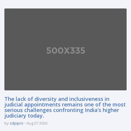
The lack of diversity and inclusiveness in
judicial appointments remains one of the most
serious challenges confronting India’s higher
judiciary today.
by
sdpipro
Aug 07 2026