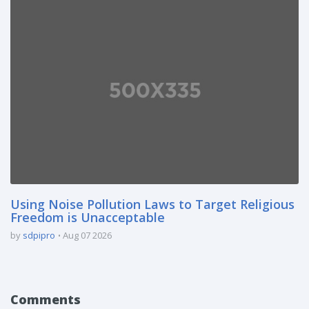
Using Noise Pollution Laws to Target Religious
Freedom is Unacceptable
by
sdpipro
Aug 07 2026
Comments