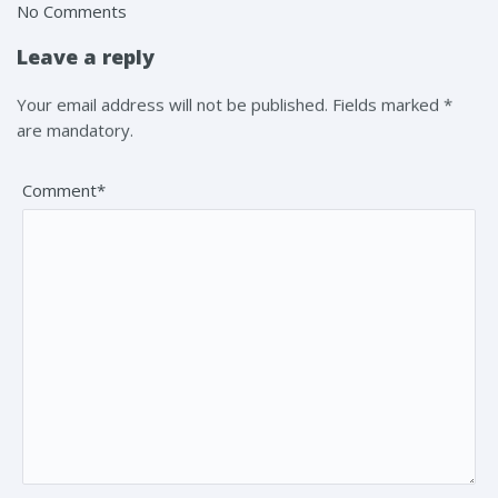
No Comments
Leave a reply
Your email address will not be published. Fields marked *
are mandatory.
Comment*