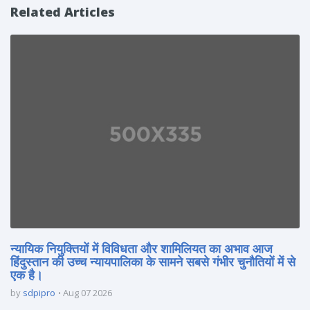
Related Articles
न्यायिक नियुक्तियों में विविधता और शामिलियत का अभाव आज
हिंदुस्तान की उच्च न्यायपालिका के सामने सबसे गंभीर चुनौतियों में से
एक है।
by
sdpipro
Aug 07 2026