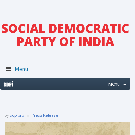
SOCIAL DEMOCRATIC
PARTY OF INDIA
Menu
Menu
≡
by
sdpipro
in
Press Release