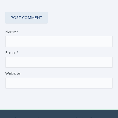
Name*
E-mail*
Website