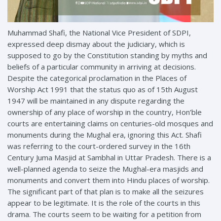
Muhammad Shafi, the National Vice President of SDPI,
expressed deep dismay about the judiciary, which is
supposed to go by the Constitution standing by myths and
beliefs of a particular community in arriving at decisions.
Despite the categorical proclamation in the Places of
Worship Act 1991 that the status quo as of 15th August
1947 will be maintained in any dispute regarding the
ownership of any place of worship in the
country, Hon’ble
courts are entertaining claims on centuries-old mosques and
monuments during the Mughal era, ignoring this Act. Shafi
was referring to the court-ordered survey in the 16th
Century Juma Masjid at Sambhal in Uttar Pradesh. There is a
well-planned agenda to seize the Mughal-era masjids and
monuments and convert them into Hindu places of worship.
The significant part of that plan is to make all the seizures
appear to be legitimate. It is the role of the courts in this
drama. The courts seem to be waiting for a petition from