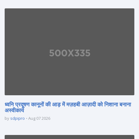
ध्वनि प्रदूषण कानूनों की आड़ में मज़हबी आज़ादी को निशाना बनाना
अस्वीकार्य
by
sdpipro
Aug 07 2026