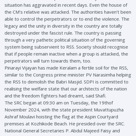
situation has aggravated in recent days. Even the house of
the CM’s relative was attacked. The authorities haven’t been
able to control the perpetrators or to end the violence. The
legacy and the unity in diversity in the country are totally
destroyed under the fascist rule. The country is passing
through a very pathetic political situation of the governing
system being subservient to RSS. Society should recognise
that if people remain inactive when a group is attacked, the
perpetrators will turn towards them, too.
Pinarayi Vijayan has made Keralam a fertile soil for the RSS,
similar to the Congress prime minister PV Narasimha helping
the RSS to demolish the Babri Masjid. SDPI is committed to
realising the welfare state that our architects of the nation
and the freedom fighters had dreamt, said Shafi.
The SRC began at 09:30 am on Tuesday, the 19thof
November 2024, with the state president Muvattupuzha
Ashraf Moulavi hoisting the flag at the Aspin Courtyard
premises at Kozhikode Beach. He presided over the SRC.
National General Secretaries P. Abdul Majeed Faisy and