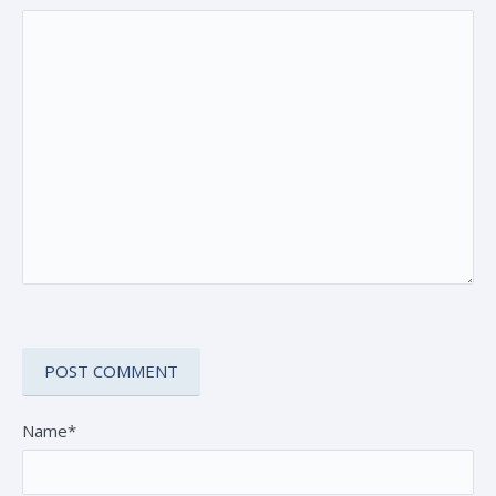
Name*