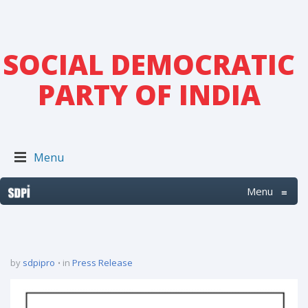
SOCIAL DEMOCRATIC
PARTY OF INDIA
Menu
Menu
≡
by
sdpipro
in
Press Release