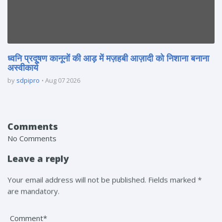
ध्वनि प्रदूषण कानूनों की आड़ में मज़हबी आज़ादी को निशाना बनाना
अस्वीकार्य
by
sdpipro
Aug 07 2026
Comments
No Comments
Leave a reply
Your email address will not be published. Fields marked *
are mandatory.
Comment*