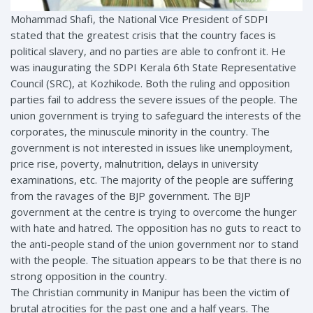
Mohammad Shafi, the National Vice President of SDPI
stated that the greatest crisis that the country faces is
political slavery, and no parties are able to confront it. He
was inaugurating the SDPI Kerala 6th State Representative
Council (SRC), at Kozhikode. Both the ruling and opposition
parties fail to address the severe issues of the people. The
union government is trying to safeguard the interests of the
corporates, the minuscule minority in the country. The
government is not interested in issues like unemployment,
price rise, poverty, malnutrition, delays in university
examinations, etc. The majority of the people are suffering
from the ravages of the BJP government. The BJP
government at the centre is trying to overcome the hunger
with hate and hatred. The opposition has no guts to react to
the anti-people stand of the union government nor to stand
with the people. The situation appears to be that there is no
strong opposition in the country.
The Christian community in Manipur has been the victim of
brutal atrocities for the past one and a half years. The