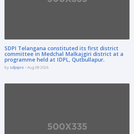
SDPI Telangana constituted its first district
committee in Medchal Malkajgiri district at a
programme held at IDPL, Qutbullapur.
by
sdpipro
Aug 08 2026