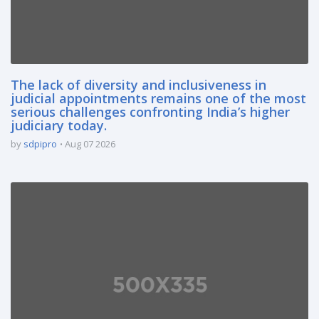
The lack of diversity and inclusiveness in
judicial appointments remains one of the most
serious challenges confronting India’s higher
judiciary today.
by
sdpipro
Aug 07 2026