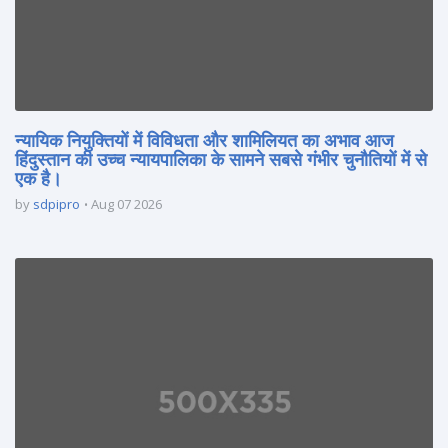
न्यायिक नियुक्तियों में विविधता और शामिलियत का अभाव आज
हिंदुस्तान की उच्च न्यायपालिका के सामने सबसे गंभीर चुनौतियों में से
एक है।
by
sdpipro
Aug 07 2026