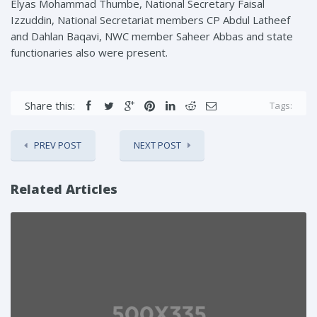
Elyas Mohammad Thumbe, National Secretary Faisal
Izzuddin, National Secretariat members CP Abdul Latheef
and Dahlan Baqavi, NWC member Saheer Abbas and state
functionaries also were present.
Share this:
Tags:
PREV POST
NEXT POST
Related Articles