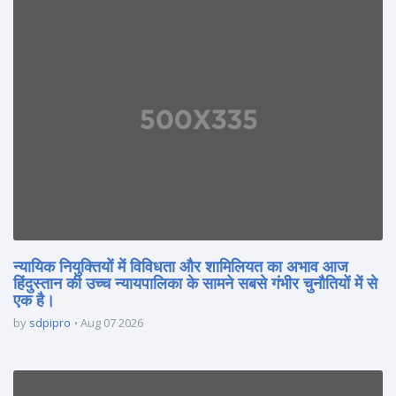
न्यायिक नियुक्तियों में विविधता और शामिलियत का अभाव आज
हिंदुस्तान की उच्च न्यायपालिका के सामने सबसे गंभीर चुनौतियों में से
एक है।
by
sdpipro
Aug 07 2026