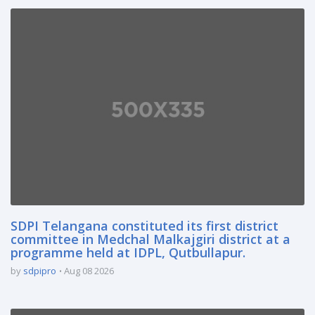
SDPI Telangana constituted its first district
committee in Medchal Malkajgiri district at a
programme held at IDPL, Qutbullapur.
by
sdpipro
Aug 08 2026