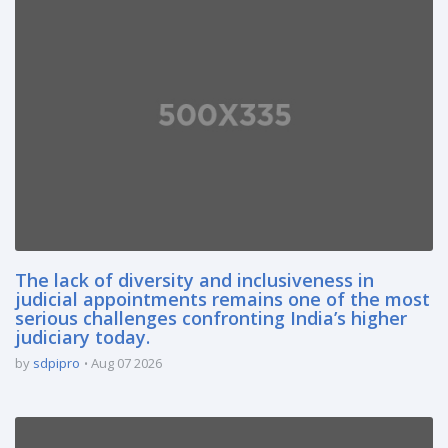
The lack of diversity and inclusiveness in
judicial appointments remains one of the most
serious challenges confronting India’s higher
judiciary today.
by
sdpipro
Aug 07 2026