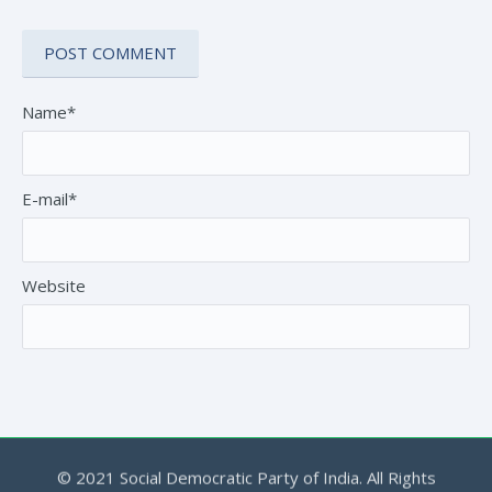
Name*
E-mail*
Website
© 2021 Social Democratic Party of India. All Rights