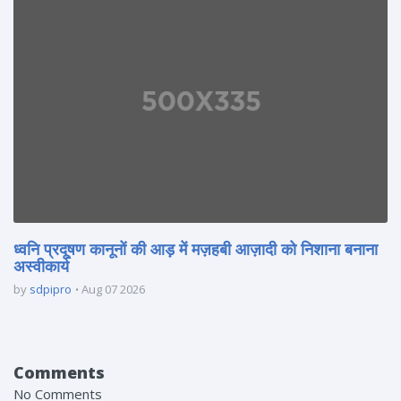
ध्वनि प्रदूषण कानूनों की आड़ में मज़हबी आज़ादी को निशाना बनाना
अस्वीकार्य
by
sdpipro
Aug 07 2026
Comments
No Comments