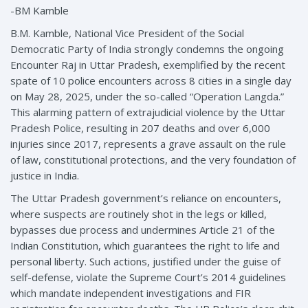
-BM Kamble
B.M. Kamble, National Vice President of the Social
Democratic Party of India strongly condemns the ongoing
Encounter Raj in Uttar Pradesh, exemplified by the recent
spate of 10 police encounters across 8 cities in a single day
on May 28, 2025, under the so-called “Operation Langda.”
This alarming pattern of extrajudicial violence by the Uttar
Pradesh Police, resulting in 207 deaths and over 6,000
injuries since 2017, represents a grave assault on the rule
of law, constitutional protections, and the very foundation of
justice in India.
The Uttar Pradesh government’s reliance on encounters,
where suspects are routinely shot in the legs or killed,
bypasses due process and undermines Article 21 of the
Indian Constitution, which guarantees the right to life and
personal liberty. Such actions, justified under the guise of
self-defense, violate the Supreme Court’s 2014 guidelines
which mandate independent investigations and FIR