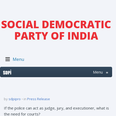
SOCIAL DEMOCRATIC
PARTY OF INDIA
Menu
Menu
≡
by
sdpipro
in
Press Release
If the police can act as judge, jury, and executioner, what is
the need for courts?