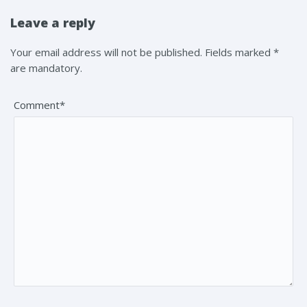
Leave a reply
Your email address will not be published. Fields marked *
are mandatory.
Comment*