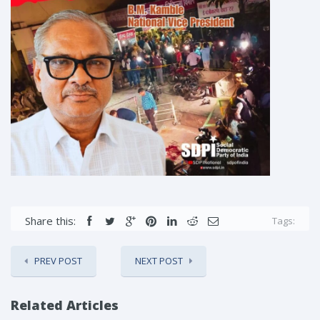
Share this:
Tags:
PREV POST
NEXT POST
Related Articles