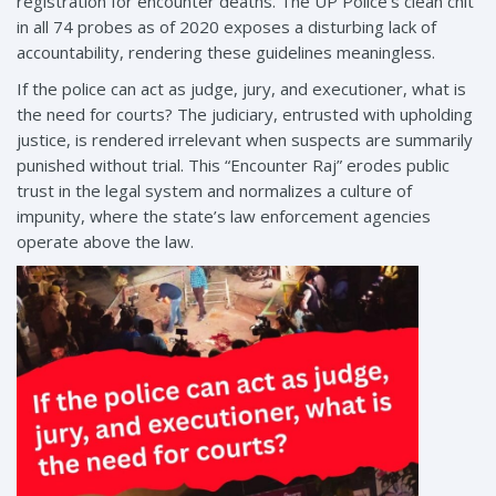
registration for encounter deaths. The UP Police’s clean chit
in all 74 probes as of 2020 exposes a disturbing lack of
accountability, rendering these guidelines meaningless.
If the police can act as judge, jury, and executioner, what is
the need for courts? The judiciary, entrusted with upholding
justice, is rendered irrelevant when suspects are summarily
punished without trial. This “Encounter Raj” erodes public
trust in the legal system and normalizes a culture of
impunity, where the state’s law enforcement agencies
operate above the law.