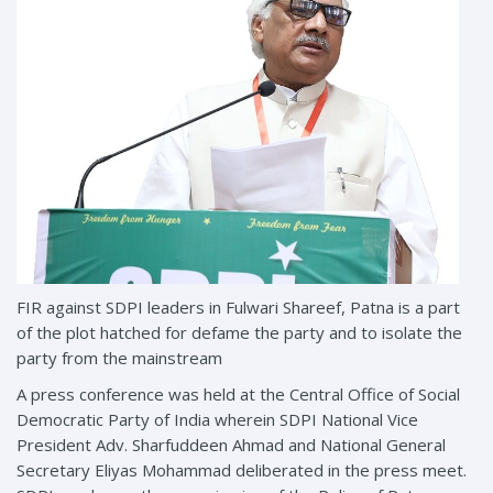
FIR against SDPI leaders in Fulwari Shareef, Patna is a part
of the plot hatched for defame the party and to isolate the
party from the mainstream
A press conference was held at the Central Office of Social
Democratic Party of India wherein SDPI National Vice
President Adv. Sharfuddeen Ahmad and National General
Secretary Eliyas Mohammad deliberated in the press meet.