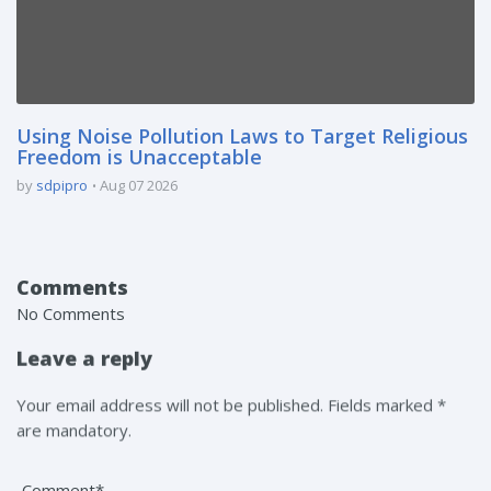
Using Noise Pollution Laws to Target Religious
Freedom is Unacceptable
by
sdpipro
Aug 07 2026
Comments
No Comments
Leave a reply
Your email address will not be published. Fields marked *
are mandatory.
Comment*