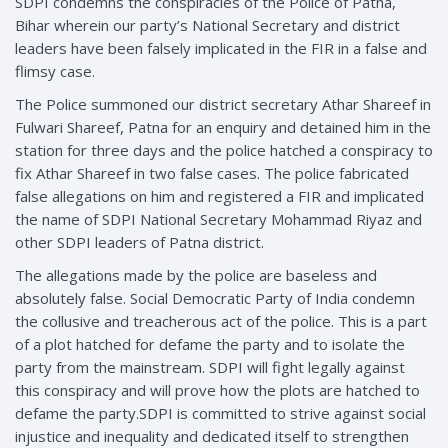
SDPI condemns the conspiracies of the Police of Patna,
Bihar wherein our party’s National Secretary and district
leaders have been falsely implicated in the FIR in a false and
flimsy case.
The Police summoned our district secretary Athar Shareef in
Fulwari Shareef, Patna for an enquiry and detained him in the
station for three days and the police hatched a conspiracy to
fix Athar Shareef in two false cases. The police fabricated
false allegations on him and registered a FIR and implicated
the name of SDPI National Secretary Mohammad Riyaz and
other SDPI leaders of Patna district.
The allegations made by the police are baseless and
absolutely false. Social Democratic Party of India condemn
the collusive and treacherous act of the police. This is a part
of a plot hatched for defame the party and to isolate the
party from the mainstream. SDPI will fight legally against
this conspiracy and will prove how the plots are hatched to
defame the party.SDPI is committed to strive against social
injustice and inequality and dedicated itself to strengthen