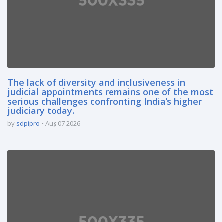
The lack of diversity and inclusiveness in
judicial appointments remains one of the most
serious challenges confronting India’s higher
judiciary today.
by
sdpipro
Aug 07 2026