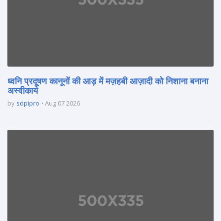
ध्वनि प्रदूषण कानूनों की आड़ में मज़हबी आज़ादी को निशाना बनाना
अस्वीकार्य
by
sdpipro
Aug 07 2026