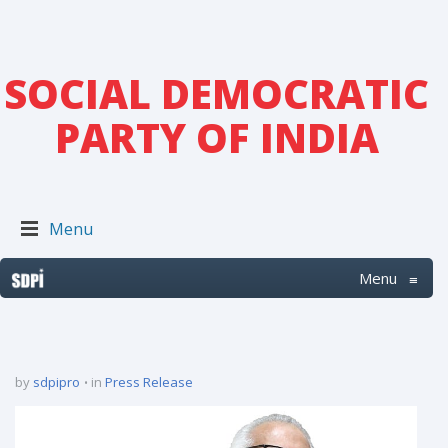
SOCIAL DEMOCRATIC
PARTY OF INDIA
Menu
Menu
≡
by
sdpipro
in
Press Release