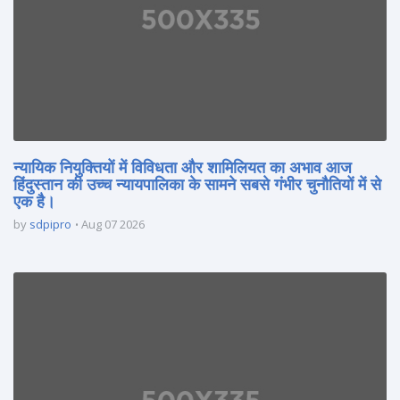
न्यायिक नियुक्तियों में विविधता और शामिलियत का अभाव आज
हिंदुस्तान की उच्च न्यायपालिका के सामने सबसे गंभीर चुनौतियों में से
एक है।
by
sdpipro
Aug 07 2026