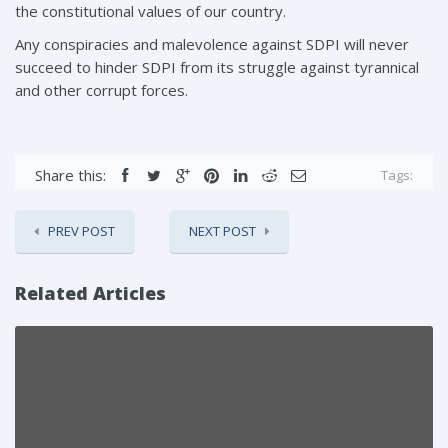
the constitutional values of our country.
Any conspiracies and malevolence against SDPI will never
succeed to hinder SDPI from its struggle against tyrannical
and other corrupt forces.
Share this:
Tags:
PREV POST
NEXT POST
Related Articles