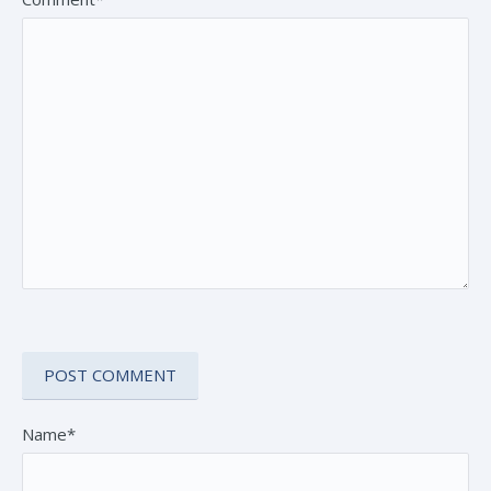
Name*