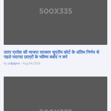
उत्तर प्रदेश की भाजपा सरकार सुप्रीम कोर्ट के अंतिम निर्णय से
पहले मदरसा छात्रों के भविष्य बर्बाद न करे
by
sdpipro
Aug 04 2026