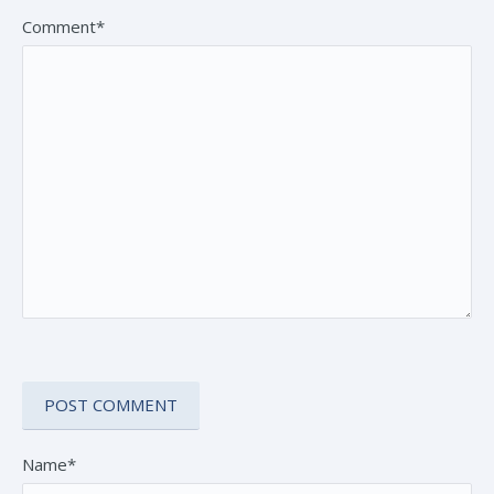
Comment*
Name*