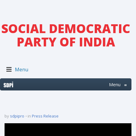
SOCIAL DEMOCRATIC
PARTY OF INDIA
Menu
Menu
≡
by
sdpipro
in
Press Release