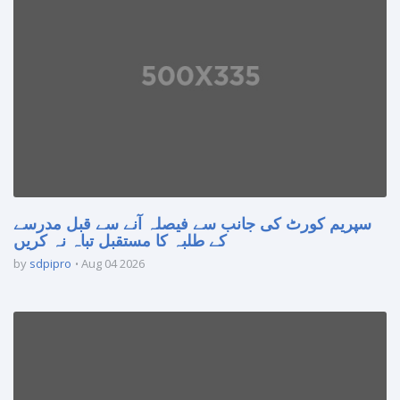
سپریم کورٹ کی جانب سے فیصلہ آنے سے قبل مدرسے
کے طلبہ کا مستقبل تباہ نہ کریں
by
sdpipro
Aug 04 2026