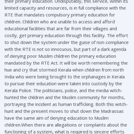
their primary education. Undisputably, this service, within its
limited capacity and resources, is in full compliance with the
RTE that mandates compulsory primary education for
children. Children who are unable to access and afford
educational facilities that are far from their villages and
costly, get primary education through this facility. The effort
to shut down the system under the guise of non-compliance
with the RTE is not so innocuous, but part of a dark agenda
of denying poor Muslim children the primary education
mandated by the RTE Act. It will be worth remembering the
hue and cry that stormed Kerala when children from north
India who were being brought to the orphanages in Kerala
to pursue their education were taken into custody by the
Kerala Police. The politicians, police, and the media witch-
hunted the children and the Muslim community for months,
portraying the incident as human trafficking. Both this witch-
hunt and the present moves to shut down the Madrassas
have the same aim of denying education to Muslim
children.When there are allegations or complaints about the
functioning of a system, what is required is sincere efforts