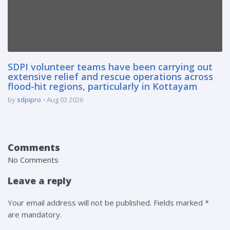
SDPI volunteer teams have been carrying out
extensive relief and rescue operations across
flood-hit regions, particularly in Kottayam
by
sdpipro
Aug 03 2026
Comments
No Comments
Leave a reply
Your email address will not be published. Fields marked *
are mandatory.