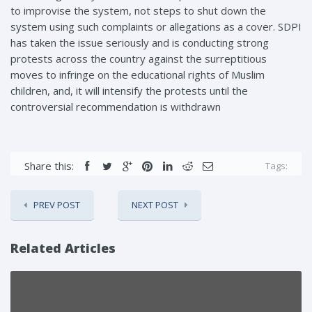
to improvise the system, not steps to shut down the
system using such complaints or allegations as a cover. SDPI
has taken the issue seriously and is conducting strong
protests across the country against the surreptitious
moves to infringe on the educational rights of Muslim
children, and, it will intensify the protests until the
controversial recommendation is withdrawn
Share this:
Tags:
PREV POST
NEXT POST
Related Articles