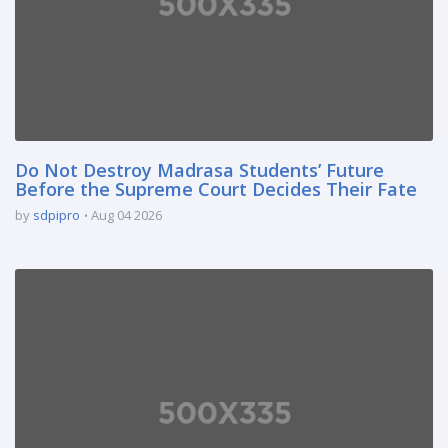
Do Not Destroy Madrasa Students’ Future
Before the Supreme Court Decides Their Fate
by
sdpipro
Aug 04 2026