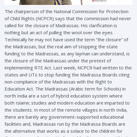
The chairperson of the National Commission for Protection
of Child Rights (NCPCR) says that the commission had never
called for the closure of Madrassas. His clarification is
nothing but an act of pulling the wool over the eyes.
Technically he may not have used the term “the closure” of
the Madrassas, but the real aim of stopping the state
funding to the Madrassas, as any layman can understand, is
the
closure of the Madrassas under the pretext of
implementing RTE Act. Last week, NCPCR had written to the
states and UTs to stop funding the Madrassa Boards citing
non-compliance of the Madrassas with the Right to
Education Act. The Madrassas (Arabic term for Schools) in
north India are a sort of hybrid education system where
both Islamic studies and modern education are imparted to
the students. In most of the remote villages in north India,
there are barely any government-supported educational
facilities and, Madrassas run by the Madrassa Boards are
the alternative that works as a solace to the children for