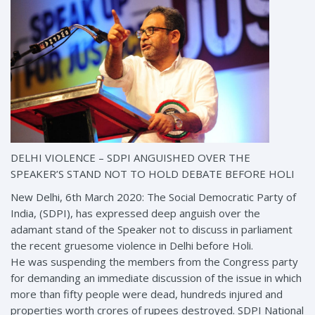
DELHI VIOLENCE – SDPI ANGUISHED OVER THE
SPEAKER’S STAND NOT TO HOLD DEBATE BEFORE HOLI
New Delhi, 6th March 2020: The Social Democratic Party of
India, (SDPI), has expressed deep anguish over the
adamant stand of the Speaker not to discuss in parliament
the recent gruesome violence in Delhi before Holi.
He was suspending the members from the Congress party
for demanding an immediate discussion of the issue in which
more than fifty people were dead, hundreds injured and
properties worth crores of rupees destroyed. SDPI National