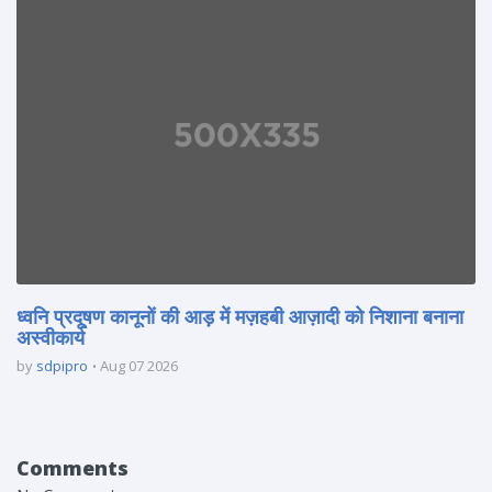
ध्वनि प्रदूषण कानूनों की आड़ में मज़हबी आज़ादी को निशाना बनाना
अस्वीकार्य
by
sdpipro
Aug 07 2026
Comments