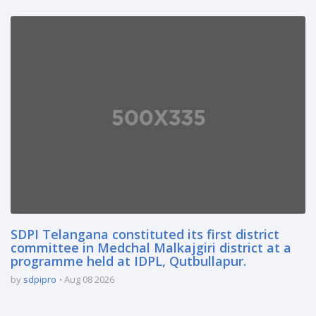
SDPI Telangana constituted its first district
committee in Medchal Malkajgiri district at a
programme held at IDPL, Qutbullapur.
by
sdpipro
Aug 08 2026