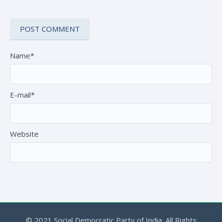
Name*
E-mail*
Website
© 2021 Social Democratic Party of India. All Rights