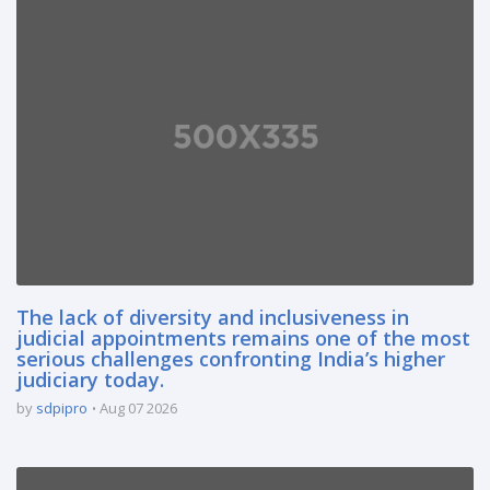
The lack of diversity and inclusiveness in
judicial appointments remains one of the most
serious challenges confronting India’s higher
judiciary today.
by
sdpipro
Aug 07 2026