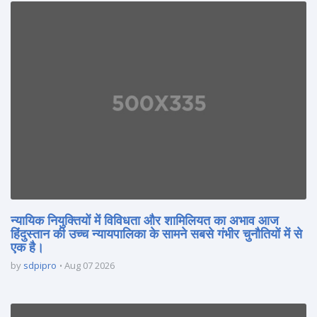
न्यायिक नियुक्तियों में विविधता और शामिलियत का अभाव आज
हिंदुस्तान की उच्च न्यायपालिका के सामने सबसे गंभीर चुनौतियों में से
एक है।
by
sdpipro
Aug 07 2026