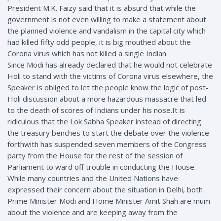
President M.K. Faizy said that it is absurd that while the
government is not even willing to make a statement about
the planned violence and vandalism in the capital city which
had killed fifty odd people, it is big mouthed about the
Corona virus which has not killed a single Indian.
Since Modi has already declared that he would not celebrate
Holi to stand with the victims of Corona virus elsewhere, the
Speaker is obliged to let the people know the logic of post-
Holi discussion about a more hazardous massacre that led
to the death of scores of Indians under his nose.It is
ridiculous that the Lok Sabha Speaker instead of directing
the treasury benches to start the debate over the violence
forthwith has suspended seven members of the Congress
party from the House for the rest of the session of
Parliament to ward off trouble in conducting the House.
While many countries and the United Nations have
expressed their concern about the situation in Delhi, both
Prime Minister Modi and Home Minister Amit Shah are mum
about the violence and are keeping away from the