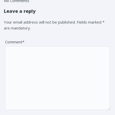
No Comments
Leave a reply
Your email address will not be published. Fields marked *
are mandatory.
Comment*