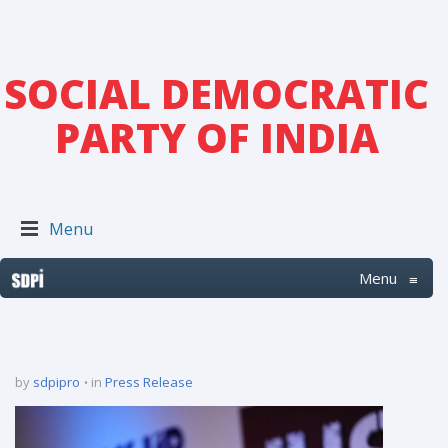
SOCIAL DEMOCRATIC
PARTY OF INDIA
Menu
Menu
≡
by
sdpipro
in
Press Release