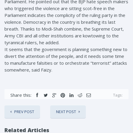
Parliament. He pointed out that the BJP hate speech makers
who triggered the violence are sitting scot-free in the
Parliament indicates the complicity of the ruling party in the
violence. Democracy in the country is breathing its last
breath. Thanks to Modi-Shah combine, the Supreme Court,
Army CBI and all other institutions are kowtowing to the
tyrannical rulers, he added.
It seems that the government is planning something new to
divert the attention of the people, and it needs some time
to manufacture falsities or to orchestrate “terrorist” attacks
somewhere, said Faizy.
Share this:
Tags:
PREV POST
NEXT POST
Related Articles