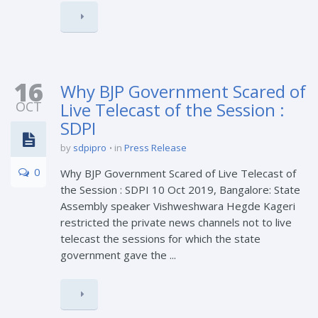
16
Why BJP Government Scared of
OCT
Live Telecast of the Session :
SDPI
by
sdpipro
in
Press Release
0
Why BJP Government Scared of Live Telecast of
the Session : SDPI 10 Oct 2019, Bangalore: State
Assembly speaker Vishweshwara Hegde Kageri
restricted the private news channels not to live
telecast the sessions for which the state
government gave the ...