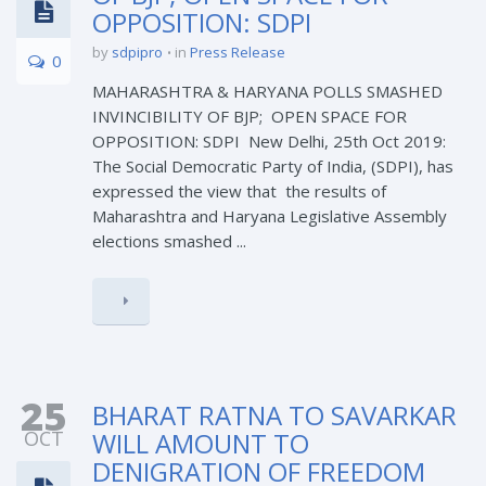
OPPOSITION: SDPI
by
sdpipro
in
Press Release
0
MAHARASHTRA & HARYANA POLLS SMASHED
INVINCIBILITY OF BJP; OPEN SPACE FOR
OPPOSITION: SDPI New Delhi, 25th Oct 2019:
The Social Democratic Party of India, (SDPI), has
expressed the view that the results of
Maharashtra and Haryana Legislative Assembly
elections smashed ...
25
BHARAT RATNA TO SAVARKAR
OCT
WILL AMOUNT TO
DENIGRATION OF FREEDOM