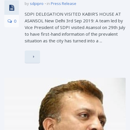
by
sdpipro
in
Press Release
SDPI DELEGATION VISITED KABIR’S HOUSE AT
ASANSOL New Delhi 3rd Sep 2019: A team led by
0
Vice President of SDPI visited Asansol on 29th July
to have first-hand information of the prevalent
situation as the city has turned into a ...