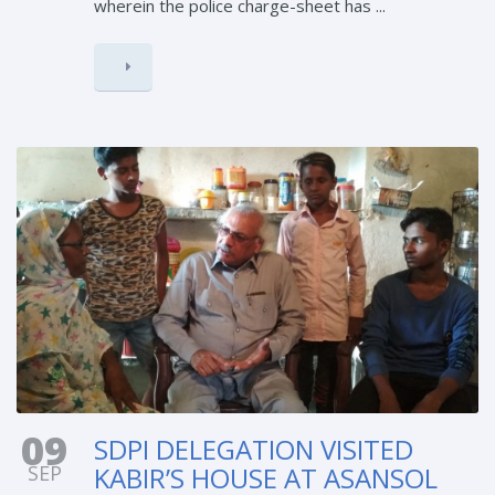
wherein the police charge-sheet has ...
09
SDPI DELEGATION VISITED
SEP
KABIR’S HOUSE AT ASANSOL