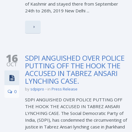
of Kashmir and stayed there from September
24th to 26th, 2019 New Delhi ...
16
SDPI ANGUISHED OVER POLICE
OCT
PUTTING OFF THE HOOK THE
ACCUSED IN TABREZ ANSARI
LYNCHING CASE.
by
sdpipro
in
Press Release
0
SDPI ANGUISHED OVER POLICE PUTTING OFF
THE HOOK THE ACCUSED IN TABREZ ANSARI
LYNCHING CASE. The Social Democratic Party of
India, (SDPI), has condemned the circumventing of
justice in Tabrez Ansari lynching case in Jharkhand