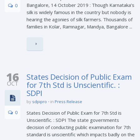
Bangalore, 14 October 2019 : Though Karnataka’s
0
silk is widely famous in the country but nobody is
hearing the agonies of silk farmers. Thousands of
families in Kolar, Ramnagar, Mandya, Bangalore ...
16
States Decision of Public Exam
OCT
for 7th Std is Unscientific. :
SDPI
by
sdpipro
in
Press Release
0
States Decision of Public Exam for 7th Std is
Unscientific. : SDPI The state governments
decision of conducting public examination for 7th
standard is unscientific which impacts badly on the