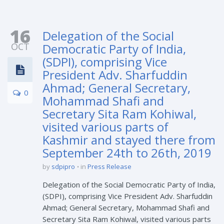
16
Delegation of the Social
OCT
Democratic Party of India,
(SDPI), comprising Vice
President Adv. Sharfuddin
Ahmad; General Secretary,
0
Mohammad Shafi and
Secretary Sita Ram Kohiwal,
visited various parts of
Kashmir and stayed there from
September 24th to 26th, 2019
by
sdpipro
in
Press Release
Delegation of the Social Democratic Party of India,
(SDPI), comprising Vice President Adv. Sharfuddin
Ahmad; General Secretary, Mohammad Shafi and
Secretary Sita Ram Kohiwal, visited various parts