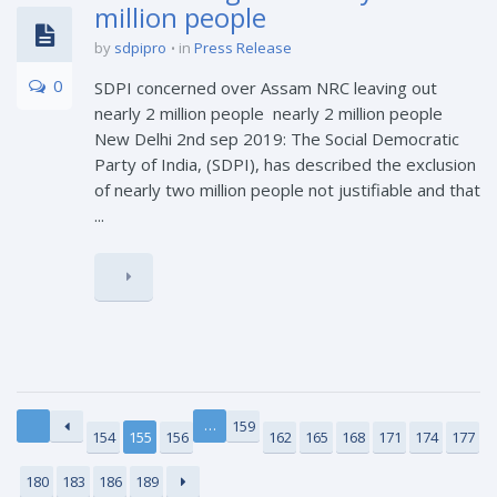
million people
by
sdpipro
in
Press Release
0
SDPI concerned over Assam NRC leaving out
nearly 2 million people nearly 2 million people
New Delhi 2nd sep 2019: The Social Democratic
Party of India, (SDPI), has described the exclusion
of nearly two million people not justifiable and that
...
…
159
154
155
156
162
165
168
171
174
177
180
183
186
189