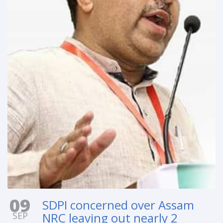
09
SDPI concerned over Assam
SEP
NRC leaving out nearly 2