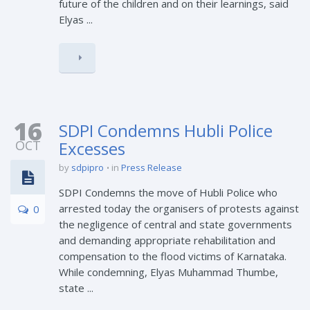
future of the children and on their learnings, said
Elyas ...
16
SDPI Condemns Hubli Police
OCT
Excesses
by
sdpipro
in
Press Release
SDPI Condemns the move of Hubli Police who
arrested today the organisers of protests against
0
the negligence of central and state governments
and demanding appropriate rehabilitation and
compensation to the flood victims of Karnataka.
While condemning, Elyas Muhammad Thumbe,
state ...