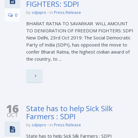
FIGHTERS: SDPI
by
sdpipro
in
Press Release
0
BHARAT RATNA TO SAVARKAR WILL AMOUNT
TO DENIGRATION OF FREEDOM FIGHTERS: SDPI
New Delhi, 23rd Oct 2019: The Social Democratic
Party of India (SDPI), has opposed the move to
confer Bharat Ratna, the highest civilian award of
the country, to ...
16
State has to help Sick Silk
OCT
Farmers : SDPI
by
sdpipro
in
Press Release
State has to help Sick Silk Farmers : SDPI