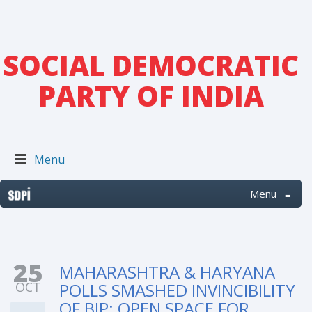
SOCIAL DEMOCRATIC
PARTY OF INDIA
Menu
Menu
≡
25
MAHARASHTRA & HARYANA
OCT
POLLS SMASHED INVINCIBILITY
OF BJP; OPEN SPACE FOR