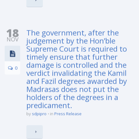
18
The government, after the
NOV
judgement by the Hon’ble
Supreme Court is required to
timely ensure that further
damage is controlled and the
0
verdict invalidating the Kamil
and Fazil degrees awarded by
Madrasas does not put the
holders of the degrees in a
predicament.
by
sdpipro
in
Press Release