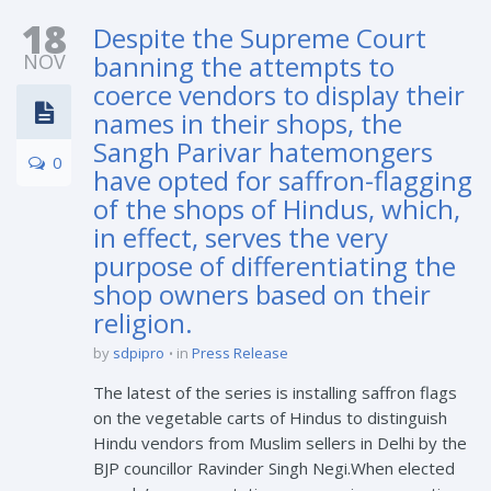
18
Despite the Supreme Court
NOV
banning the attempts to
coerce vendors to display their
names in their shops, the
Sangh Parivar hatemongers
0
have opted for saffron-flagging
of the shops of Hindus, which,
in effect, serves the very
purpose of differentiating the
shop owners based on their
religion.
by
sdpipro
in
Press Release
The latest of the series is installing saffron flags
on the vegetable carts of Hindus to distinguish
Hindu vendors from Muslim sellers in Delhi by the
BJP councillor Ravinder Singh Negi.When elected