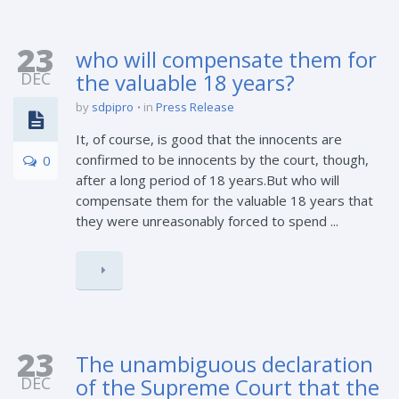
23
who will compensate them for
DEC
the valuable 18 years?
by
sdpipro
in
Press Release
It, of course, is good that the innocents are
confirmed to be innocents by the court, though,
0
after a long period of 18 years.But who will
compensate them for the valuable 18 years that
they were unreasonably forced to spend ...
23
The unambiguous declaration
DEC
of the Supreme Court that the