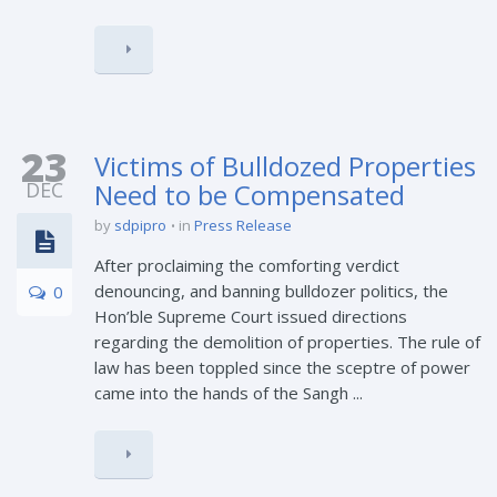
23
Victims of Bulldozed Properties
DEC
Need to be Compensated
by
sdpipro
in
Press Release
After proclaiming the comforting verdict
denouncing, and banning bulldozer politics, the
0
Hon’ble Supreme Court issued directions
regarding the demolition of properties. The rule of
law has been toppled since the sceptre of power
came into the hands of the Sangh ...