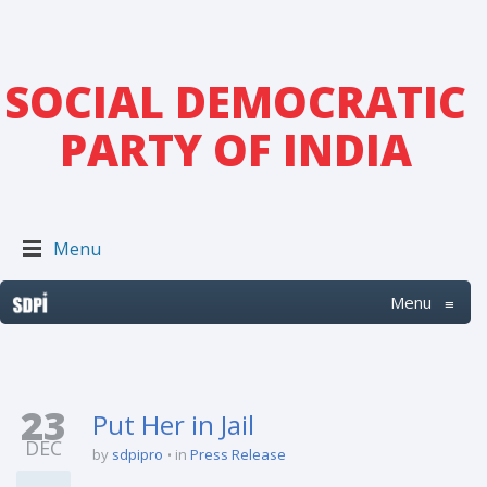
SOCIAL DEMOCRATIC
PARTY OF INDIA
Menu
Menu
≡
23
Put Her in Jail
DEC
by
sdpipro
in
Press Release