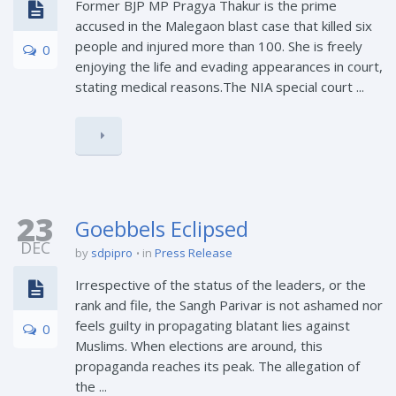
Former BJP MP Pragya Thakur is the prime
accused in the Malegaon blast case that killed six
people and injured more than 100. She is freely
0
enjoying the life and evading appearances in court,
stating medical reasons.The NIA special court ...
23
Goebbels Eclipsed
DEC
by
sdpipro
in
Press Release
Irrespective of the status of the leaders, or the
rank and file, the Sangh Parivar is not ashamed nor
feels guilty in propagating blatant lies against
0
Muslims. When elections are around, this
propaganda reaches its peak. The allegation of
the ...