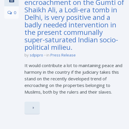
encroachment on the Gumti of
Shaikh Ali, a Lodi-era tomb in
0
Delhi, is very positive and a
badly needed intervention in
the present communally
super-saturated Indian socio-
political milieu.
by
sdpipro
in
Press Release
It would contribute a lot to maintaining peace and
harmony in the country if the judiciary takes this
stand on the recently developed trend of
encroaching on the properties belonging to
Muslims, both by the rulers and their slaves.