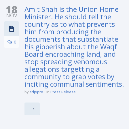
18
Amit Shah is the Union Home
NOV
Minister. He should tell the
country as to what prevents
him from producing the
documents that substantiate
0
his gibberish about the Waqf
Board encroaching land, and
stop spreading venomous
allegations targetting a
community to grab votes by
inciting communal sentiments.
by
sdpipro
in
Press Release