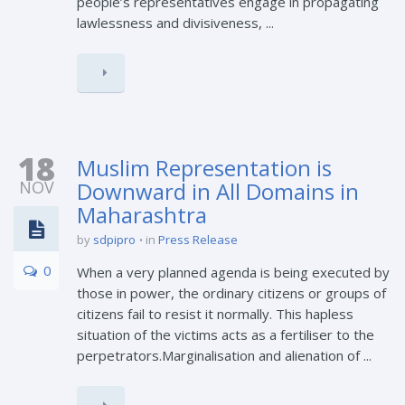
people’s representatives engage in propagating
lawlessness and divisiveness, ...
18
Muslim Representation is
NOV
Downward in All Domains in
Maharashtra
by
sdpipro
in
Press Release
0
When a very planned agenda is being executed by
those in power, the ordinary citizens or groups of
citizens fail to resist it normally. This hapless
situation of the victims acts as a fertiliser to the
perpetrators.Marginalisation and alienation of ...