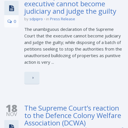
executive cannot become
judiciary and judge the guilty
by
sdpipro
in
Press Release
0
The unambiguous declaration of the Supreme
Court that the executive cannot become judiciary
and judge the guilty; while disposing of a batch of
petitions seeking to stop the authorities from the
unauthorised bulldozing of properties as punitive
action is very ...
18
The Supreme Court’s reaction
NOV
to the Defence Colony Welfare
Association (DCWA)