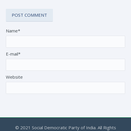
Name*
E-mail*
Website
© 2021 Social Democratic Party of India. All Rights