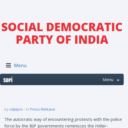
SOCIAL DEMOCRATIC
PARTY OF INDIA
Menu
Menu
≡
by
sdpipro
in
Press Release
The autocratic way of encountering protests with the police
force by the BJP governments reminisces the Hitler-