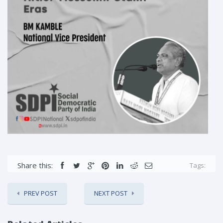
Share this:
Tags:
PREV POST
NEXT POST