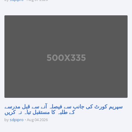
سپریم کورٹ کی جانب سے فیصلہ آنے سے قبل مدرسے
کے طلبہ کا مستقبل تباہ نہ کریں
by
sdpipro
Aug 04 2026