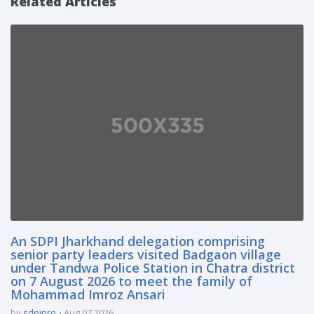
Related Articles
An SDPI Jharkhand delegation comprising
senior party leaders visited Badgaon village
under Tandwa Police Station in Chatra district
on 7 August 2026 to meet the family of
Mohammad Imroz Ansari
by
sdpipro
Aug 07 2026