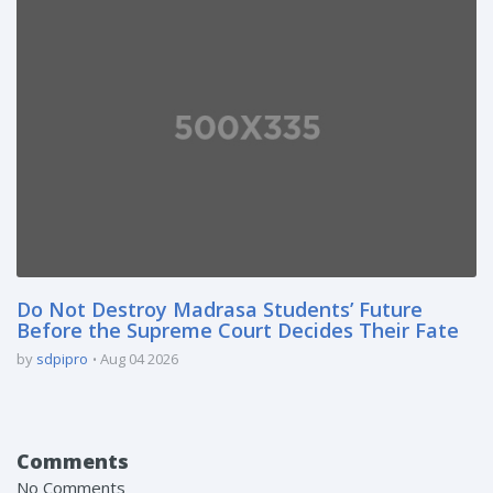
Do Not Destroy Madrasa Students’ Future
Before the Supreme Court Decides Their Fate
by
sdpipro
Aug 04 2026
Comments
No Comments