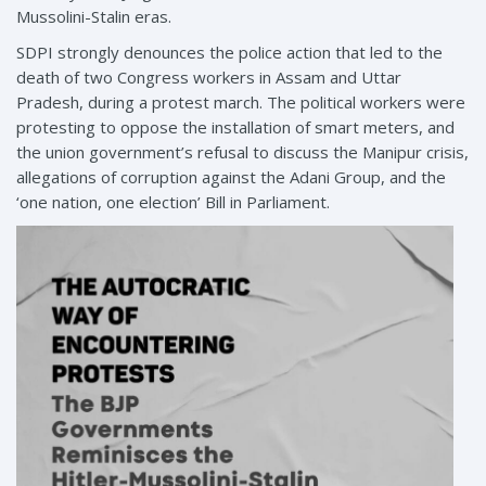
Mussolini-Stalin eras.
SDPI strongly denounces the police action that led to the
death of two Congress workers in Assam and Uttar
Pradesh, during a protest march. The political workers were
protesting to oppose the installation of smart meters, and
the union government’s refusal to discuss the Manipur crisis,
allegations of corruption against the Adani Group, and the
‘one nation, one election’ Bill in Parliament.