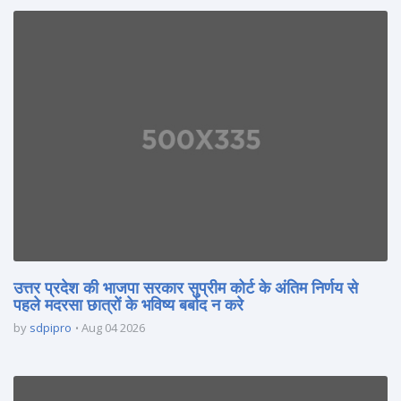
उत्तर प्रदेश की भाजपा सरकार सुप्रीम कोर्ट के अंतिम निर्णय से
पहले मदरसा छात्रों के भविष्य बर्बाद न करे
by
sdpipro
Aug 04 2026