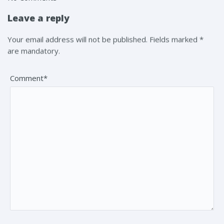
Leave a reply
Your email address will not be published. Fields marked *
are mandatory.
Comment*