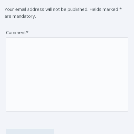
Your email address will not be published. Fields marked *
are mandatory.
Comment*