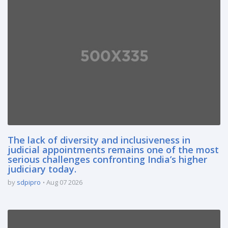
The lack of diversity and inclusiveness in
judicial appointments remains one of the most
serious challenges confronting India’s higher
judiciary today.
by
sdpipro
Aug 07 2026