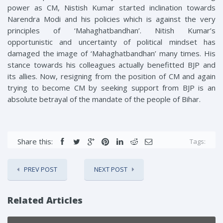
power as CM, Nistish Kumar started inclination towards
Narendra Modi and his policies which is against the very
principles of ‘Mahaghatbandhan’. Nitish Kumar’s
opportunistic and uncertainty of political mindset has
damaged the image of ‘Mahaghatbandhan’ many times. His
stance towards his colleagues actually benefitted BJP and
its allies. Now, resigning from the position of CM and again
trying to become CM by seeking support from BJP is an
absolute betrayal of the mandate of the people of Bihar.
Share this:
Tags:
PREV POST
NEXT POST
Related Articles