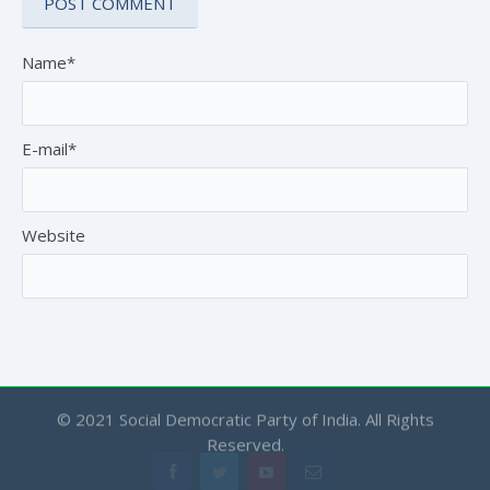
Name*
E-mail*
Website
© 2021 Social Democratic Party of India. All Rights
Reserved.