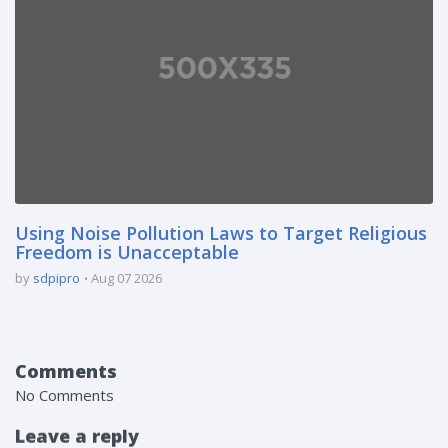
Using Noise Pollution Laws to Target Religious
Freedom is Unacceptable
by
sdpipro
Aug 07 2026
Comments
No Comments
Leave a reply