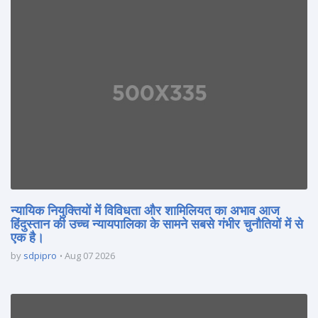
न्यायिक नियुक्तियों में विविधता और शामिलियत का अभाव आज
हिंदुस्तान की उच्च न्यायपालिका के सामने सबसे गंभीर चुनौतियों में से
एक है।
by
sdpipro
Aug 07 2026