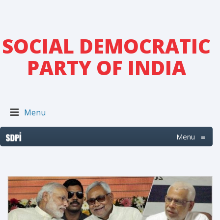
SOCIAL DEMOCRATIC
PARTY OF INDIA
Menu
Menu
≡