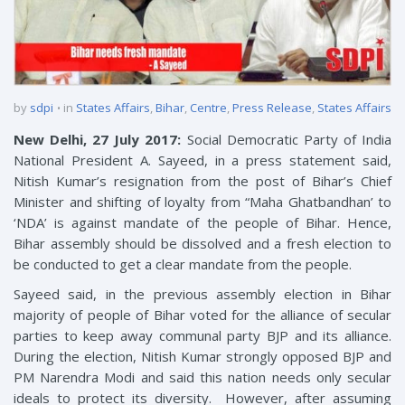
by
sdpi
in
States Affairs
,
Bihar
,
Centre
,
Press Release
,
States Affairs
New Delhi, 27 July 2017:
Social Democratic Party of India
National President A. Sayeed, in a press statement said,
Nitish Kumar’s resignation from the post of Bihar’s Chief
Minister and shifting of loyalty from “Maha Ghatbandhan’ to
‘NDA’ is against mandate of the people of Bihar. Hence,
Bihar assembly should be dissolved and a fresh election to
be conducted to get a clear mandate from the people.
Sayeed said, in the previous assembly election in Bihar
majority of people of Bihar voted for the alliance of secular
parties to keep away communal party BJP and its alliance.
During the election, Nitish Kumar strongly opposed BJP and
PM Narendra Modi and said this nation needs only secular
ideals to protect its diversity. However, after assuming