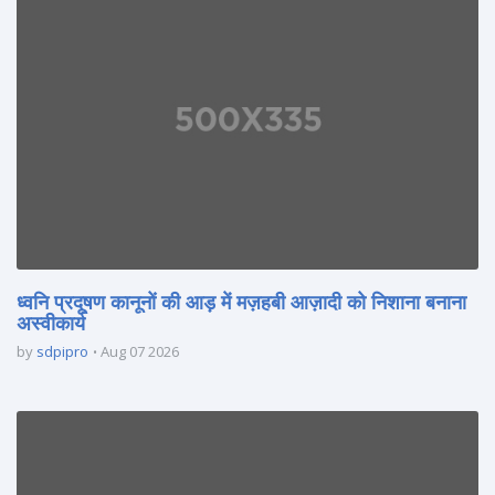
ध्वनि प्रदूषण कानूनों की आड़ में मज़हबी आज़ादी को निशाना बनाना
अस्वीकार्य
by
sdpipro
Aug 07 2026