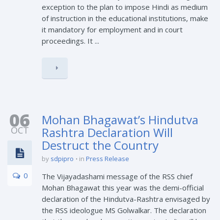
exception to the plan to impose Hindi as medium
of instruction in the educational institutions, make
it mandatory for employment and in court
proceedings. It ...
06
Mohan Bhagawat’s Hindutva
OCT
Rashtra Declaration Will
Destruct the Country
by
sdpipro
in
Press Release
0
The Vijayadashami message of the RSS chief
Mohan Bhagawat this year was the demi-official
declaration of the Hindutva-Rashtra envisaged by
the RSS ideologue MS Golwalkar. The declaration