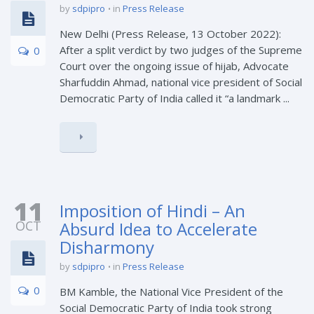
by
sdpipro
in
Press Release
New Delhi (Press Release, 13 October 2022):
After a split verdict by two judges of the Supreme
0
Court over the ongoing issue of hijab, Advocate
Sharfuddin Ahmad, national vice president of Social
Democratic Party of India called it “a landmark ...
11
Imposition of Hindi – An
OCT
Absurd Idea to Accelerate
Disharmony
by
sdpipro
in
Press Release
0
BM Kamble, the National Vice President of the
Social Democratic Party of India took strong