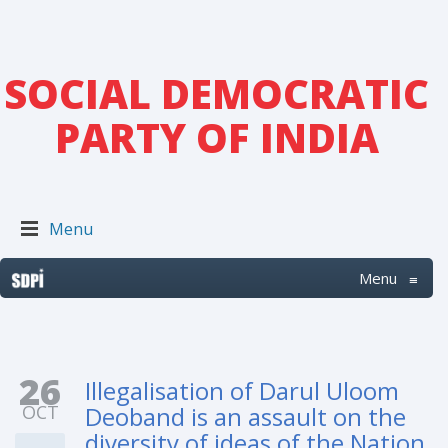
SOCIAL DEMOCRATIC
PARTY OF INDIA
Menu
Menu
≡
26
Illegalisation of Darul Uloom
OCT
Deoband is an assault on the
diversity of ideas of the Nation.