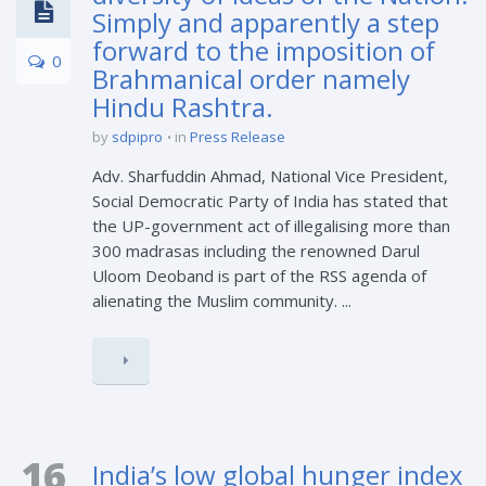
Simply and apparently a step
forward to the imposition of
0
Brahmanical order namely
Hindu Rashtra.
by
sdpipro
in
Press Release
Adv. Sharfuddin Ahmad, National Vice President,
Social Democratic Party of India has stated that
the UP-government act of illegalising more than
300 madrasas including the renowned Darul
Uloom Deoband is part of the RSS agenda of
alienating the Muslim community. ...
16
India’s low global hunger index