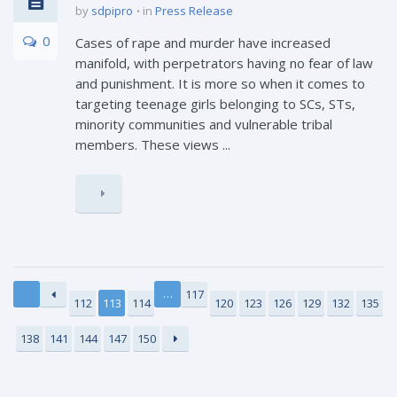
by
sdpipro
in
Press Release
0
Cases of rape and murder have increased
manifold, with perpetrators having no fear of law
and punishment. It is more so when it comes to
targeting teenage girls belonging to SCs, STs,
minority communities and vulnerable tribal
members. These views ...
…
117
112
113
114
120
123
126
129
132
135
138
141
144
147
150