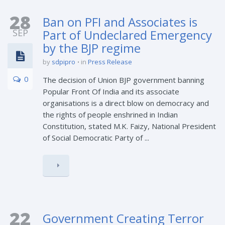
28
Ban on PFI and Associates is
SEP
Part of Undeclared Emergency
by the BJP regime
by
sdpipro
in
Press Release
0
The decision of Union BJP government banning
Popular Front Of India and its associate
organisations is a direct blow on democracy and
the rights of people enshrined in Indian
Constitution, stated M.K. Faizy, National President
of Social Democratic Party of ...
22
Government Creating Terror