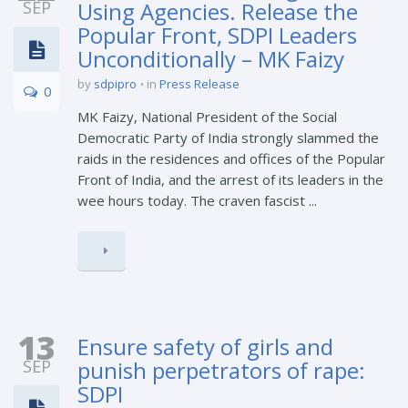
SEP
Using Agencies. Release the
Popular Front, SDPI Leaders
Unconditionally – MK Faizy
by
sdpipro
in
Press Release
0
MK Faizy, National President of the Social
Democratic Party of India strongly slammed the
raids in the residences and offices of the Popular
Front of India, and the arrest of its leaders in the
wee hours today. The craven fascist ...
13
Ensure safety of girls and
SEP
punish perpetrators of rape:
SDPI