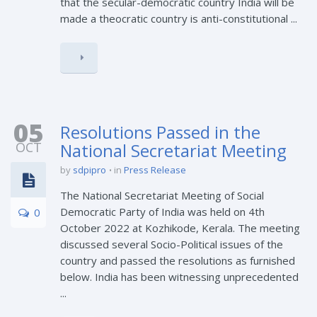
that the secular-democratic country India will be
made a theocratic country is anti-constitutional ...
05
Resolutions Passed in the
OCT
National Secretariat Meeting
by
sdpipro
in
Press Release
The National Secretariat Meeting of Social
Democratic Party of India was held on 4th
0
October 2022 at Kozhikode, Kerala. The meeting
discussed several Socio-Political issues of the
country and passed the resolutions as furnished
below. India has been witnessing unprecedented
...