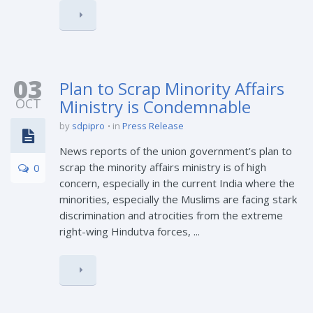
03
Plan to Scrap Minority Affairs
OCT
Ministry is Condemnable
by
sdpipro
in
Press Release
News reports of the union government’s plan to
scrap the minority affairs ministry is of high
0
concern, especially in the current India where the
minorities, especially the Muslims are facing stark
discrimination and atrocities from the extreme
right-wing Hindutva forces, ...