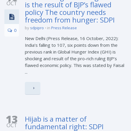
OCT
is the result of BJP’s flawed
policy The country needs
freedom from hunger: SDPI
by
sdpipro
in
Press Release
0
New Delhi (Press Release, 16 October, 2022):
India’s falling to 107, six points down from the
previous rank in Global Hunger Index (GHI) is
shocking and result of the pro-rich ruling BJP’s
flawed economic policy. This was stated by Faisal
...
13
Hijab is a matter of
OCT
fundamental right: SDPI