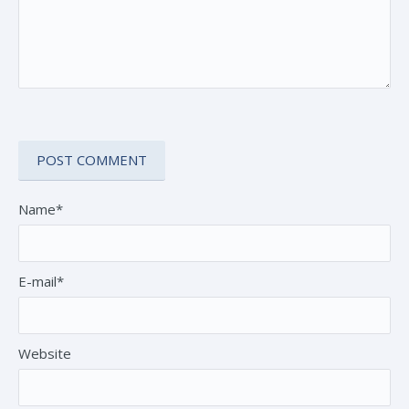
Name*
E-mail*
Website