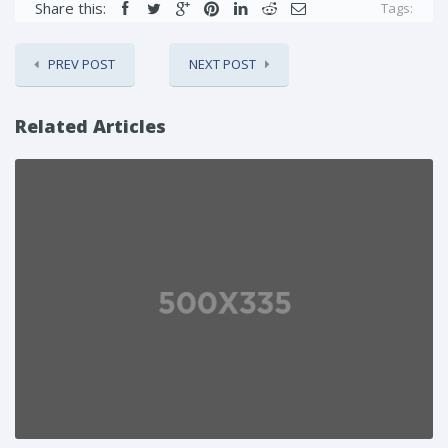
Share this:
Tags:
PREV POST
NEXT POST
Related Articles