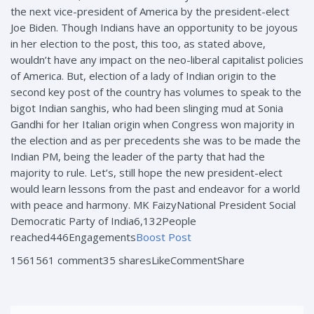
the next vice-president of America by the president-elect
Joe Biden. Though Indians have an opportunity to be joyous
in her election to the post, this too, as stated above,
wouldn’t have any impact on the neo-liberal capitalist policies
of America. But, election of a lady of Indian origin to the
second key post of the country has volumes to speak to the
bigot Indian sanghis, who had been slinging mud at Sonia
Gandhi for her Italian origin when Congress won majority in
the election and as per precedents she was to be made the
Indian PM, being the leader of the party that had the
majority to rule. Let’s, still hope the new president-elect
would learn lessons from the past and endeavor for a world
with peace and harmony. MK FaizyNational President Social
Democratic Party of India
6,132People
reached446Engagements
Boost Post
1561561 comment35 sharesLikeCommentShare