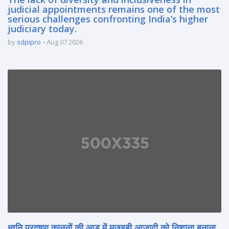
judicial appointments remains one of the most
serious challenges confronting India’s higher
judiciary today.
by
sdpipro
Aug 07 2026
ध्वनि प्रदूषण कानूनों की आड़ में मज़हबी आज़ादी को निशाना बनाना