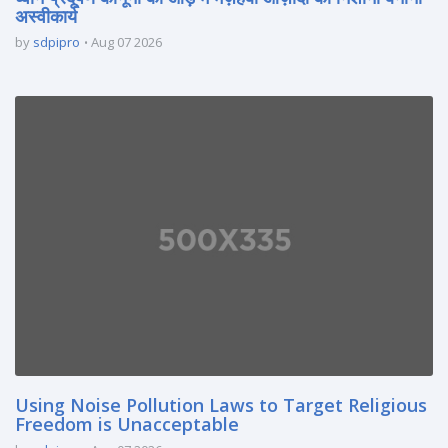
अस्वीकार्य
by
sdpipro
Aug 07 2026
Using Noise Pollution Laws to Target Religious
Freedom is Unacceptable