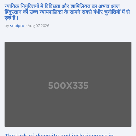
न्यायिक नियुक्तियों में विविधता और शामिलियत का अभाव आज
हिंदुस्तान की उच्च न्यायपालिका के सामने सबसे गंभीर चुनौतियों में से
एक है।
by
sdpipro
Aug 07 2026
The lack of diversity and inclusiveness in