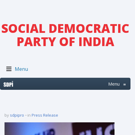
SOCIAL DEMOCRATIC
PARTY OF INDIA
Menu
Menu
≡
by
sdpipro
in
Press Release