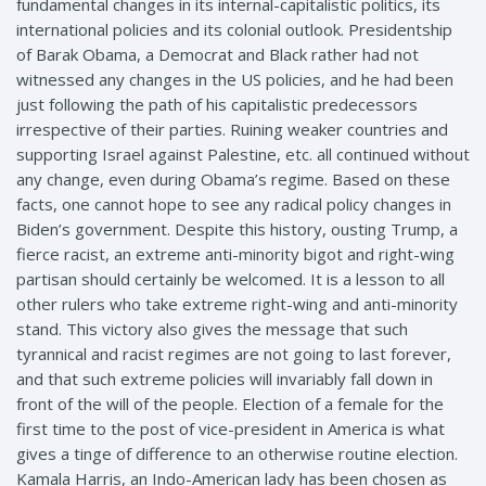
fundamental changes in its internal-capitalistic politics, its
international policies and its colonial outlook. Presidentship
of Barak Obama, a Democrat and Black rather had not
witnessed any changes in the US policies, and he had been
just following the path of his capitalistic predecessors
irrespective of their parties. Ruining weaker countries and
supporting Israel against Palestine, etc. all continued without
any change, even during Obama’s regime. Based on these
facts, one cannot hope to see any radical policy changes in
Biden’s government. Despite this history, ousting Trump, a
fierce racist, an extreme anti-minority bigot and right-wing
partisan should certainly be welcomed. It is a lesson to all
other rulers who take extreme right-wing and anti-minority
stand. This victory also gives the message that such
tyrannical and racist regimes are not going to last forever,
and that such extreme policies will invariably fall down in
front of the will of the people. Election of a female for the
first time to the post of vice-president in America is what
gives a tinge of difference to an otherwise routine election.
Kamala Harris, an Indo-American lady has been chosen as