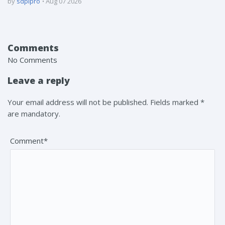
by
sdpipro
Aug 07 2026
Comments
No Comments
Leave a reply
Your email address will not be published. Fields marked *
are mandatory.
Comment*