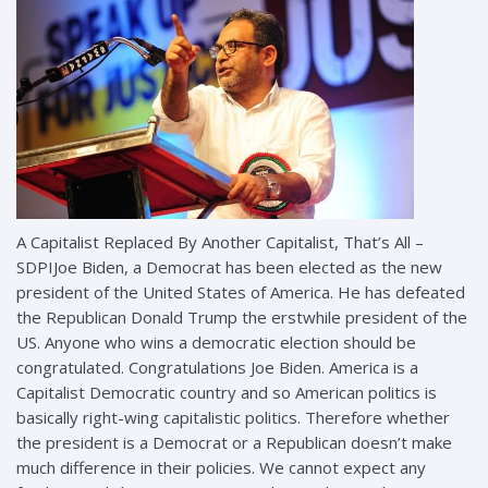
A Capitalist Replaced By Another Capitalist, That’s All –
SDPIJoe Biden, a Democrat has been elected as the new
president of the United States of America. He has defeated
the Republican Donald Trump the erstwhile president of the
US. Anyone who wins a democratic election should be
congratulated. Congratulations Joe Biden. America is a
Capitalist Democratic country and so American politics is
basically right-wing capitalistic politics. Therefore whether
the president is a Democrat or a Republican doesn’t make
much difference in their policies. We cannot expect any