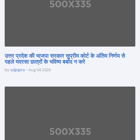
उत्तर प्रदेश की भाजपा सरकार सुप्रीम कोर्ट के अंतिम निर्णय से
पहले मदरसा छात्रों के भविष्य बर्बाद न करे
by
sdpipro
Aug 04 2026