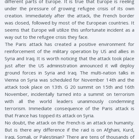
different parts of Europe. It is true that Europe is reeling
under the pressure of growing refugee crisis of its own
creation. Immediately after the attack, the French border
was closed, followed by most of the European countries. It
seems that Europe will utilize this unfortunate incident as a
way out to the refugee crisis they face.
The Paris attack has created a positive environment for
reinforcement of the military operation by US and allies in
Syria and Iraq. It is worth noticing that the attack took place
just after the US administration announced it will deploy
ground forces in Syria and Iraq. The multi-nation talks in
Vienna on Syria was scheduled for November 14th and the
attack took place on 13th. G 20 summit on 15th and 16th
November, incidentally turned into a summit on terrorism
with all the world leaders unanimously condemning
terrorism. Immediate consequence of the Paris attack is
that France has topped its attack on Syria.
No doubt, the attack on the French is an attack on humanity.
But is there any difference if the raid is on Afghani, Kurd,
Iraqi, Somali, or Palestinian? There are tens of thousands of