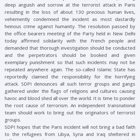
deep anguish and sorrow at the terrorist attack in Paris
resulting in the loss of about 130 precious human lives,
vehemently condemned the incident as most dastardly
heinous crime against humanity. The resolution passed by
the office bearers meeting of the Party held in New Delhi
today affirmed solidarity with the French people and
demanded that thorough investigation should be conducted
and the perpetrators should be booked and given
exemplary punishment so that such incidents may not be
repeated anywhere again. The so-called Islamic State has
reportedly claimed the responsibility for the horrifying
attack. SDPI denounces all such terror groups and gangs
gathered under the flags of religions and cultures causing
havoc and blood shed all over the world. It is time to ponder
the root cause of terrorism. An independent transnational
team should work to bring out the originators of terrorist
groups.
SDPI hopes that the Paris incident will not bring a bad faith
to the refugees from Libya, Syria and Iraq sheltered in