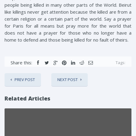
people being killed in many other parts of the World. Beirut
like killings never get attention because the killed are from a
certain religion or a certain part of the world. Say a prayer
for Paris for all means but pray more for the world that
does not have a prayer for those who no longer have a
home to defend and those being killed for no fault of theirs.
Share this:
Tags:
PREV POST
NEXT POST
Related Articles