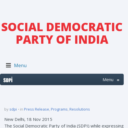
SOCIAL DEMOCRATIC
PARTY OF INDIA
Menu
Menu
≡
by
sdpi
in
Press Release
,
Programs
,
Resolutions
New Delhi, 18 Nov 2015
The Social Democratic Party of India (SDPI) while expressing