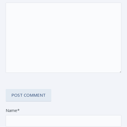
Name*