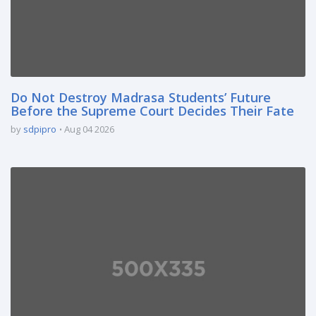
Do Not Destroy Madrasa Students’ Future
Before the Supreme Court Decides Their Fate
by
sdpipro
Aug 04 2026