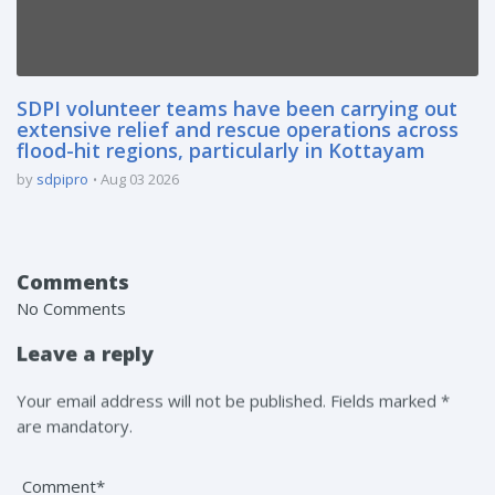
SDPI volunteer teams have been carrying out
extensive relief and rescue operations across
flood-hit regions, particularly in Kottayam
by
sdpipro
Aug 03 2026
Comments
No Comments
Leave a reply
Your email address will not be published. Fields marked *
are mandatory.
Comment*