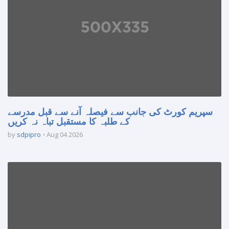
سپریم کورٹ کی جانب سے فیصلہ آنے سے قبل مدرسے
کے طلبہ کا مستقبل تباہ نہ کریں
by
sdpipro
Aug 04 2026