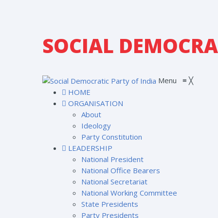
SOCIAL DEMOCRAT
Menu
≡
╳
HOME
ORGANISATION
About
Ideology
Party Constitution
LEADERSHIP
National President
National Office Bearers
National Secretariat
National Working Committee
State Presidents
Party Presidents