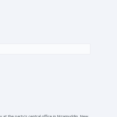
 at the party’s central office in Nizamuddin, New