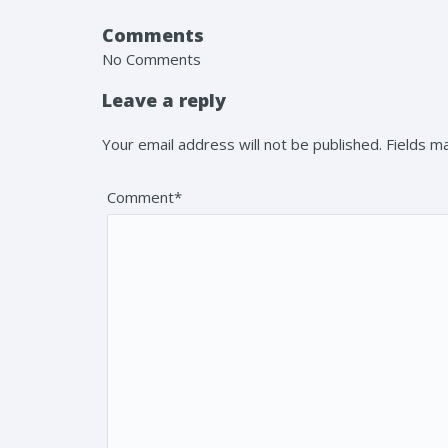
Comments
No Comments
Leave a reply
Your email address will not be published. Fields 
Comment*