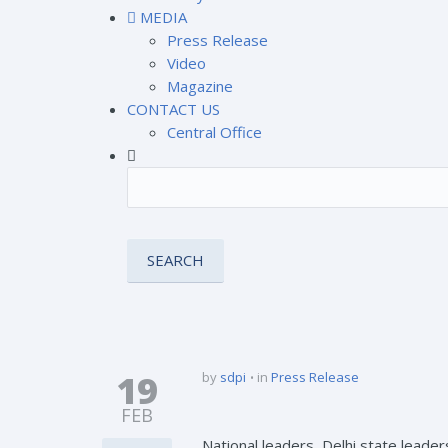
MEDIA
Press Release
Video
Magazine
CONTACT US
Central Office
19
by
sdpi
in
Press Release
FEB
National leaders, Delhi state leade