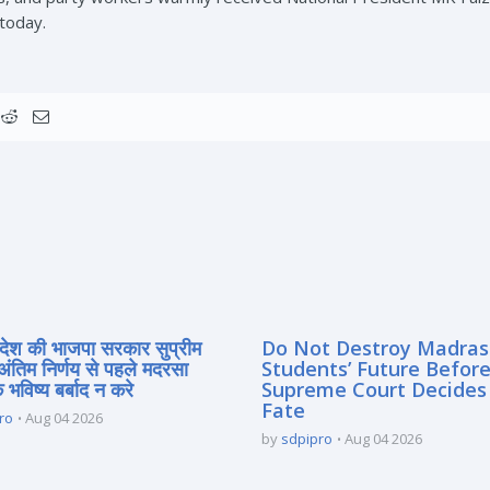
 today.
्रदेश की भाजपा सरकार सुप्रीम
Do Not Destroy Madra
 अंतिम निर्णय से पहले मदरसा
Students’ Future Before
े भविष्य बर्बाद न करे
Supreme Court Decides
Fate
ro
Aug 04 2026
by
sdpipro
Aug 04 2026