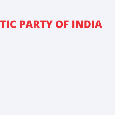
IC PARTY OF INDIA