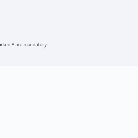
marked * are mandatory.