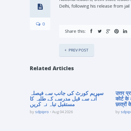
Delhi, following his release from jail
0
Share this:
PREV POST
Related Articles
سپریم کورٹ کی جانب سے فیصلہ
उत्तर प
آنے سے قبل مدرسے کے طلبہ کا
कोर्ट के
مستقبل تباہ نہ کریں
छात्रों क
by
sdpipro
Aug 04 2026
by
sdpip