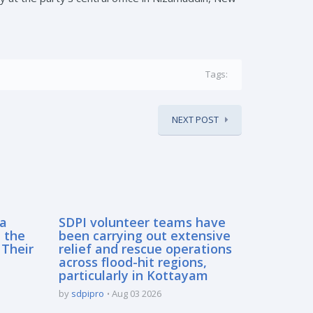
Tags:
NEXT POST
sa
SDPI volunteer teams have
 the
been carrying out extensive
 Their
relief and rescue operations
across flood-hit regions,
particularly in Kottayam
by
sdpipro
Aug 03 2026