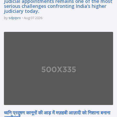
judicial appointments remains one of the most
serious challenges confronting India’s higher
judiciary today.
by
sdpipro
Aug 07 2026
ध्वनि प्रदूषण कानूनों की आड़ में मज़हबी आज़ादी को निशाना बनाना