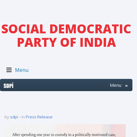
SOCIAL DEMOCRATIC
PARTY OF INDIA
Menu
Menu
≡
by
sdpi
in
Press Release