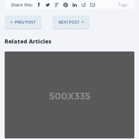
Share this:
Tags:
PREV POST
NEXT POST
Related Articles