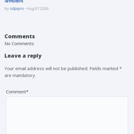
अस्वीकार्य
by
sdpipro
Aug 07 2026
Comments
No Comments
Leave a reply
Your email address will not be published. Fields marked *
are mandatory.
Comment*