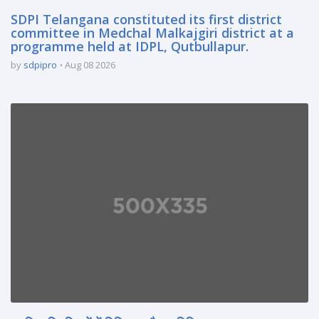
SDPI Telangana constituted its first district
committee in Medchal Malkajgiri district at a
programme held at IDPL, Qutbullapur.
by
sdpipro
Aug 08 2026