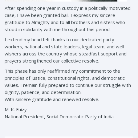
After spending one year in custody in a politically motivated
case, I have been granted bail. I express my sincere
gratitude to Almighty and to all brothers and sisters who
stood in solidarity with me throughout this period.
I extend my heartfelt thanks to our dedicated party
workers, national and state leaders, legal team, and well
wishers across the country whose steadfast support and
prayers strengthened our collective resolve.
This phase has only reaffirmed my commitment to the
principles of justice, constitutional rights, and democratic
values. I remain fully prepared to continue our struggle with
dignity, patience, and determination.
With sincere gratitude and renewed resolve.
M. K. Faizy
National President, Social Democratic Party of India