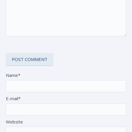
Name*
E-mail*
Website