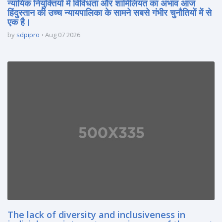
न्यायिक नियुक्तियों में विविधता और शामिलियत का अभाव आज
हिंदुस्तान की उच्च न्यायपालिका के सामने सबसे गंभीर चुनौतियों में से
एक है।
by
sdpipro
Aug 07 2026
The lack of diversity and inclusiveness in