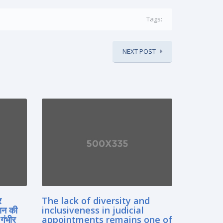
Tags:
NEXT POST
र
The lack of diversity and
ान की
inclusiveness in judicial
गंभीर
appointments remains one of