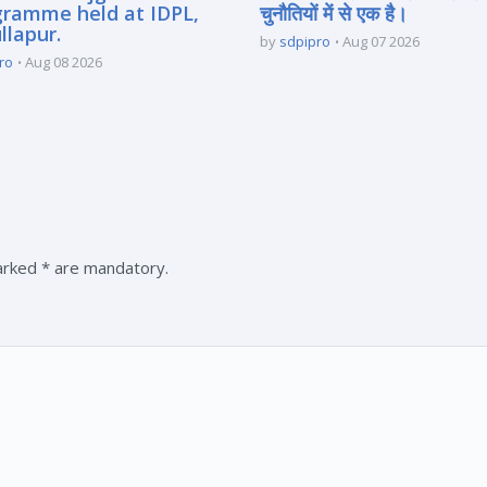
gramme held at IDPL,
चुनौतियों में से एक है।
llapur.
by
sdpipro
Aug 07 2026
ro
Aug 08 2026
marked * are mandatory.