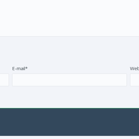
E-mail*
Web