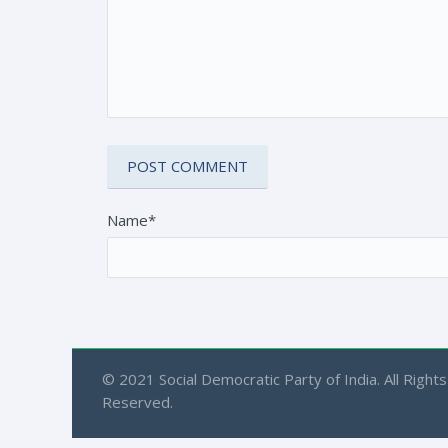
Name*
© 2021 Social Democratic Party of India. All Rights
Reserved.