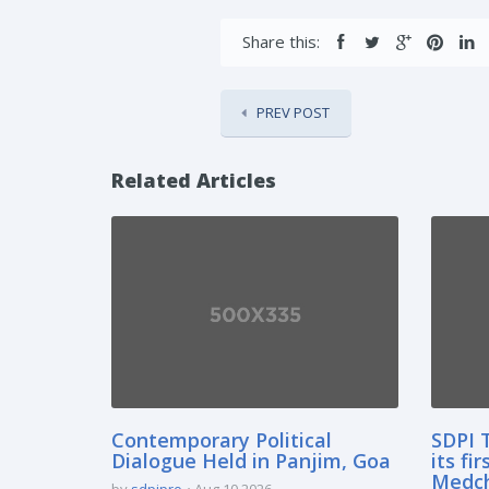
Share this:
PREV POST
Related Articles
Contemporary Political
SDPI 
Dialogue Held in Panjim, Goa
its fi
Medcha
by
sdpipro
Aug 10 2026