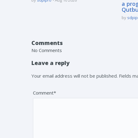
a pro
Qutbu
by
sdpip
Comments
No Comments
Leave a reply
Your email address will not be published. Fields 
Comment*