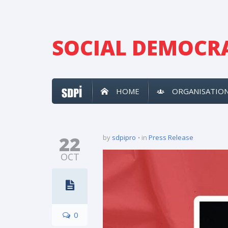
SOCIAL DEMOCRA
HOME
ORGANISATIO
22
by
sdpipro
in
Press Release
OCT
0