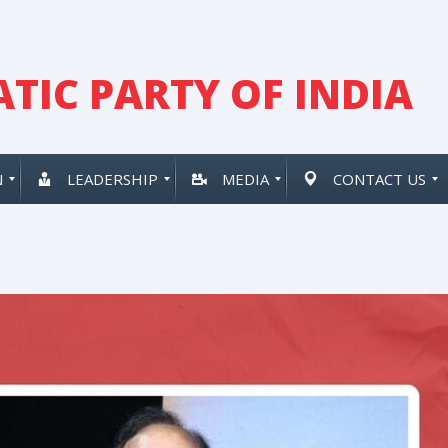
TIC PARTY OF INDIA
N
LEADERSHIP
MEDIA
CONTACT US