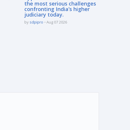
the most serious challenges
confronting India’s higher
judiciary today.
by
sdpipro
Aug 07 2026