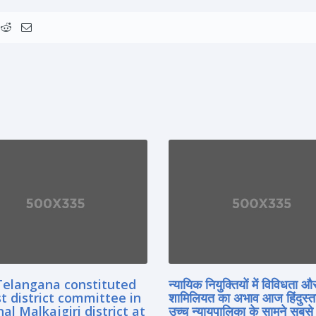
Telangana constituted
न्यायिक नियुक्तियों में विविधता औ
rst district committee in
शामिलियत का अभाव आज हिंदुस्त
l Malkajgiri district at
उच्च न्यायपालिका के सामने सबसे 