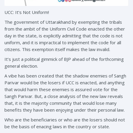
UCC: It’s Not Uniform!
The government of Uttarakhand by exempting the tribals
from the ambit of the Uniform Civil Code enacted the other
day in the state, is explicitly admitting that the code is not
uniform, and it is impractical to implement the code for all
citizens. This exemption itself makes the law invalid.
It’s just a political gimmick of BJP ahead of the forthcoming
general election.
A vibe has been created that the shadow enemies of Sangh
Parivar would be the losers if UCC is enacted, and anything
that would harm these enemies is assured vote for the
Sangh Parivar. But, a close analysis of the new law reveals
that, it is the majority community that would lose many
benefits they have been enjoying under their personal law.
Who are the beneficiaries or who are the losers should not
be the basis of enacing laws in the country or state.