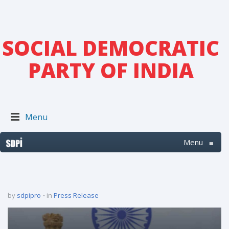
SOCIAL DEMOCRATIC
PARTY OF INDIA
Menu
Menu
≡
by
sdpipro
in
Press Release