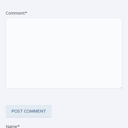
Comment*
Name*