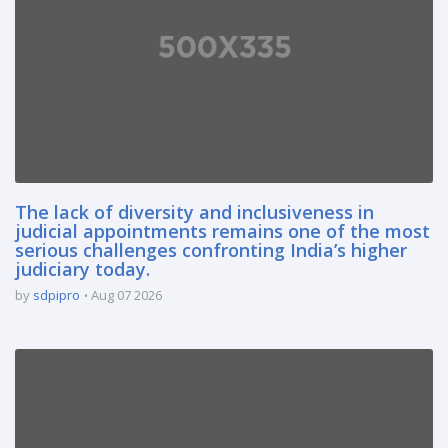
The lack of diversity and inclusiveness in
judicial appointments remains one of the most
serious challenges confronting India’s higher
judiciary today.
by
sdpipro
Aug 07 2026