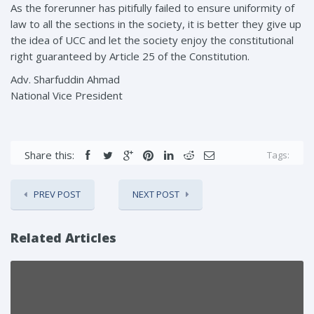
As the forerunner has pitifully failed to ensure uniformity of
law to all the sections in the society, it is better they give up
the idea of UCC and let the society enjoy the constitutional
right guaranteed by Article 25 of the Constitution.
Adv. Sharfuddin Ahmad
National Vice President
Share this:
Tags:
PREV POST
NEXT POST
Related Articles