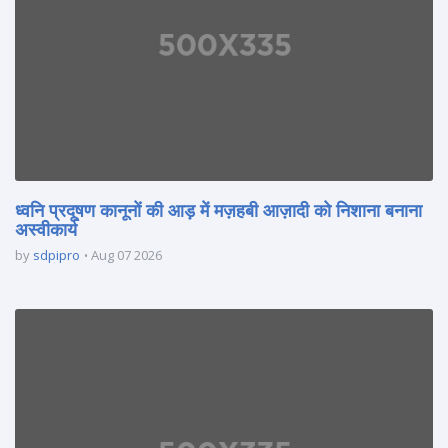
ध्वनि प्रदूषण कानूनों की आड़ में मज़हबी आज़ादी को निशाना बनाना
अस्वीकार्य
by
sdpipro
Aug 07 2026