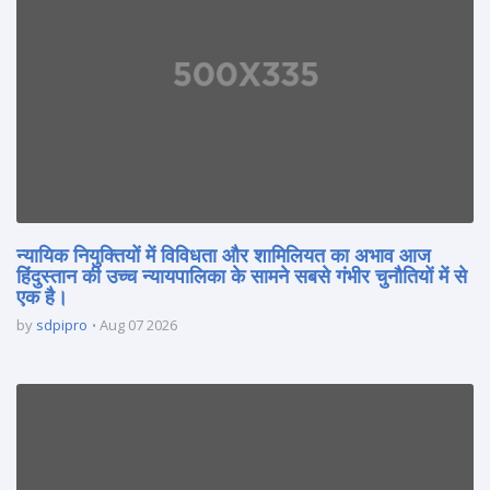
न्यायिक नियुक्तियों में विविधता और शामिलियत का अभाव आज
हिंदुस्तान की उच्च न्यायपालिका के सामने सबसे गंभीर चुनौतियों में से
एक है।
by
sdpipro
Aug 07 2026