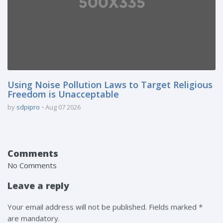
Using Noise Pollution Laws to Target Religious
Freedom is Unacceptable
by
sdpipro
Aug 07 2026
Comments
No Comments
Leave a reply
Your email address will not be published. Fields marked *
are mandatory.