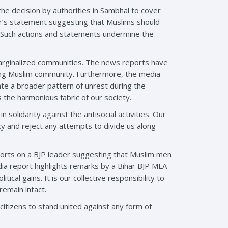
he decision by authorities in Sambhal to cover
cer’s statement suggesting that Muslims should
s. Such actions and statements undermine the
 marginalized communities. The news reports have
ting Muslim community. Furthermore, the media
ate a broader pattern of unrest during the
ns the harmonious fabric of our society.
solidarity against the antisocial activities. Our
cy and reject any attempts to divide us along
eports on a BJP leader suggesting that Muslim men
edia report highlights remarks by a Bihar BJP MLA
tical gains. It is our collective responsibility to
remain intact.
itizens to stand united against any form of