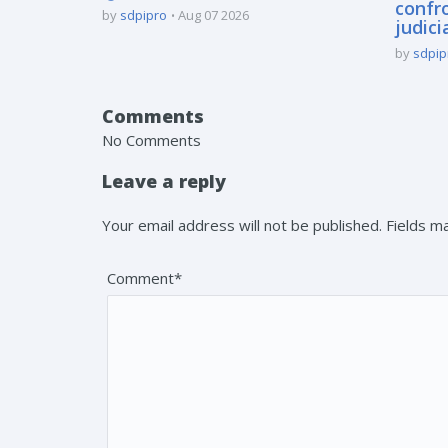
confro
by
sdpipro
Aug 07 2026
judici
by
sdpip
Comments
No Comments
Leave a reply
Your email address will not be published. Fields 
Comment*