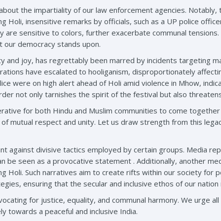
bout the impartiality of our law enforcement agencies. Notably, t
g Holi, insensitive remarks by officials, such as a UP police offi
hey are sensitive to colors, further exacerbate communal tension
hat our democracy stands upon.
nity and joy, has regrettably been marred by incidents targeting
brations have escalated to hooliganism, disproportionately affec
ice were on high alert ahead of Holi amid violence in Mhow, indic
rder not only tarnishes the spirit of the festival but also threate
perative for both Hindu and Muslim communities to come together in 
s of mutual respect and unity. Let us draw strength from this lega
ant against divisive tactics employed by certain groups. Media r
 can be seen as a provocative statement . Additionally, another m
Holi. Such narratives aim to create rifts within our society for poli
gies, ensuring that the secular and inclusive ethos of our nation 
ating for justice, equality, and communal harmony. We urge all c
ly towards a peaceful and inclusive India.