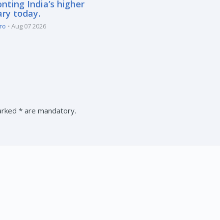
nting India’s higher
ary today.
ro
Aug 07 2026
marked * are mandatory.