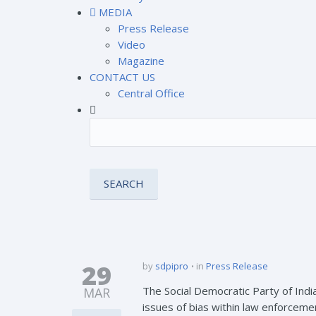
MEDIA
Press Release
Video
Magazine
CONTACT US
Central Office
29
by
sdpipro
in
Press Release
The Social Democratic Party of Indi
MAR
issues of bias within law enforcem