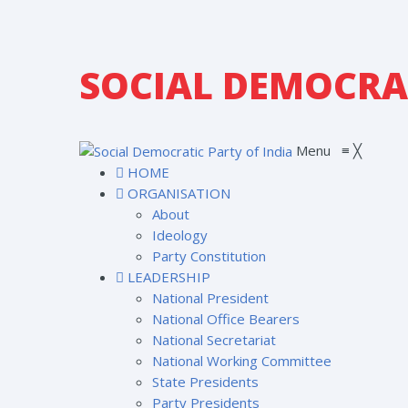
SOCIAL DEMOCRAT
Menu
≡
╳
HOME
ORGANISATION
About
Ideology
Party Constitution
LEADERSHIP
National President
National Office Bearers
National Secretariat
National Working Committee
State Presidents
Party Presidents