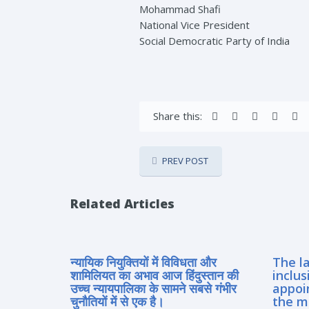
Mohammad Shafi
National Vice President
Social Democratic Party of India
Share this:
PREV POST
Related Articles
न्यायिक नियुक्तियों में विविधता और
The la
शामिलियत का अभाव आज हिंदुस्तान की
inclus
उच्च न्यायपालिका के सामने सबसे गंभीर
appoi
चुनौतियों में से एक है।
the m