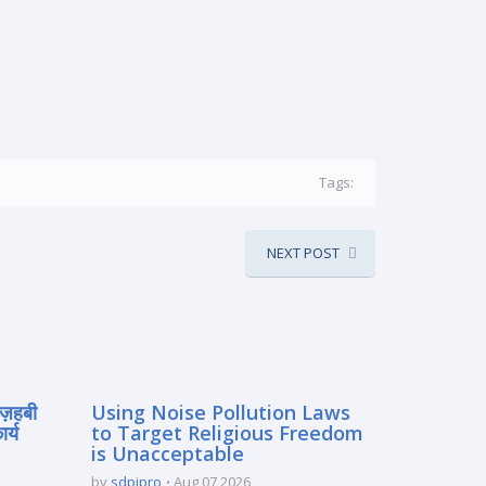
Tags:
NEXT POST
मज़हबी
Using Noise Pollution Laws
र्य
to Target Religious Freedom
is Unacceptable
by
sdpipro
Aug 07 2026