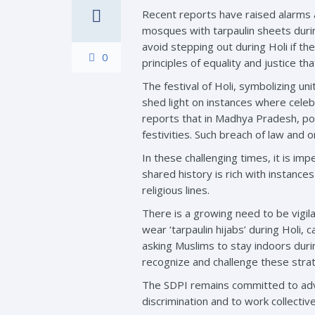
Recent reports have raised alarms a
mosques with tarpaulin sheets durin
avoid stepping out during Holi if t
0
principles of equality and justice t
The festival of Holi, symbolizing u
shed light on instances where cele
reports that in Madhya Pradesh, pol
festivities. Such breach of law and o
In these challenging times, it is im
shared history is rich with instance
religious lines.
There is a growing need to be vigil
wear ‘tarpaulin hijabs’ during Holi,
asking Muslims to stay indoors during 
recognize and challenge these strate
The SDPI remains committed to advoc
discrimination and to work collective