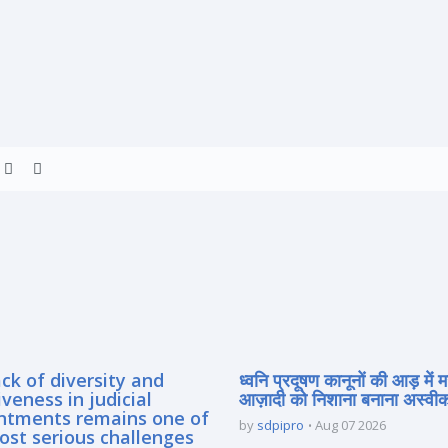
ck of diversity and
ध्वनि प्रदूषण कानूनों की आड़ में 
iveness in judicial
आज़ादी को निशाना बनाना अस्वीका
ntments remains one of
by
sdpipro
Aug 07 2026
ost serious challenges