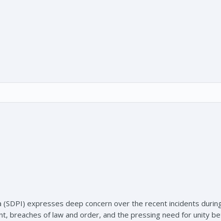
a (SDPI) expresses deep concern over the recent incidents during
ent, breaches of law and order, and the pressing need for unity 