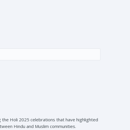
 the Holi 2025 celebrations that have highlighted
between Hindu and Muslim communities.