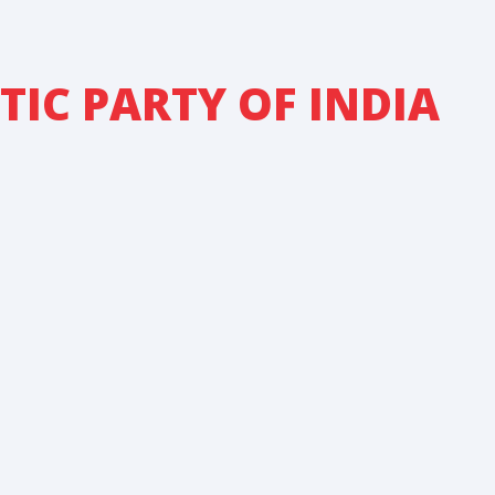
IC PARTY OF INDIA