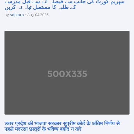
سپریم کورٹ کی جانب سے فیصلہ آنے سے قبل مدرسے
کے طلبہ کا مستقبل تباہ نہ کریں
by
sdpipro
Aug 04 2026
उत्तर प्रदेश की भाजपा सरकार सुप्रीम कोर्ट के अंतिम निर्णय से
पहले मदरसा छात्रों के भविष्य बर्बाद न करे