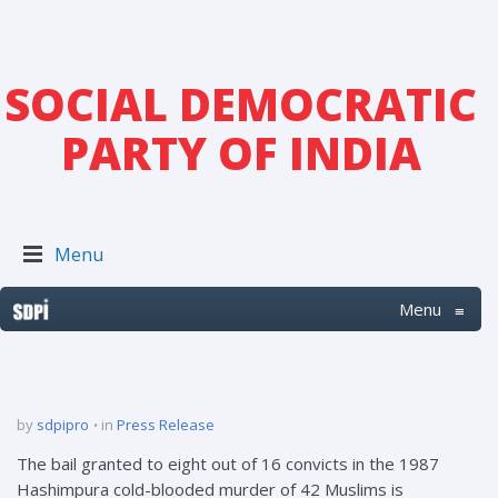
SOCIAL DEMOCRATIC
PARTY OF INDIA
Menu
Menu
≡
by
sdpipro
in
Press Release
The bail granted to eight out of 16 convicts in the 1987
Hashimpura cold-blooded murder of 42 Muslims is