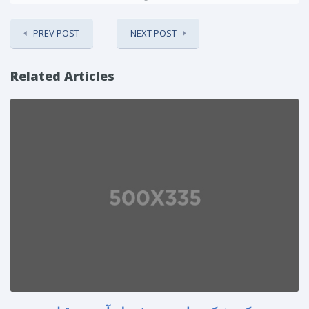
PREV POST
NEXT POST
Related Articles