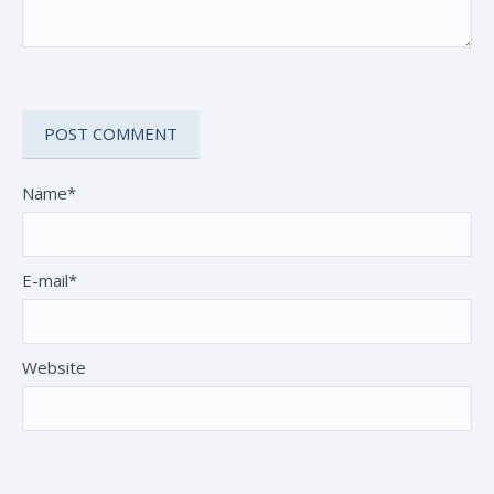
Name*
E-mail*
Website