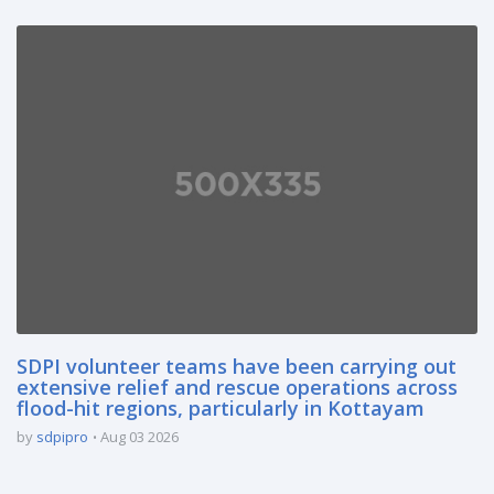
SDPI volunteer teams have been carrying out
extensive relief and rescue operations across
flood-hit regions, particularly in Kottayam
by
sdpipro
Aug 03 2026