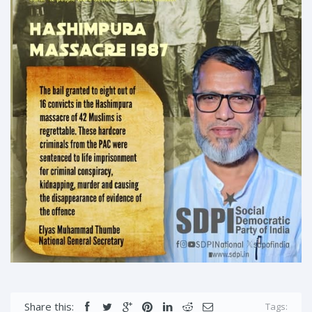
Share this:
Tags: