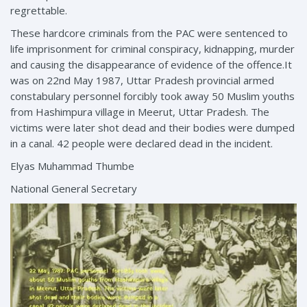
regrettable.
These hardcore criminals from the PAC were sentenced to
life imprisonment for criminal conspiracy, kidnapping, murder
and causing the disappearance of evidence of the offence.It
was on 22nd May 1987, Uttar Pradesh provincial armed
constabulary personnel forcibly took away 50 Muslim youths
from Hashimpura village in Meerut, Uttar Pradesh. The
victims were later shot dead and their bodies were dumped
in a canal. 42 people were declared dead in the incident.
Elyas Muhammad Thumbe
National General Secretary