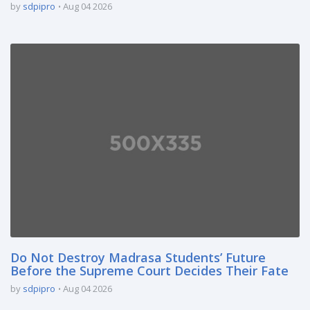
by
sdpipro
Aug 04 2026
Do Not Destroy Madrasa Students’ Future
Before the Supreme Court Decides Their Fate
by
sdpipro
Aug 04 2026