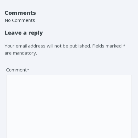
Comments
No Comments
Leave a reply
Your email address will not be published. Fields marked *
are mandatory.
Comment*