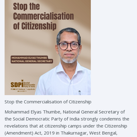
Stop the Commercialisation of Citizenship
Mohammad Elyas Thumbe, National General Secretary of
the Social Democratic Party of India strongly condemns the
revelations that at citizenship camps under the Citizenship
(Amendment) Act, 2019 in Thakurnagar, West Bengal,