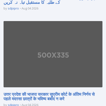
کے طلبہ کا مستقبل تباہ نہ کریں
by
sdpipro
Aug 04 2026
उत्तर प्रदेश की भाजपा सरकार सुप्रीम कोर्ट के अंतिम निर्णय से
पहले मदरसा छात्रों के भविष्य बर्बाद न करे
by
sdpipro
Aug 04 2026