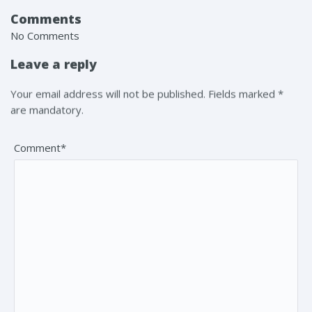
Comments
No Comments
Leave a reply
Your email address will not be published. Fields marked *
are mandatory.
Comment*