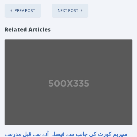
PREV POST
NEXT POST
Related Articles
سپریم کورٹ کی جانب سے فیصلہ آنے سے قبل مدرسے