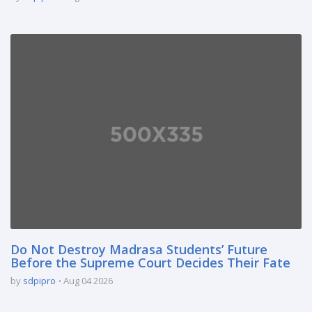
Do Not Destroy Madrasa Students’ Future
Before the Supreme Court Decides Their Fate
by
sdpipro
Aug 04 2026