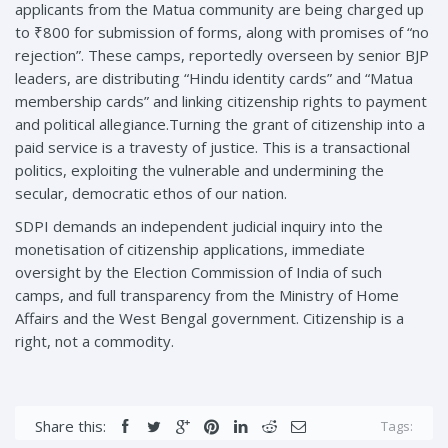
applicants from the Matua community are being charged up
to ₹800 for submission of forms, along with promises of “no
rejection”. These camps, reportedly overseen by senior BJP
leaders, are distributing “Hindu identity cards” and “Matua
membership cards” and linking citizenship rights to payment
and political allegiance.Turning the grant of citizenship into a
paid service is a travesty of justice. This is a transactional
politics, exploiting the vulnerable and undermining the
secular, democratic ethos of our nation.
SDPI demands an independent judicial inquiry into the
monetisation of citizenship applications, immediate
oversight by the Election Commission of India of such
camps, and full transparency from the Ministry of Home
Affairs and the West Bengal government. Citizenship is a
right, not a commodity.
Share this:
Tags: