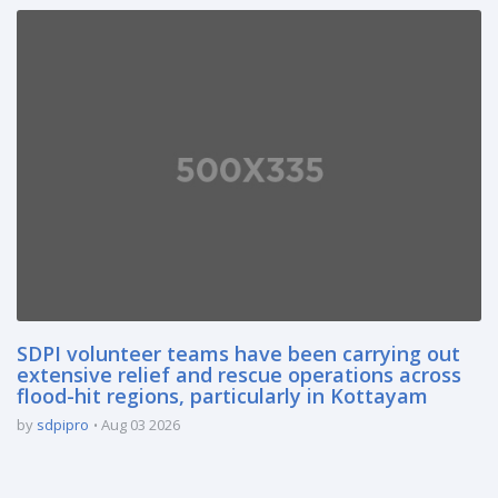
SDPI volunteer teams have been carrying out
extensive relief and rescue operations across
flood-hit regions, particularly in Kottayam
by
sdpipro
Aug 03 2026