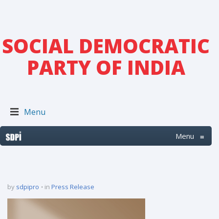
SOCIAL DEMOCRATIC
PARTY OF INDIA
Menu
Menu
≡
by
sdpipro
in
Press Release