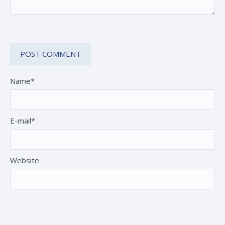
Name*
E-mail*
Website