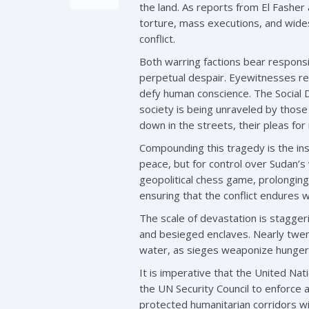
the land. As reports from El Fasher 
torture, mass executions, and widesp
conflict.
Both warring factions bear responsib
perpetual despair. Eyewitnesses rep
defy human conscience. The Social 
society is being unraveled by those
down in the streets, their pleas fo
Compounding this tragedy is the ins
peace, but for control over Sudan’s
geopolitical chess game, prolonging
ensuring that the conflict endures 
The scale of devastation is stagger
and besieged enclaves. Nearly twent
water, as sieges weaponize hunger 
It is imperative that the United Nat
the UN Security Council to enforce 
protected humanitarian corridors wit