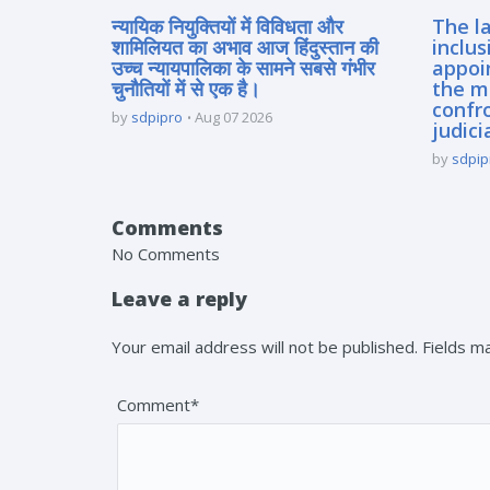
न्यायिक नियुक्तियों में विविधता और
The la
शामिलियत का अभाव आज हिंदुस्तान की
inclus
उच्च न्यायपालिका के सामने सबसे गंभीर
appoi
चुनौतियों में से एक है।
the m
confro
by
sdpipro
Aug 07 2026
judici
by
sdpip
Comments
No Comments
Leave a reply
Your email address will not be published. Fields 
Comment*