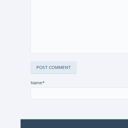
Name*