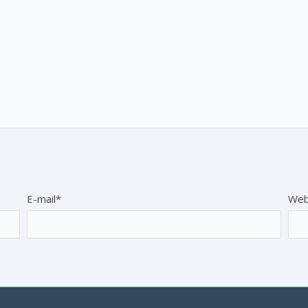
E-mail*
Web