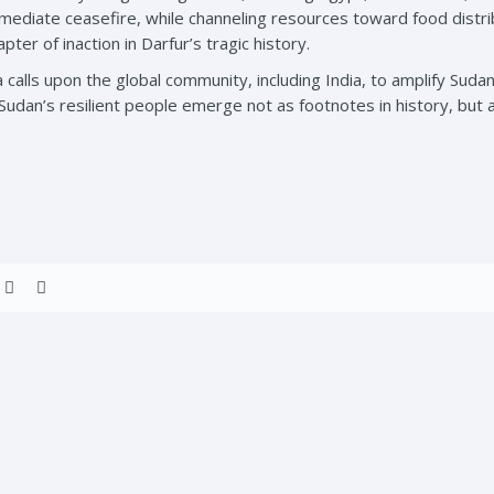
mmediate ceasefire, while channeling resources toward food distrib
ter of inaction in Darfur’s tragic history.
 calls upon the global community, including India, to amplify Sudan
Sudan’s resilient people emerge not as footnotes in history, but a