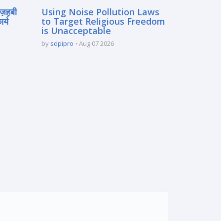
मज़हबी
Using Noise Pollution Laws
र्य
to Target Religious Freedom
is Unacceptable
by
sdpipro
Aug 07 2026