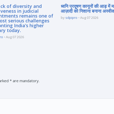
ck of diversity and
ध्वनि प्रदूषण कानूनों की आड़ में 
iveness in judicial
आज़ादी को निशाना बनाना अस्वीका
ntments remains one of
by
sdpipro
Aug 07 2026
ost serious challenges
nting India’s higher
ary today.
ro
Aug 07 2026
marked * are mandatory.