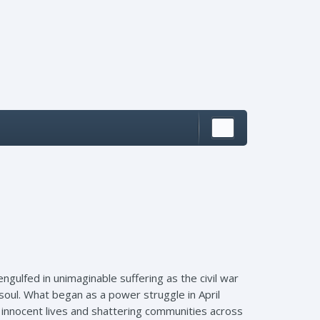
ngulfed in unimaginable suffering as the civil war
oul. What began as a power struggle in April
 innocent lives and shattering communities across