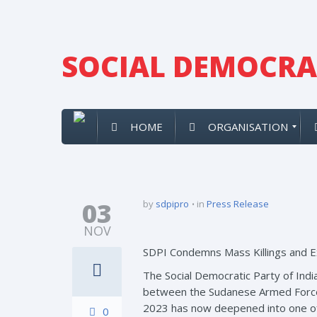
SOCIAL DEMOCRAT
HOME
ORGANISATION
03
by
sdpipro
in
Press Release
NOV
SDPI Condemns Mass Killings and Ex
The Social Democratic Party of India
between the Sudanese Armed Forces 
2023 has now deepened into one of 
0