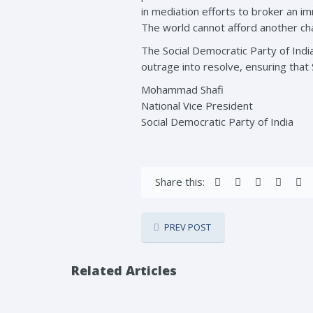
in mediation efforts to broker an i
The world cannot afford another chap
The Social Democratic Party of India
outrage into resolve, ensuring that 
Mohammad Shafi
National Vice President
Social Democratic Party of India
Share this:
PREV POST
Related Articles