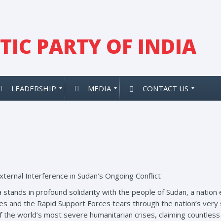
IC PARTY OF INDIA
LEADERSHIP
MEDIA
CONTACT US
ternal Interference in Sudan’s Ongoing Conflict
 stands in profound solidarity with the people of Sudan, a nation e
and the Rapid Support Forces tears through the nation’s very s
the world’s most severe humanitarian crises, claiming countless