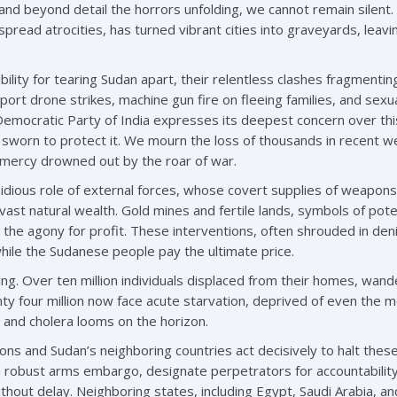
and beyond detail the horrors unfolding, we cannot remain silent.
read atrocities, has turned vibrant cities into graveyards, leaving
ility for tearing Sudan apart, their relentless clashes fragmenti
ort drone strikes, machine gun fire on fleeing families, and sexu
Democratic Party of India expresses its deepest concern over thi
 sworn to protect it. We mourn the loss of thousands in recent 
r mercy drowned out by the roar of war.
idious role of external forces, whose covert supplies of weapons,
 vast natural wealth. Gold mines and fertile lands, symbols of po
 the agony for profit. These interventions, often shrouded in den
while the Sudanese people pay the ultimate price.
ing. Over ten million individuals displaced from their homes, wan
y four million now face acute starvation, deprived of even the mo
and cholera looms on the horizon.
ions and Sudan’s neighboring countries act decisively to halt these
a robust arms embargo, designate perpetrators for accountability 
hout delay. Neighboring states, including Egypt, Saudi Arabia, an