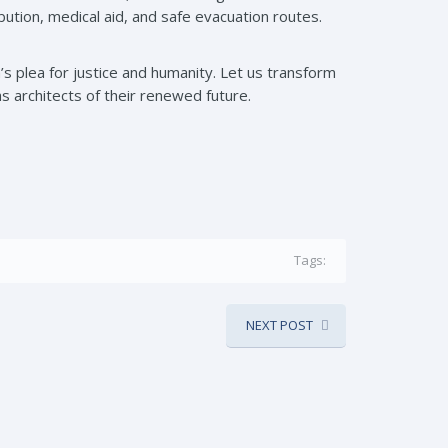
ution, medical aid, and safe evacuation routes.
’s plea for justice and humanity. Let us transform
s architects of their renewed future.
Tags:
NEXT POST