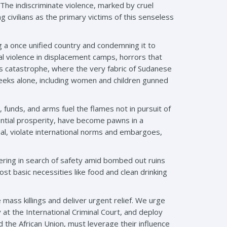
 The indiscriminate violence, marked by cruel
 civilians as the primary victims of this senseless
ng a once unified country and condemning it to
al violence in displacement camps, horrors that
s catastrophe, where the very fabric of Sudanese
weeks alone, including women and children gunned
 funds, and arms fuel the flames not in pursuit of
tential prosperity, have become pawns in a
ial, violate international norms and embargoes,
dering in search of safety amid bombed out ruins
st basic necessities like food and clean drinking
 mass killings and deliver urgent relief. We urge
at the International Criminal Court, and deploy
d the African Union, must leverage their influence