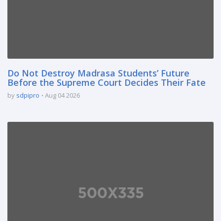
Do Not Destroy Madrasa Students’ Future
Before the Supreme Court Decides Their Fate
by
sdpipro
Aug 04 2026