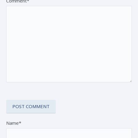
Comment*
Name*