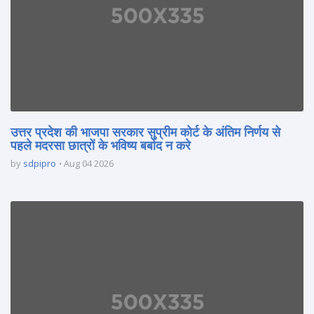
उत्तर प्रदेश की भाजपा सरकार सुप्रीम कोर्ट के अंतिम निर्णय से
पहले मदरसा छात्रों के भविष्य बर्बाद न करे
by
sdpipro
Aug 04 2026