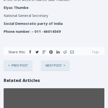
Elyas Thumbe
National General Secretary
Social Democratic party of India
Phone number
: – 011 -46014569
Share this:
Tags:
PREV POST
NEXT POST
Related Articles