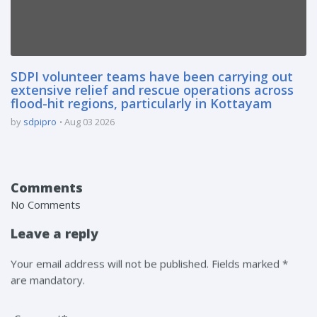
SDPI volunteer teams have been carrying out
extensive relief and rescue operations across
flood-hit regions, particularly in Kottayam
by
sdpipro
Aug 03 2026
Comments
No Comments
Leave a reply
Your email address will not be published. Fields marked *
are mandatory.