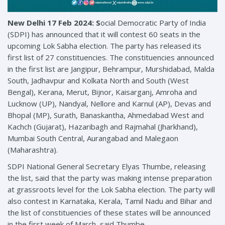
New Delhi 17 Feb 2024:
S
ocial Democratic Party of India
(SDPI) has announced that it will contest 60 seats in the
upcoming Lok Sabha election. The party has released its
first list of 27 constituencies. The constituencies announced
in the first list are Jangipur, Behrampur, Murshidabad, Malda
South, Jadhavpur and Kolkata North and South (West
Bengal), Kerana, Merut, Bijnor, Kaisarganj, Amroha and
Lucknow (UP), Nandyal, Nellore and Karnul (AP), Devas and
Bhopal (MP), Surath, Banaskantha, Ahmedabad West and
Kachch (Gujarat), Hazaribagh and Rajmahal (Jharkhand),
Mumbai South Central, Aurangabad and Malegaon
(Maharashtra).
SDPI National General Secretary Elyas Thumbe, releasing
the list, said that the party was making intense preparation
at grassroots level for the Lok Sabha election. The party will
also contest in Karnataka, Kerala, Tamil Nadu and Bihar and
the list of constituencies of these states will be announced
in the first week of March, said Thumbe.