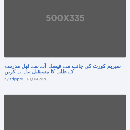
سپریم کورٹ کی جانب سے فیصلہ آنے سے قبل مدرسے
کے طلبہ کا مستقبل تباہ نہ کریں
by
sdpipro
Aug 04 2026