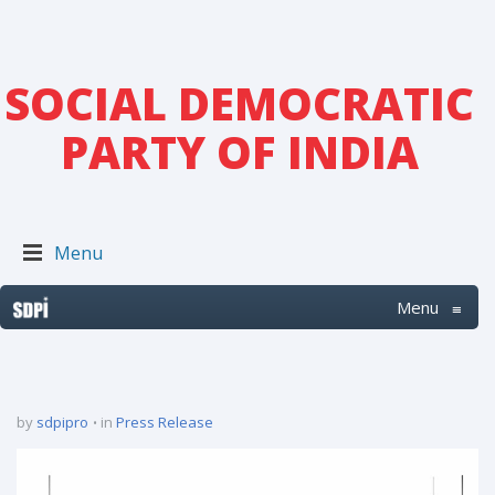
SOCIAL DEMOCRATIC
PARTY OF INDIA
Menu
Menu
≡
by
sdpipro
in
Press Release