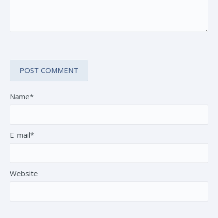
Name*
E-mail*
Website