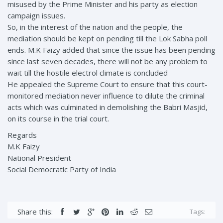
misused by the Prime Minister and his party as election
campaign issues.
So, in the interest of the nation and the people, the
mediation should be kept on pending till the Lok Sabha poll
ends. M.K Faizy added that since the issue has been pending
since last seven decades, there will not be any problem to
wait till the hostile electrol climate is concluded
He appealed the Supreme Court to ensure that this court-
monitored mediation never influence to dilute the criminal
acts which was culminated in demolishing the Babri Masjid,
on its course in the trial court.
Regards
M.K Faizy
National President
Social Democratic Party of India
Share this:
Tags: