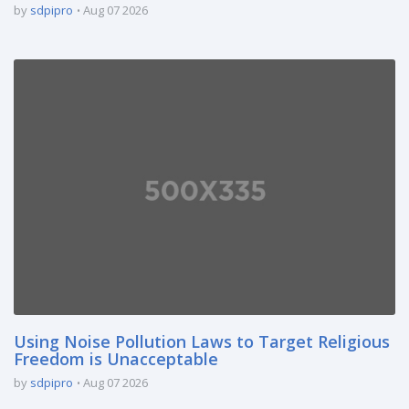
by
sdpipro
Aug 07 2026
Using Noise Pollution Laws to Target Religious
Freedom is Unacceptable
by
sdpipro
Aug 07 2026