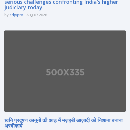
serious challenges confronting India’s higher
judiciary today.
by
sdpipro
Aug 07 2026
ध्वनि प्रदूषण कानूनों की आड़ में मज़हबी आज़ादी को निशाना बनाना
अस्वीकार्य