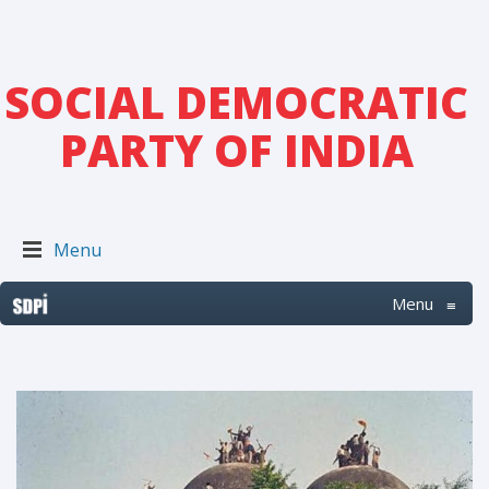
SOCIAL DEMOCRATIC
PARTY OF INDIA
Menu
Menu
≡