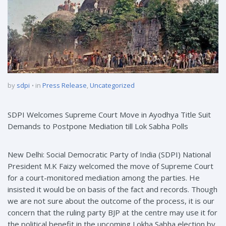
by
sdpi
in
Press Release
,
Uncategorized
SDPI Welcomes Supreme Court Move in Ayodhya Title Suit
Demands to Postpone Mediation till Lok Sabha Polls
New Delhi: Social Democratic Party of India (SDPI) National
President M.K Faizy welcomed the move of Supreme Court
for a court-monitored mediation among the parties. He
insisted it would be on basis of the fact and records. Though
we are not sure about the outcome of the process, it is our
concern that the ruling party BJP at the centre may use it for
the political benefit in the upcoming Lokha Sabha election by