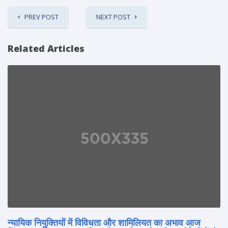
PREV POST
NEXT POST
Related Articles
न्यायिक नियुक्तियों में विविधता और शामिलियत का अभाव आज