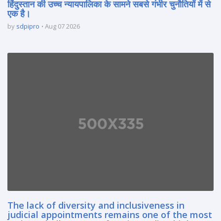
हिंदुस्तान की उच्च न्यायपालिका के सामने सबसे गंभीर चुनौतियों में से
एक है।
by
sdpipro
Aug 07 2026
The lack of diversity and inclusiveness in
judicial appointments remains one of the most