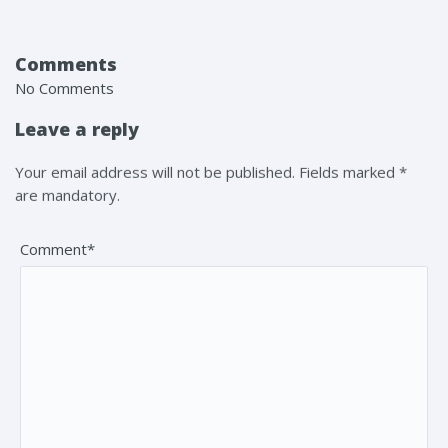
Comments
No Comments
Leave a reply
Your email address will not be published. Fields marked *
are mandatory.
Comment*