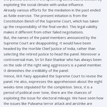
exploiting the social climate with undue influence.
Already various efforts for the mediation in the past ended
as futile exercise. The present initiation is from the
Constitution Bench of the Supreme Court, which has taken
up the responsibility of the final verdict. This legal validity
makes it different from other failed negotiations.
But, the names of the panel members announced by the
Supreme Court are disappointing. It would have been
headed by the Hon’ble Chief Justice of India, rather than
selecting the retired justice to head the panel. Moreover a
controversial man, Sri Sri Ravi Shankar who has always been
on the side of the right wing aggressors is a panel member.
It diminishes the credibility of the panel.
Hence, M.K Faizy appealed the Supreme Court to revise the
panel. He also, expresses the apprehension about the eight
weeks-time stipulated for the completion. Since, it is a
period of political over tone, there are the chances of
exploiting the issue for electoral mileage. We have seen how
the issues like Pulwama terror attack and airstrike are