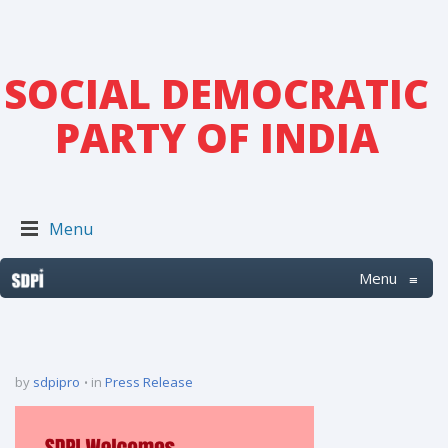
SOCIAL DEMOCRATIC
PARTY OF INDIA
Menu
Menu
≡
by
sdpipro
in
Press Release