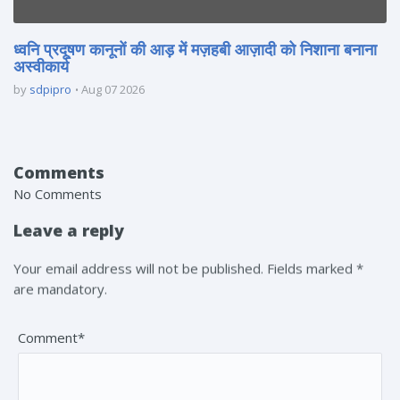
ध्वनि प्रदूषण कानूनों की आड़ में मज़हबी आज़ादी को निशाना बनाना
अस्वीकार्य
by
sdpipro
Aug 07 2026
Comments
No Comments
Leave a reply
Your email address will not be published. Fields marked *
are mandatory.
Comment*