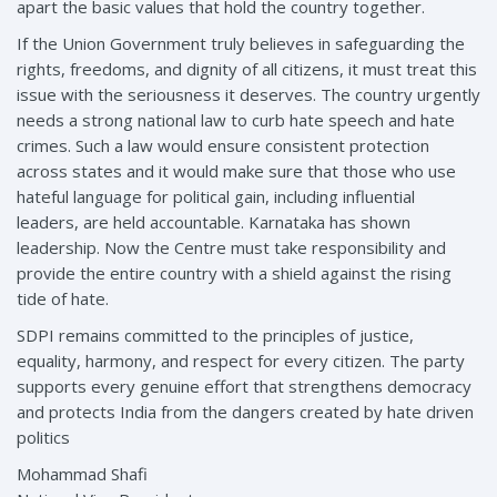
apart the basic values that hold the country together.
If the Union Government truly believes in safeguarding the
rights, freedoms, and dignity of all citizens, it must treat this
issue with the seriousness it deserves. The country urgently
needs a strong national law to curb hate speech and hate
crimes. Such a law would ensure consistent protection
across states and it would make sure that those who use
hateful language for political gain, including influential
leaders, are held accountable. Karnataka has shown
leadership. Now the Centre must take responsibility and
provide the entire country with a shield against the rising
tide of hate.
SDPI remains committed to the principles of justice,
equality, harmony, and respect for every citizen. The party
supports every genuine effort that strengthens democracy
and protects India from the dangers created by hate driven
politics
Mohammad Shafi