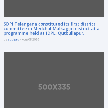
SDPI Telangana constituted its first district
committee in Medchal Malkajgiri district at a
programme held at IDPL, Qutbullapur.
by
sdpipro
Aug 08 2026