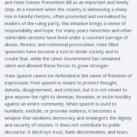
and Hate Crimes Prevention Bill as an important and timely
step. At a moment when the country is witnessing a sharp
rise in hateful rhetoric, often promoted and normalised by
leaders of the ruling party, this initiative brings a sense of
responsibility and hope. For many years minorities and other
vulnerable sections have lived under a constant barrage of
abuse, threats, and communal provocation. Hate filled
speeches have become a tool to divide society and to
create fear, while the Union Government has remained
silent and allowed these forces to grow stronger.
Hate speech cannot be defended in the name of freedom of
expression. Free speech is meant to protect thought,
debate, disagreement, and criticism, but it is not meant to
give anyone the right to demean, threaten, or incite hostility
against an entire community. When speech is used to
humiliate, exclude, or provoke violence, it becomes a
weapon that weakens democracy and endangers the dignity
and security of citizens. It does not contribute to public
discourse. It destroys trust, fuels discrimination, and tears