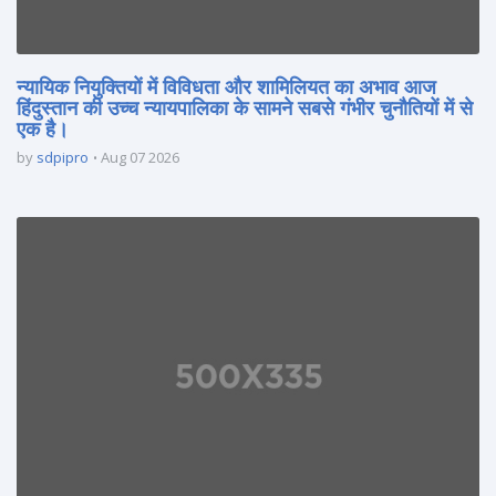
न्यायिक नियुक्तियों में विविधता और शामिलियत का अभाव आज
हिंदुस्तान की उच्च न्यायपालिका के सामने सबसे गंभीर चुनौतियों में से
एक है।
by
sdpipro
Aug 07 2026