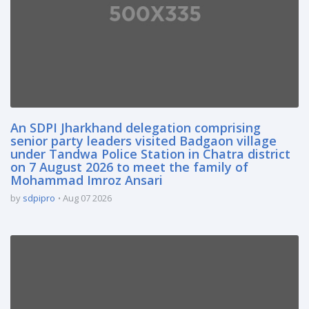
An SDPI Jharkhand delegation comprising
senior party leaders visited Badgaon village
under Tandwa Police Station in Chatra district
on 7 August 2026 to meet the family of
Mohammad Imroz Ansari
by
sdpipro
Aug 07 2026