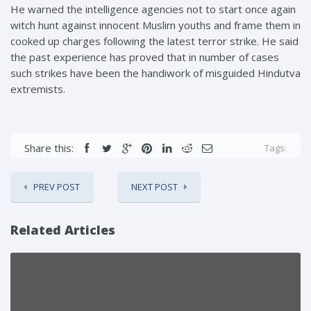
He warned the intelligence agencies not to start once again
witch hunt against innocent Muslim youths and frame them in
cooked up charges following the latest terror strike. He said
the past experience has proved that in number of cases
such strikes have been the handiwork of misguided Hindutva
extremists.
Share this:
Tags:
PREV POST
NEXT POST
Related Articles