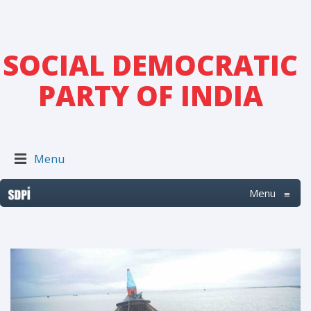
SOCIAL DEMOCRATIC
PARTY OF INDIA
Menu
Menu
≡