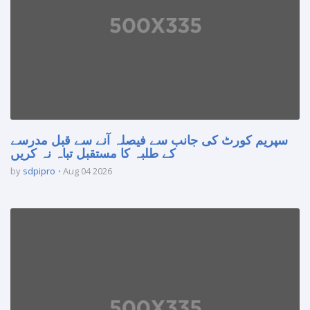
سپریم کورٹ کی جانب سے فیصلہ آنے سے قبل مدرسے
کے طلبہ کا مستقبل تباہ نہ کریں
by
sdpipro
Aug 04 2026