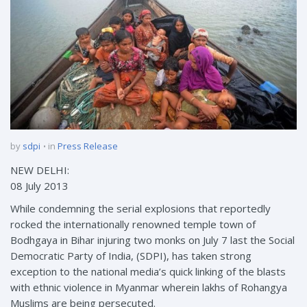
by
sdpi
in
Press Release
NEW DELHI:
08 July 2013
While condemning the serial explosions that reportedly
rocked the internationally renowned temple town of
Bodhgaya in Bihar injuring two monks on July 7 last the Social
Democratic Party of India, (SDPI), has taken strong
exception to the national media’s quick linking of the blasts
with ethnic violence in Myanmar wherein lakhs of Rohangya
Muslims are being persecuted.