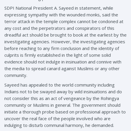
SDPI National President A. Sayeed in statement, while
expressing sympathy with the wounded monks, said the
terror attack in the temple complex cannot be condoned at
any cost and the perpetrators and conspirators of this
dreadful act should be brought to book at the earliest by the
investigating agencies. However, the investigating agencies
before reaching to any firm conclusion and the identity of
culprits is firmly established in the light of some solid
evidence should not indulge in insinuation and connive with
the media to spread canard against Muslims or any other
community.
Sayeed has appealed to the world community including
Indians not to be swayed away by wild insinuations and do
not consider this as an act of vengeance by the Rohingya
community or Muslims in general. The government should
initiate a thorough probe based on professional approach to
uncover the real face of the people involved who are
indulging to disturb communal harmony, he demanded.