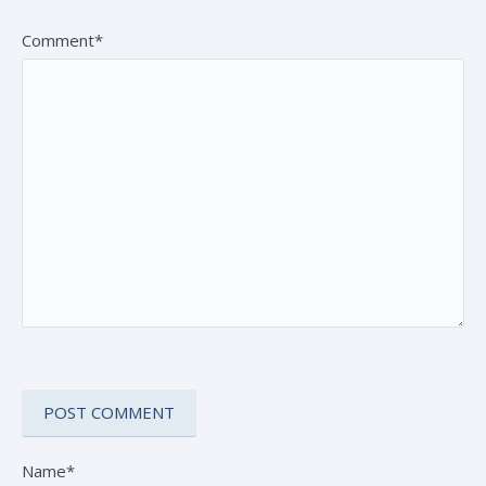
Comment*
Name*