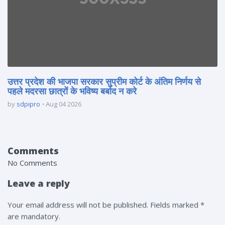
उत्तर प्रदेश की भाजपा सरकार सुप्रीम कोर्ट के अंतिम निर्णय से
पहले मदरसा छात्रों के भविष्य बर्बाद न करे
by
sdpipro
Aug 04 2026
Comments
No Comments
Leave a reply
Your email address will not be published. Fields marked *
are mandatory.