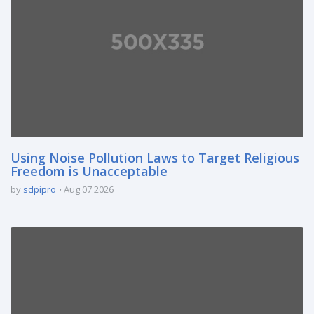
Using Noise Pollution Laws to Target Religious
Freedom is Unacceptable
by
sdpipro
Aug 07 2026