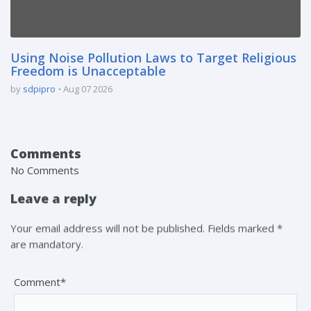
Using Noise Pollution Laws to Target Religious
Freedom is Unacceptable
by
sdpipro
Aug 07 2026
Comments
No Comments
Leave a reply
Your email address will not be published. Fields marked *
are mandatory.
Comment*