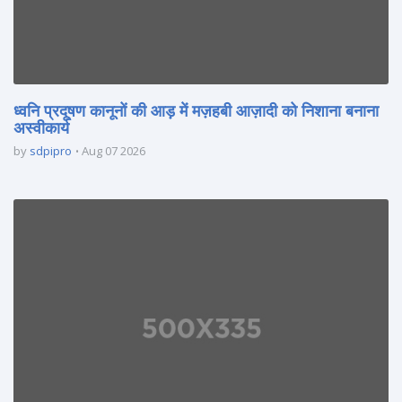
ध्वनि प्रदूषण कानूनों की आड़ में मज़हबी आज़ादी को निशाना बनाना
अस्वीकार्य
by
sdpipro
Aug 07 2026