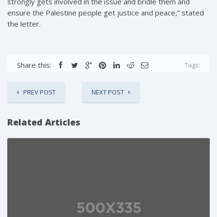
strongly gets involved in the issue and bridle them and
ensure the Palestine people get justice and peace,” stated
the letter.
Share this:
Tags:
PREV POST
NEXT POST
Related Articles