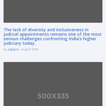
The lack of diversity and inclusiveness in
judicial appointments remains one of the most
serious challenges confronting India’s higher
judiciary today.
by
sdpipro
Aug 07 2026