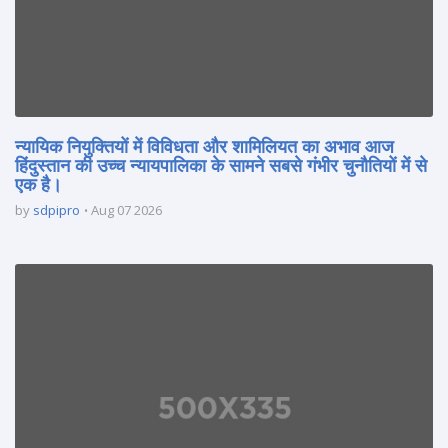
न्यायिक नियुक्तियों में विविधता और शामिलियत का अभाव आज
हिंदुस्तान की उच्च न्यायपालिका के सामने सबसे गंभीर चुनौतियों में से
एक है।
by
sdpipro
Aug 07 2026