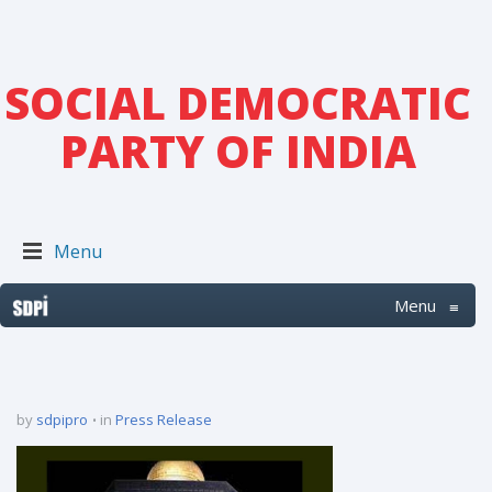
SOCIAL DEMOCRATIC
PARTY OF INDIA
Menu
Menu
≡
by
sdpipro
in
Press Release