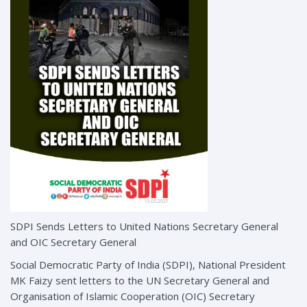
SDPI Sends Letters to United Nations Secretary General
and OIC Secretary General
Social Democratic Party of India (SDPI), National President
MK Faizy sent letters to the UN Secretary General and
Organisation of Islamic Cooperation (OIC) Secretary