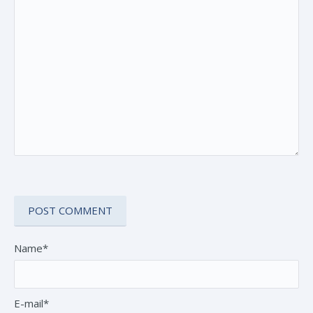
Name*
E-mail*