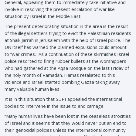
General, appealing them to immediately take initiative and
involve in resolving the present escalation of war like
situation by Israel in the Middle East.
The present deteriorating situation in the area is the result
of the illegal settlers trying to evict the Palestinian residents
at Shaik Jarrah in Jerusalem with the help of Israel police. The
UN itself has warned the planned expulsions could amount
to “war crimes.” As a continuation of these skirmishes Israel
police resorted to firing rubber bullets at the worshippers
who had gathered at the Aqsa Mosque on the last Friday of
the holy month of Ramadan. Hamas retaliated to this
violence and Israel started bombing Gazza taking away
many valuable human lives.
It is in this situation that SDPI appealed the international
bodies to intervene in the issue to end carnage.
“Many human lives have been lost in the ceaseless atrocities
of Israel and it seems that they would never put an end to
their genocidal policies unless the international community