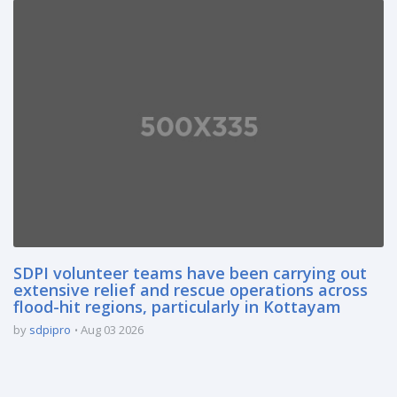
SDPI volunteer teams have been carrying out
extensive relief and rescue operations across
flood-hit regions, particularly in Kottayam
by
sdpipro
Aug 03 2026