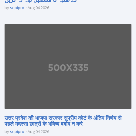
by
sdpipro
Aug 04 2026
उत्तर प्रदेश की भाजपा सरकार सुप्रीम कोर्ट के अंतिम निर्णय से
पहले मदरसा छात्रों के भविष्य बर्बाद न करे
by
sdpipro
Aug 04 2026