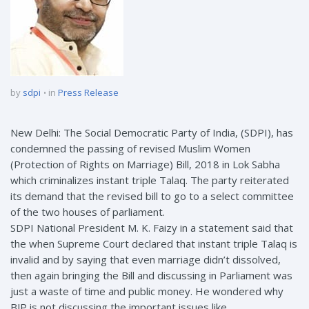
by
sdpi
in
Press Release
New Delhi: The Social Democratic Party of India, (SDPI), has
condemned the passing of revised Muslim Women
(Protection of Rights on Marriage) Bill, 2018 in Lok Sabha
which criminalizes instant triple Talaq. The party reiterated
its demand that the revised bill to go to a select committee
of the two houses of parliament.
SDPI National President M. K. Faizy in a statement said that
the when Supreme Court declared that instant triple Talaq is
invalid and by saying that even marriage didn’t dissolved,
then again bringing the Bill and discussing in Parliament was
just a waste of time and public money. He wondered why
BJP is not discussing the important issues like