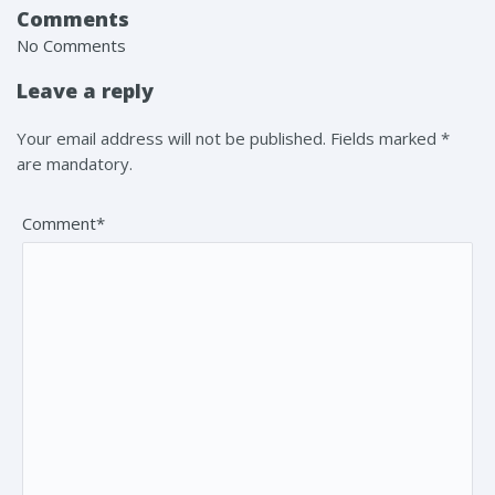
Comments
No Comments
Leave a reply
Your email address will not be published. Fields marked *
are mandatory.
Comment*