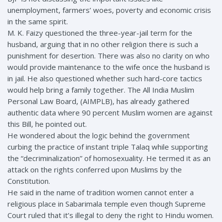
unemployment, farmers’ woes, poverty and economic crisis
in the same spirit.
M. K. Faizy questioned the three-year-jail term for the
husband, arguing that in no other religion there is such a
punishment for desertion. There was also no clarity on who
would provide maintenance to the wife once the husband is
in jail. He also questioned whether such hard-core tactics
would help bring a family together. The All India Muslim
Personal Law Board, (AIMPLB), has already gathered
authentic data where 90 percent Muslim women are against
this Bill, he pointed out.
He wondered about the logic behind the government
curbing the practice of instant triple Talaq while supporting
the “decriminalization” of homosexuality. He termed it as an
attack on the rights conferred upon Muslims by the
Constitution.
He said in the name of tradition women cannot enter a
religious place in Sabarimala temple even though Supreme
Court ruled that it’s illegal to deny the right to Hindu women.