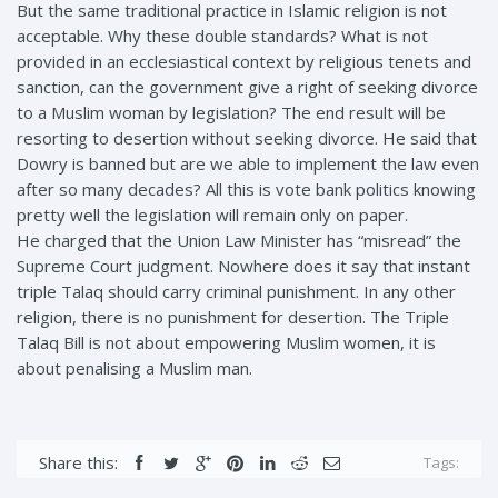
But the same traditional practice in Islamic religion is not
acceptable. Why these double standards? What is not
provided in an ecclesiastical context by religious tenets and
sanction, can the government give a right of seeking divorce
to a Muslim woman by legislation? The end result will be
resorting to desertion without seeking divorce. He said that
Dowry is banned but are we able to implement the law even
after so many decades? All this is vote bank politics knowing
pretty well the legislation will remain only on paper.
He charged that the Union Law Minister has “misread” the
Supreme Court judgment. Nowhere does it say that instant
triple Talaq should carry criminal punishment. In any other
religion, there is no punishment for desertion. The Triple
Talaq Bill is not about empowering Muslim women, it is
about penalising a Muslim man.
Share this:
Tags: