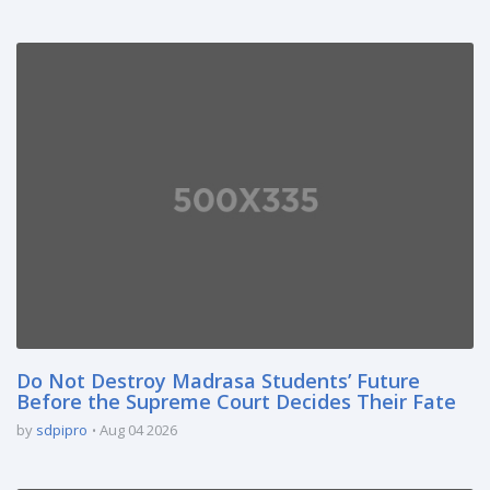
Do Not Destroy Madrasa Students’ Future
Before the Supreme Court Decides Their Fate
by
sdpipro
Aug 04 2026