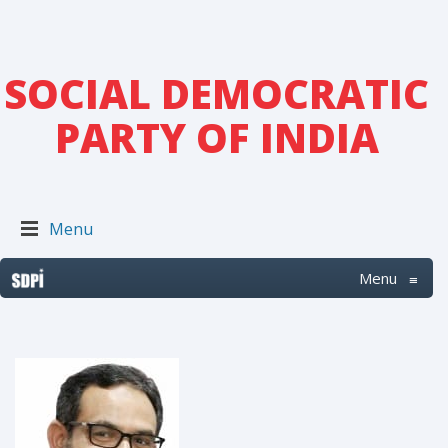
SOCIAL DEMOCRATIC
PARTY OF INDIA
Menu
Menu
≡