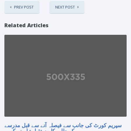
PREV POST
NEXT POST
Related Articles
سپریم کورٹ کی جانب سے فیصلہ آنے سے قبل مدرسے
کے طلبہ کا مستقبل تباہ نہ کریں