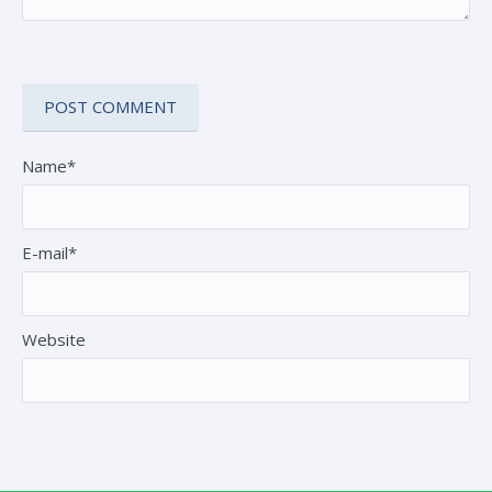
Name*
E-mail*
Website