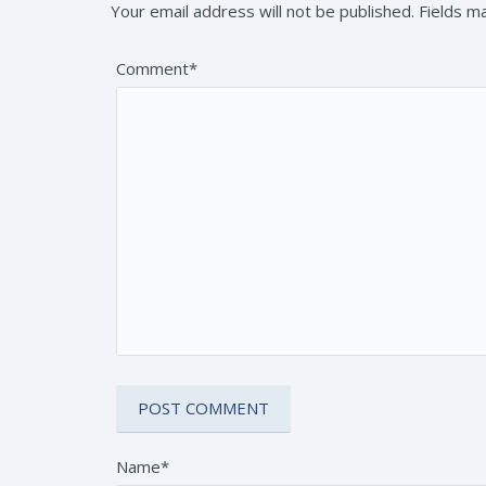
Your email address will not be published. Fields 
Comment*
Name*