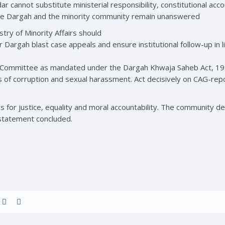
ar cannot substitute ministerial responsibility, constitutional acc
the Dargah and the minority community remain unanswered
ry of Minority Affairs should
mer Dargah blast case appeals and ensure institutional follow-up in 
Committee as mandated under the Dargah Khwaja Saheb Act, 1955.
ns of corruption and sexual harassment. Act decisively on CAG-report
 for justice, equality and moral accountability. The community
statement concluded.