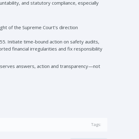
ountability, and statutory compliance, especially
light of the Supreme Court’s direction
 Initiate time-bound action on safety audits,
ed financial irregularities and fix responsibility
 deserves answers, action and transparency—not
Tags: