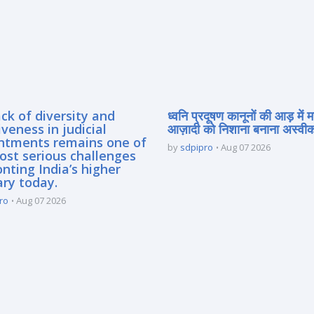
ck of diversity and
ध्वनि प्रदूषण कानूनों की आड़ में 
iveness in judicial
आज़ादी को निशाना बनाना अस्वीका
ntments remains one of
by
sdpipro
Aug 07 2026
ost serious challenges
nting India’s higher
ary today.
ro
Aug 07 2026