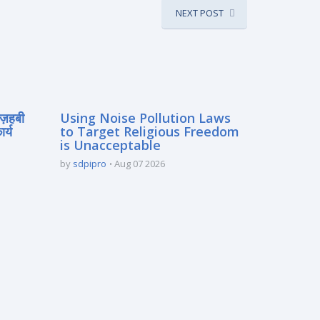
NEXT POST
मज़हबी
Using Noise Pollution Laws
र्य
to Target Religious Freedom
is Unacceptable
by
sdpipro
Aug 07 2026