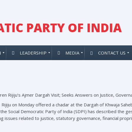
TIC PARTY OF INDIA
N
LEADERSHIP
MEDIA
CONTACT US
ren Rijiju’s Ajmer Dargah Visit; Seeks Answers on Justice, Govern
n Rijiju on Monday offered a chadar at the Dargah of Khwaja Saheb
, the Social Democratic Party of India (SDPI) has described the 
g issues related to justice, statutory governance, financial propri