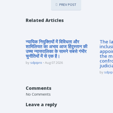
PREV POST
Related Articles
न्यायिक नियुक्तियों में विविधता और
The la
शामिलियत का अभाव आज हिंदुस्तान की
inclus
उच्च न्यायपालिका के सामने सबसे गंभीर
appoi
चुनौतियों में से एक है।
the m
confro
by
sdpipro
Aug 07 2026
judici
by
sdpip
Comments
No Comments
Leave a reply