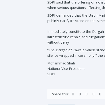
SDPI said that the offering of a chad
when serious questions affecting 
SDPI demanded that the Union Minist
publicly clarify its stand on the Aj
Immediately constitute the Dargah 
infrastructure repair, and allegatio
without delay
“The Dargah of Khwaja Saheb stands
silence wrapped in ceremony,” the 
Mohammad Shafi
National Vice President
SDPI
Share this: