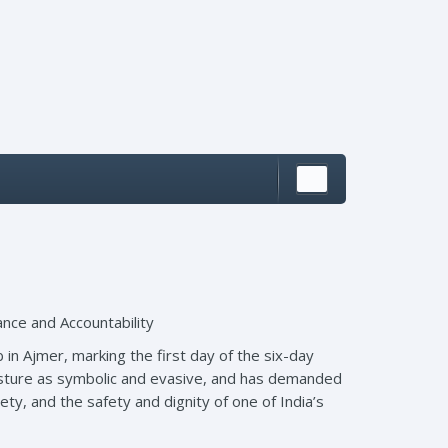
ance and Accountability
 in Ajmer, marking the first day of the six-day
gesture as symbolic and evasive, and has demanded
ety, and the safety and dignity of one of India’s