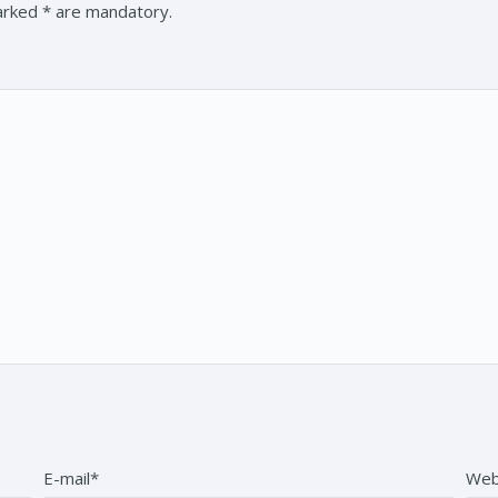
marked * are mandatory.
E-mail*
Web