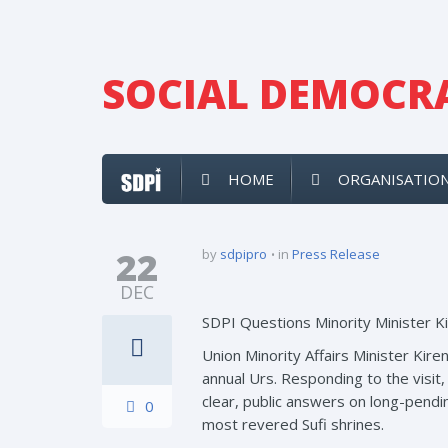
SOCIAL DEMOCRA
HOME
ORGANISATIO
22
by
sdpipro
in
Press Release
DEC
SDPI Questions Minority Minister Ki
Union Minority Affairs Minister Kire
annual Urs. Responding to the visit
clear, public answers on long-pendin
0
most revered Sufi shrines.