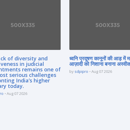
ck of diversity and
ध्वनि प्रदूषण कानूनों की आड़ में 
iveness in judicial
आज़ादी को निशाना बनाना अस्वीका
ntments remains one of
by
sdpipro
Aug 07 2026
ost serious challenges
nting India’s higher
ary today.
ro
Aug 07 2026