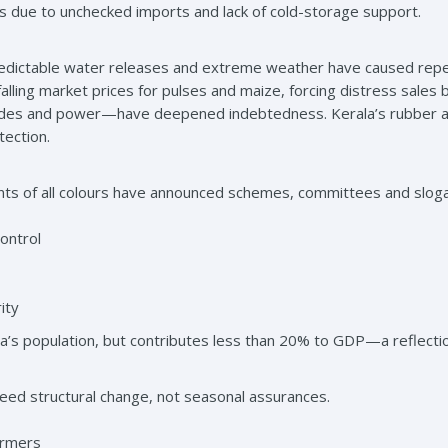
s due to unchecked imports and lack of cold-storage support.
redictable water releases and extreme weather have caused repea
falling market prices for pulses and maize, forcing distress sale
ides and power—have deepened indebtedness. Kerala’s rubber an
tection.
s of all colours have announced schemes, committees and slogan
ontrol
ity
dia’s population, but contributes less than 20% to GDP—a reflectio
eed structural change, not seasonal assurances.
armers