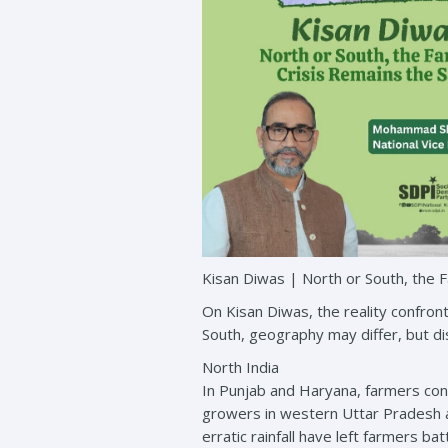
Kisan Diwas | North or South, the 
On Kisan Diwas, the reality confront
South, geography may differ, but dist
North India
In Punjab and Haryana, farmers cont
growers in western Uttar Pradesh are
erratic rainfall have left farmers 