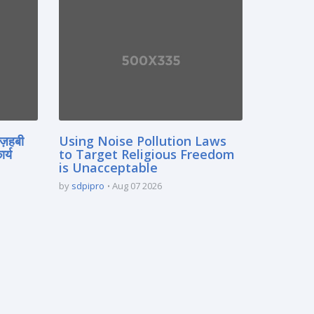
मज़हबी
Using Noise Pollution Laws
र्य
to Target Religious Freedom
is Unacceptable
by
sdpipro
Aug 07 2026