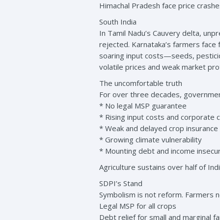
Himachal Pradesh face price crashe
South India
In Tamil Nadu’s Cauvery delta, unp
rejected. Karnataka’s farmers face 
soaring input costs—seeds, pestic
volatile prices and weak market pro
The uncomfortable truth
For over three decades, government
* No legal MSP guarantee
* Rising input costs and corporate c
* Weak and delayed crop insurance
* Growing climate vulnerability
* Mounting debt and income insecur
Agriculture sustains over half of In
SDPI’s Stand
Symbolism is not reform. Farmers n
Legal MSP for all crops
Debt relief for small and marginal f