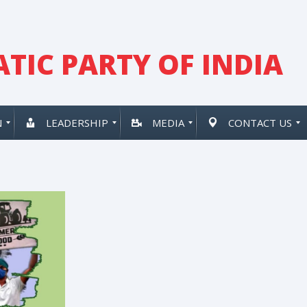
TIC PARTY OF INDIA
N
LEADERSHIP
MEDIA
CONTACT US