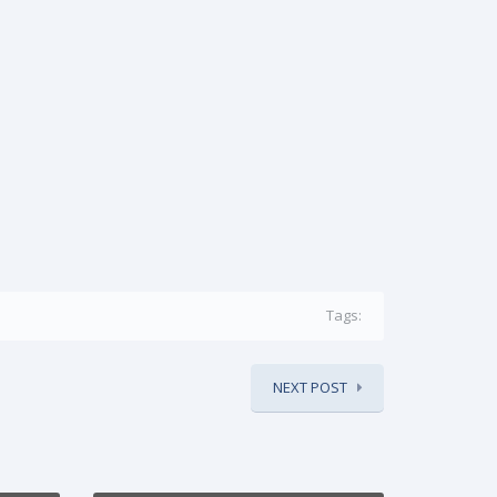
Tags:
NEXT POST