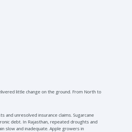
elivered little change on the ground. From North to
sts and unresolved insurance claims. Sugarcane
chronic debt. In Rajasthan, repeated droughts and
main slow and inadequate. Apple growers in