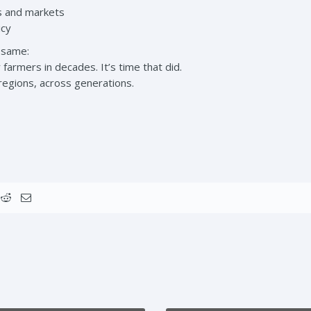
rs and markets
icy
 same:
farmers in decades. It’s time that did.
egions, across generations.