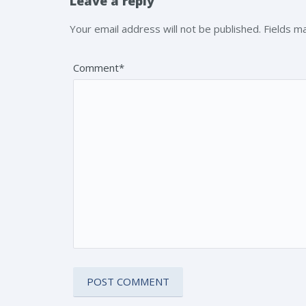
Leave a reply
Your email address will not be published. Fields 
Comment*