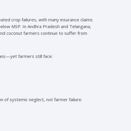
ted crop failures, with many insurance claims
s below MSP. In Andhra Pradesh and Telangana,
d coconut farmers continue to suffer from
s—yet farmers still face:
n of systemic neglect, not farmer failure.