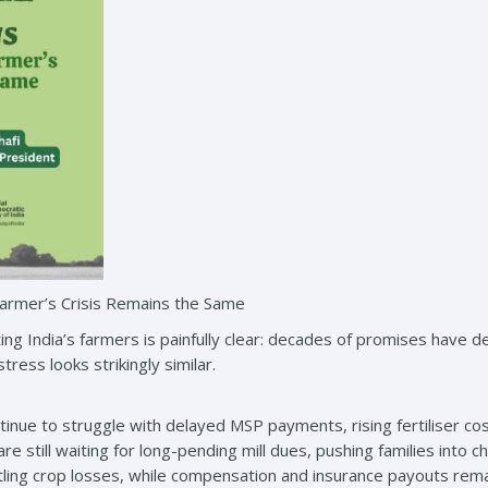
Farmer’s Crisis Remains the Same
ing India’s farmers is painfully clear: decades of promises have d
ress looks strikingly similar.
inue to struggle with delayed MSP payments, rising fertiliser co
 still waiting for long-pending mill dues, pushing families into 
battling crop losses, while compensation and insurance payouts re