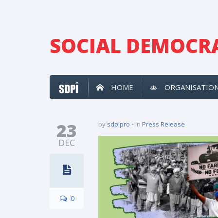
SOCIAL DEMOCRA
HOME
ORGANISATIO
23
by
sdpipro
in
Press Release
DEC
0