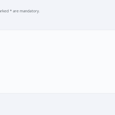
marked * are mandatory.