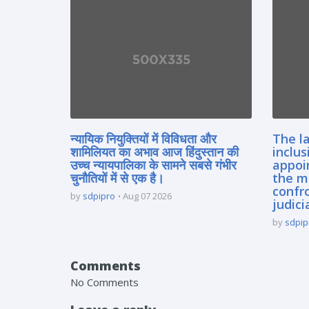
न्यायिक नियुक्तियों में विविधता और
The la
शामिलियत का अभाव आज हिंदुस्तान की
inclus
उच्च न्यायपालिका के सामने सबसे गंभीर
appoi
चुनौतियों में से एक है।
the m
confro
by
sdpipro
Aug 07 2026
judici
by
sdpip
Comments
No Comments