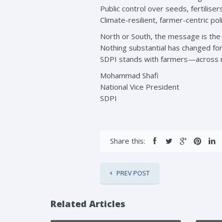
Public control over seeds, fertilise
Climate-resilient, farmer-centric pol
North or South, the message is the
Nothing substantial has changed for 
SDPI stands with farmers—across r
Mohammad Shafi
National Vice President
SDPI
Share this:
PREV POST
Related Articles