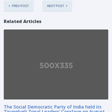
PREV POST
NEXT POST
Related Articles
The Social Democratic Party of India held its
Tirunelveli Zonal Leaders’ Conclave on August