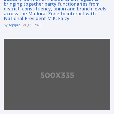
bringing together party functionaries from
district, constituency, union and branch levels
across the Madurai Zone to interact with
National President M.K. Faizy.
by
sdpipro
Aug 10 2026