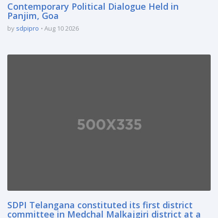
Contemporary Political Dialogue Held in
Panjim, Goa
by
sdpipro
Aug 10 2026
SDPI Telangana constituted its first district
committee in Medchal Malkajgiri district at a