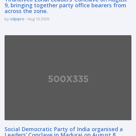
9, bringing together party office bearers from
across the zone.
by
sdpipro
Aug 10 2026
Social Democratic Party of India organised a
Leaders’ Conclave in Madurai on August 8,