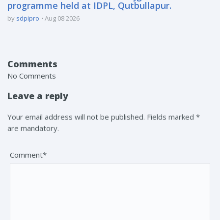
programme held at IDPL, Qutbullapur.
by
sdpipro
Aug 08 2026
Comments
No Comments
Leave a reply
Your email address will not be published. Fields marked *
are mandatory.
Comment*