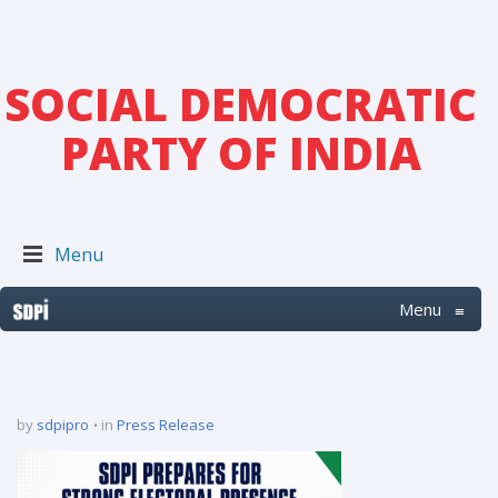
SOCIAL DEMOCRATIC
PARTY OF INDIA
Menu
Menu
≡
by
sdpipro
in
Press Release