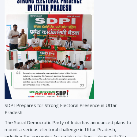
SDPI Prepares for Strong Electoral Presence in Uttar
Pradesh
The Social Democratic Party of India has announced plans to
mount a serious electoral challenge in Uttar Pradesh,
including the upcoming Assembly elections, along with Zila