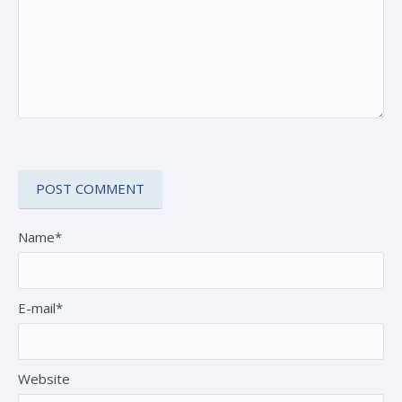
Name*
E-mail*
Website