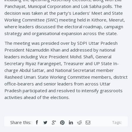
Panchayat, Municipal Corporation and Lok Sabha polls. The
decision was taken at the party’s Leaders’ Meet and State
Working Committee (SWC) meeting held in Kithore, Meerut,
where leaders discussed the electoral roadmap, campaign
strategy and organisational expansion across the state.
The meeting was presided over by SDPI Uttar Pradesh
President Nizamuddin Khan and addressed by national
leaders including Vice President Mohd. Shafi, General
Secretary Riyaz Farangepet, Treasurer and UP State In-
charge Abdul Sattar, and National Secretariat member
Rasheed Umari. State Working Committee members, district
office-bearers and senior leaders from across Uttar
Pradesh participated and resolved to intensify grassroots
activities ahead of the elections.
Share this:
Tags: