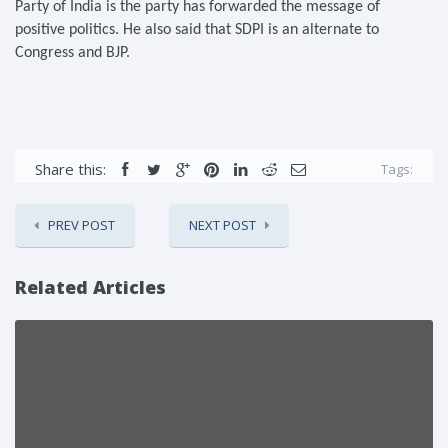
Party of India is the party has forwarded the message of
positive politics. He also said that SDPI is an alternate to
Congress and BJP.
Share this:
Tags:
PREV POST
NEXT POST
Related Articles