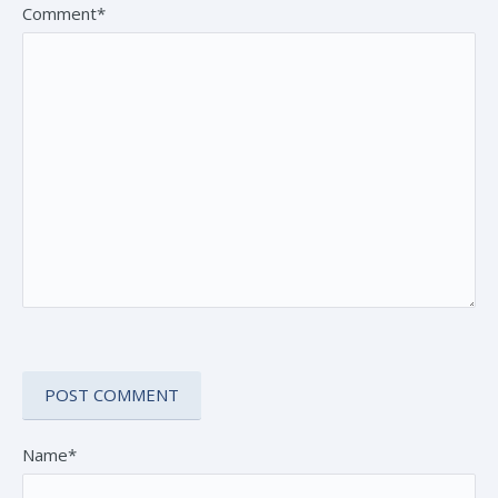
Comment*
Name*