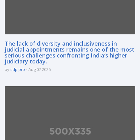
The lack of diversity and inclusiveness in
judicial appointments remains one of the most
serious challenges confronting India’s higher
judiciary today.
by
sdpipro
Aug 07 2026