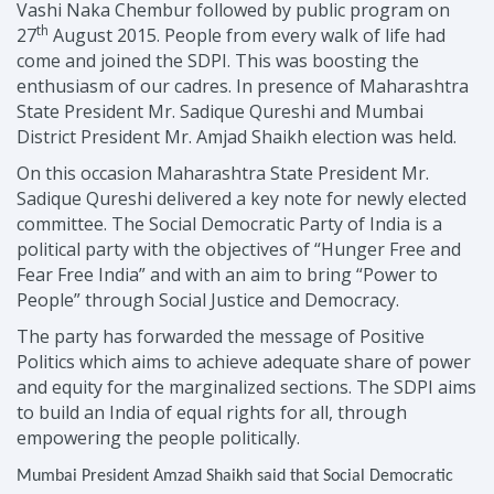
Vashi Naka Chembur followed by public program on
th
27
August 2015. People from every walk of life had
come and joined the SDPI. This was boosting the
enthusiasm of our cadres. In presence of Maharashtra
State President Mr. Sadique Qureshi and Mumbai
District President Mr. Amjad Shaikh election was held.
On this occasion Maharashtra State President Mr.
Sadique Qureshi delivered a key note for newly elected
committee.
The Social Democratic Party of India is a
political party with the objectives of “Hunger Free and
Fear Free India” and with an aim to bring “Power to
People” through Social Justice and Democracy.
The party has forwarded the message of Positive
Politics which aims to achieve adequate share of power
and equity for the marginalized sections. The SDPI aims
to build an India of equal rights for all, through
empowering the people politically.
Mumbai President Amzad Shaikh said that Social Democratic