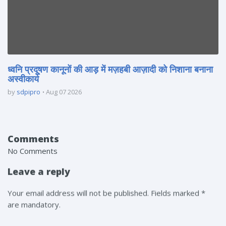
ध्वनि प्रदूषण कानूनों की आड़ में मज़हबी आज़ादी को निशाना बनाना
अस्वीकार्य
by
sdpipro
Aug 07 2026
Comments
No Comments
Leave a reply
Your email address will not be published. Fields marked *
are mandatory.