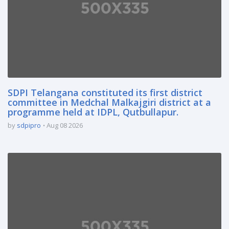
SDPI Telangana constituted its first district
committee in Medchal Malkajgiri district at a
programme held at IDPL, Qutbullapur.
by
sdpipro
Aug 08 2026