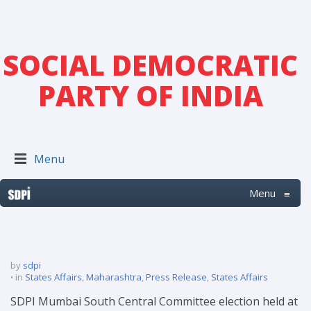
SOCIAL DEMOCRATIC
PARTY OF INDIA
Menu
Menu
≡
by
sdpi
in
States Affairs
,
Maharashtra
,
Press Release
,
States Affairs
SDPI Mumbai South Central Committee election held at