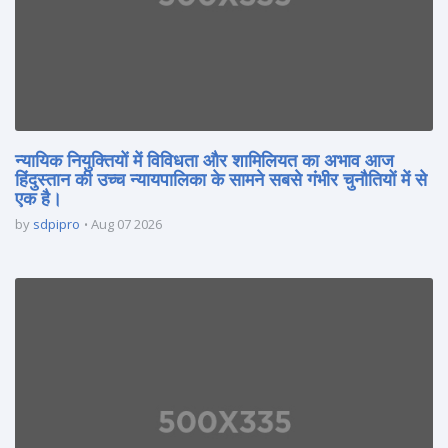
न्यायिक नियुक्तियों में विविधता और शामिलियत का अभाव आज
हिंदुस्तान की उच्च न्यायपालिका के सामने सबसे गंभीर चुनौतियों में से
एक है।
by
sdpipro
Aug 07 2026