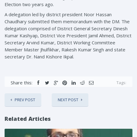
Election two years ago.
A delegation led by district president Noor Hassan
Chaudhary submitted them memorandum with the DM. The
delegation comprised of District General Secretary Dinesh
Kumar Kashyap, District Vice President Jamil Ahmed, District
Secretary Arvind Kumar, District Working Committee
Member Master Jhulfikhar, Rakesh Kumar Singh and state
secretary Dr. Nand Kishore Ikpal.
Share this:
Tags:
PREV POST
NEXT POST
Related Articles