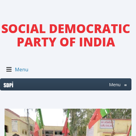
SOCIAL DEMOCRATIC
PARTY OF INDIA
Menu
Menu
≡