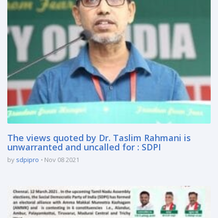
The views quoted by Dr. Taslim Rahmani is
unwarranted and uncalled for : SDPI
by
sdpipro
Nov 08 2021