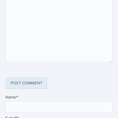
Name*
E-mail*