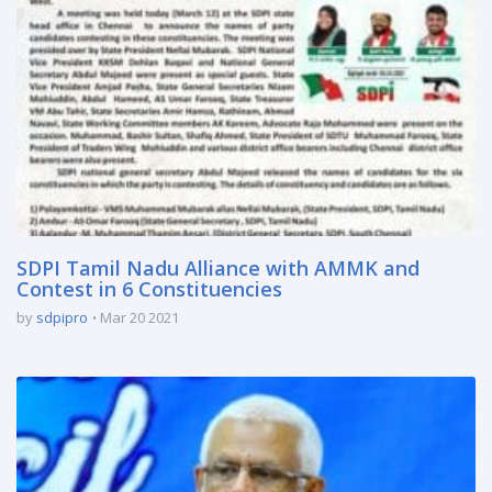
SDPI Tamil Nadu Alliance with AMMK and
Contest in 6 Constituencies
by
sdpipro
Mar 20 2021