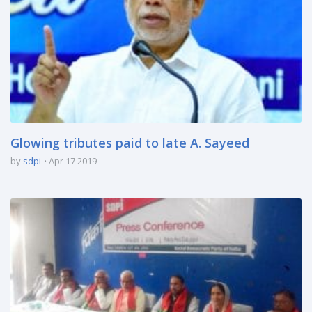
Glowing tributes paid to late A. Sayeed
by
sdpi
Apr 17 2019