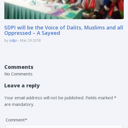
SDPI will be the Voice of Dalits, Muslims and all
Oppressed – A Sayeed
by
sdpi
Mar 29 2018
Comments
No Comments
Leave a reply
Your email address will not be published. Fields marked *
are mandatory.
Comment*