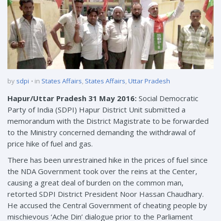
by
sdpi
in
States Affairs
,
States Affairs
,
Uttar Pradesh
Hapur/Uttar Pradesh 31 May 2016:
Social Democratic
Party of India (SDPI) Hapur District Unit submitted a
memorandum with the District Magistrate to be forwarded
to the Ministry concerned demanding the withdrawal of
price hike of fuel and gas.
There has been unrestrained hike in the prices of fuel since
the NDA Government took over the reins at the Center,
causing a great deal of burden on the common man,
retorted SDPI District President Noor Hassan Chaudhary.
He accused the Central Government of cheating people by
mischievous ‘Ache Din’ dialogue prior to the Parliament