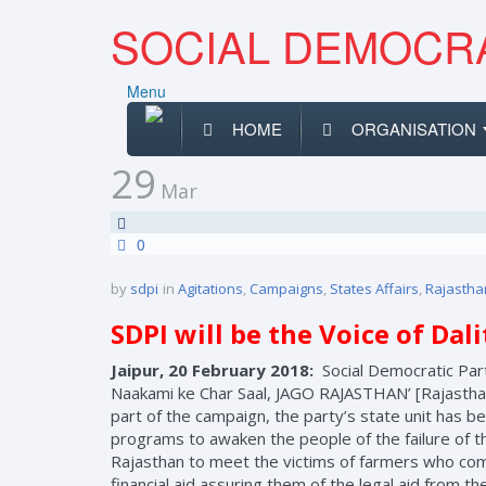
SOCIAL DEMOCRA
Menu
HOME
ORGANISATION
29
Mar
0
by
sdpi
in
Agitations
,
Campaigns
,
States Affairs
,
Rajastha
SDPI will be the Voice of Dal
Jaipur, 20 February 2018:
Social Democratic Part
Naakami ke Char Saal, JAGO RAJASTHAN’ [Rajasthan 
part of the campaign, the party’s state unit has be
programs to awaken the people of the failure of th
Rajasthan to meet the victims of farmers who comm
financial aid assuring them of the legal aid from th