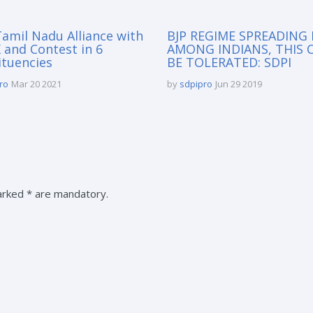
amil Nadu Alliance with
BJP REGIME SPREADING
and Contest in 6
AMONG INDIANS, THIS 
ituencies
BE TOLERATED: SDPI
ro
Mar 20 2021
by
sdpipro
Jun 29 2019
marked * are mandatory.