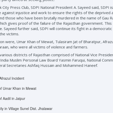
k City Press Club, SDPI National President A. Sayeed said, SDPI is
e against injustice and work to ensure the rights of the deprived 
nd those who have been brutally murdered in the name of Gau Rak
ch gives proof of the failure of the Rajasthan government. This
ce. Sayeed further said, SDPI will continue its fight in a democrat
the victims.
ion were, Umar Khan of Mewat, Tulasiram Jat of Bharatpur, Afrazu
raan, who were all victims of violence and farmers.
n various districts of Rajasthan comprised of National Vice Presi
India Muslim Personal Law Board Yasmin Faruqui, National Com
neral Secretaries Ashfaq Hussain and Mohammed Haneef.
Afrazul Incident
y of Umar Khan in Mewat
f Aadil in Jaipur
ly in Village Sunel Dist. Jhalawar