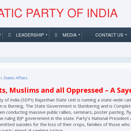
TIC PARTY OF INDIA
LEADERSHIP
MEDIA
CONTACT US
n
,
States Affairs
its, Muslims and all Oppressed – A Sa
y of India (SDPI) Rajasthan State Unit is running a state-wide cam
is Burning, The State Government is Slumbering and is Completel
en conducting massive public rallies, seminars, poster pasting, fly
e ruling BJP government in the state. Party’s National President A
itted suicides for the loss of their crops, families of those wh
e party aimed at seeking justice.