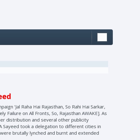
yeed
paign ‘Jal Raha Hai Rajasthan, So Rahi Hai Sarkar,
y Failure on All Fronts, So, Rajasthan AWAKE]. As
er distribution and several other publicity
 Sayeed took a delegation to different cities in
o were brutally lynched and burnt and extended