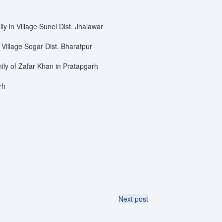
ly in Village Sunel Dist. Jhalawar
 Village Sogar Dist. Bharatpur
ily of Zafar Khan in Pratapgarh
rh
Next post