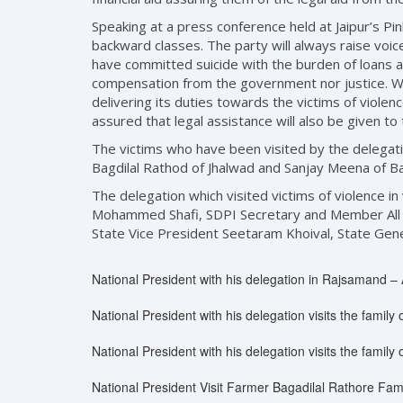
Speaking at a press conference held at Jaipur’s Pin
backward classes. The party will always raise voic
have committed suicide with the burden of loans a
compensation from the government nor justice. Whi
delivering its duties towards the victims of violen
assured that legal assistance will also be given to 
The victims who have been visited by the delegat
Bagdilal Rathod of Jhalwad and Sanjay Meena of Ba
The delegation which visited victims of violence i
Mohammed Shafi, SDPI Secretary and Member All 
State Vice President Seetaram Khoival, State Ge
National President with his delegation in Rajsamand – 
National President with his delegation visits the famil
National President with his delegation visits the family o
National President Visit Farmer Bagadilal Rathore Fami