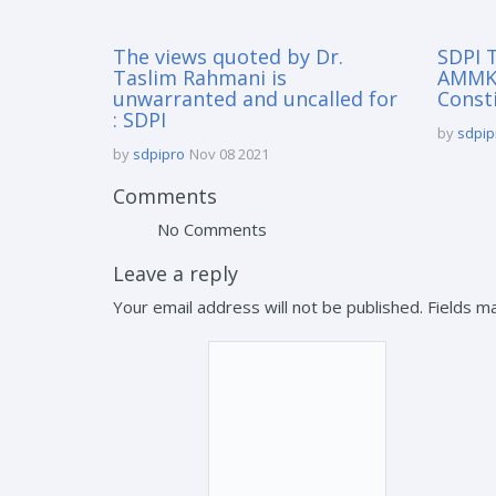
The views quoted by Dr.
SDPI T
Taslim Rahmani is
AMMK 
unwarranted and uncalled for
Const
: SDPI
by
sdpip
by
sdpipro
Nov 08 2021
Comments
No Comments
Leave a reply
Your email address will not be published. Fields 