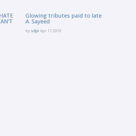
 HATE
Glowing tributes paid to late
CAN’T
A. Sayeed
by
sdpi
Apr 17 2019