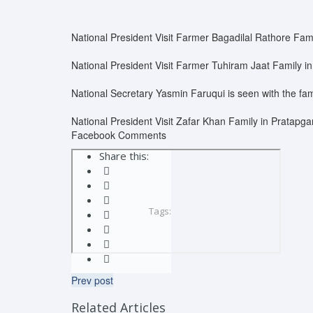
National President Visit Farmer Bagadilal Rathore Fami
National President Visit Farmer Tuhiram Jaat Family in
National Secretary Yasmin Faruqui is seen with the fam
National President Visit Zafar Khan Family in Pratapga
Facebook Comments
Share this:
Tags:
Prev post
Related Articles