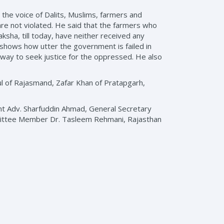
 the voice of Dalits, Muslims, farmers and
are not violated. He said that the farmers who
sha, till today, have neither received any
 shows how utter the government is failed in
ic way to seek justice for the oppressed. He also
l of Rajasmand, Zafar Khan of Pratapgarh,
dent Adv. Sharfuddin Ahmad, General Secretary
mittee Member Dr. Tasleem Rehmani, Rajasthan