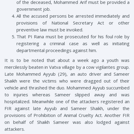
of the deceased, Mohammed Arif must be provided a
government job.
All the accused persons be arrested immediately and
provisions of National Secretary Act or other
preventive law must be invoked.
That PI Rana must be prosecuted for his foul role by
registering a criminal case as well as initiating
departmental proceedings against him.
It is to be noted that about a week ago a youth was
mercilessly beaten in Vatva village by a cow vigilantes group.
Late Mohammed Ayyub (29), an auto driver and Sameer
Shaikh were the victims who were dragged out of their
vehicle and thrashed the duo. Mohammed Ayyub succumbed
to injuries whereas Sameer slipped away and was
hospitalized. Meanwhile one of the attackers registered an
FIR against late Ayyub and Sameer Shaikh, under the
provisions of Prohibition of Animal Cruelty Act. Another FIR
on behalf of Shaikh Sameer was also lodged against
attackers.