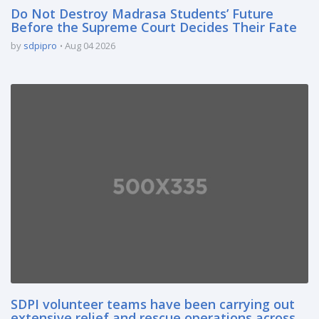
Do Not Destroy Madrasa Students’ Future
Before the Supreme Court Decides Their Fate
by
sdpipro
Aug 04 2026
SDPI volunteer teams have been carrying out
extensive relief and rescue operations across