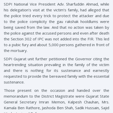
SDPI National Vice President Adv. Sharfuddin Ahmad, while
his delegation’s visit at the victim’s family, had alleged that
the police tried every trick to protect the attacker and due
to the police complicity the gau rakshak hooldlums were
being saved from the law. And that no action was taken by
the police against the accused persons and even after death
the Section 302 of IPC was not added into the FIR. This led
to a pubic fury and about 5,000 persons gathered in front of
the mortuary.
SDPI Gujarat unit further petitioned the Governor citing the
heartrending situation prevailing in the family of the victim
and there is nothing for its sustenance and earnestly
requested to provide the bereaved family with the essential
sustenance.
Those present on the occasion and handed over the
memorandum to the District Magistrate were Gujarat State
General Secretary Imran Memon, Kalpesh Chauhan, Mrs.
Kamala Ben Rathore, Jashoda Ben Shah, Sadik Hussain, Sajid