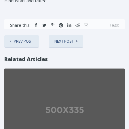
Hindustani and Rafee.
Share this:
Tags:
PREV POST
NEXT POST
Related Articles