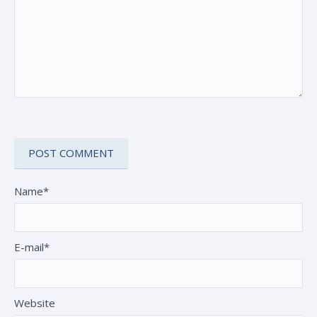
Name*
E-mail*
Website