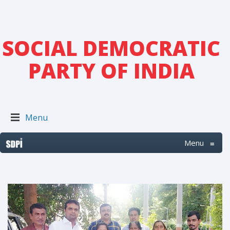
SOCIAL DEMOCRATIC
PARTY OF INDIA
Menu
Menu
≡