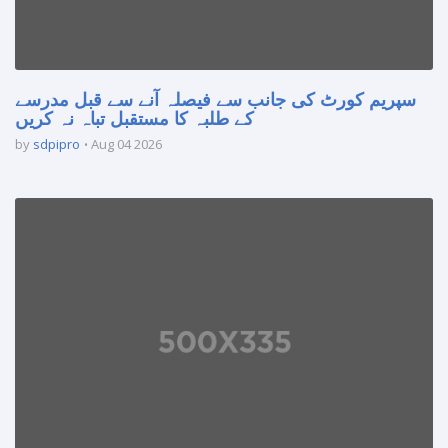
سپریم کورٹ کی جانب سے فیصلہ آنے سے قبل مدرسے
کے طلبہ کا مستقبل تباہ نہ کریں
by
sdpipro
Aug 04 2026