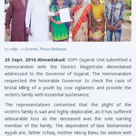
by
sdpi
in
Events
,
Press Release
25 Sept. 2016 Ahmedabad:
SDPI Gujarat Unit submitted a
memorandum with the District Magistrate Ahmedabad
addressed to the Governor of Gujarat. The memorandum
requested the honorable Governor to check the case of
brutal killing of a youth by cow vigilantes and provide the
victim’s family with essential sustenance.
The representatives contented that the plight of the
victim’s family is sad and highly deplorable, as it has suffered
unbearable loss as the deceased was the sole earning
member of the family. The dependent of late Mohammed
Ayyub are, father Is’haq, mother Meraj Banu, his widow with