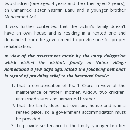
two children (one aged 4 years and the other aged 2 years),
an unmarried sister Yasmin Banu and a younger brother
Mohammed Arif.
It was further contented that the victim’s family doesn’t
have an own house and is residing in a rented one and
demanded from the government to provide one for proper
rehabilitation.
In view of the assessment made by the Party delegation
which visited the victim’s family at Vatva village
Ahmedabad a few days ago, raised the following demands
in regard of providing relief to the bereaved family:
That a compensation of Rs. 1 Crore in view of the
maintenance of father, mother, widow, two children,
unmarried sister and unmarried brother.
That the family does not own any house and is in a
rented place, so a government accommodation must
be provided.
To provide sustenance to the family, younger brother