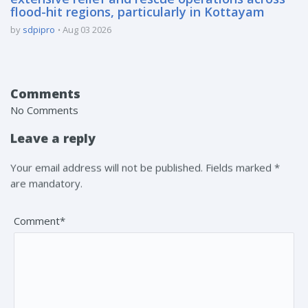
flood-hit regions, particularly in Kottayam
by
sdpipro
Aug 03 2026
Comments
No Comments
Leave a reply
Your email address will not be published. Fields marked *
are mandatory.
Comment*