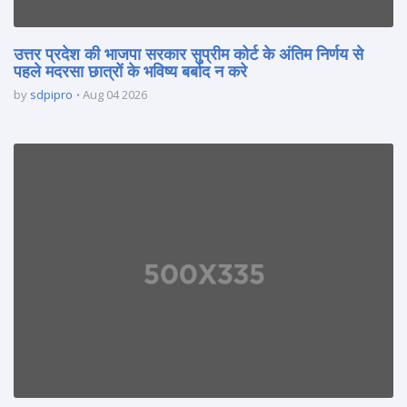
उत्तर प्रदेश की भाजपा सरकार सुप्रीम कोर्ट के अंतिम निर्णय से
पहले मदरसा छात्रों के भविष्य बर्बाद न करे
by
sdpipro
Aug 04 2026