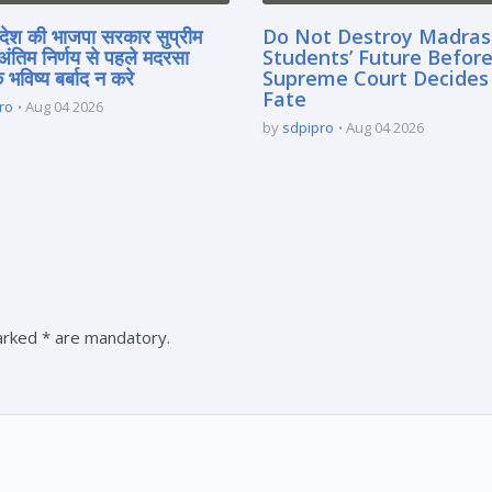
्रदेश की भाजपा सरकार सुप्रीम
Do Not Destroy Madra
 अंतिम निर्णय से पहले मदरसा
Students’ Future Before
े भविष्य बर्बाद न करे
Supreme Court Decides
Fate
ro
Aug 04 2026
by
sdpipro
Aug 04 2026
marked * are mandatory.