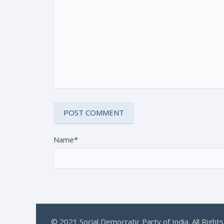
Name*
© 2021 Social Democratic Party of India. All Rights