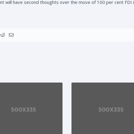
 will have second thoughts over the move of 100 per cent FDI 