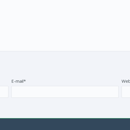
E-mail*
Web