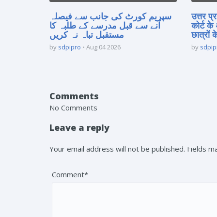
سپریم کورٹ کی جانب سے فیصلہ
उत्तर प
آنے سے قبل مدرسے کے طلبہ کا
कोर्ट के
مستقبل تباہ نہ کریں
छात्रों क
by
sdpipro
Aug 04 2026
by
sdpip
Comments
No Comments
Leave a reply
Your email address will not be published. Fields 
Comment*