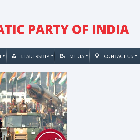
TIC PARTY OF INDIA
N
LEADERSHIP
MEDIA
CONTACT US