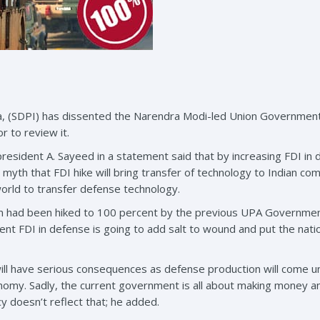
ia, (SDPI) has dissented the Narendra Modi-led Union Government
r to review it.
esident A. Sayeed in a statement said that by increasing FDI in 
 a myth that FDI hike will bring transfer of technology to Indian c
rld to transfer defense technology.
m had been hiked to 100 percent by the previous UPA Government, 
nt FDI in defense is going to add salt to wound and put the nation
will have serious consequences as defense production will come u
conomy. Sadly, the current government is all about making money 
icy doesn’t reflect that; he added.