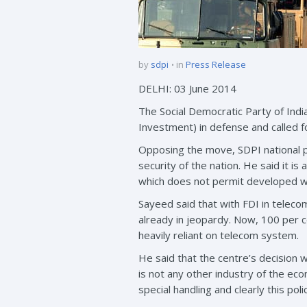
by
sdpi
in
Press Release
DELHI: 03 June 2014
The Social Democratic Party of Ind
Investment) in defense and called fo
Opposing the move, SDPI national pr
security of the nation. He said it is
which does not permit developed wo
Sayeed said that with FDI in teleco
already in jeopardy. Now, 100 per ce
heavily reliant on telecom system.
He said that the centre’s decision 
is not any other industry of the e
special handling and clearly this pol