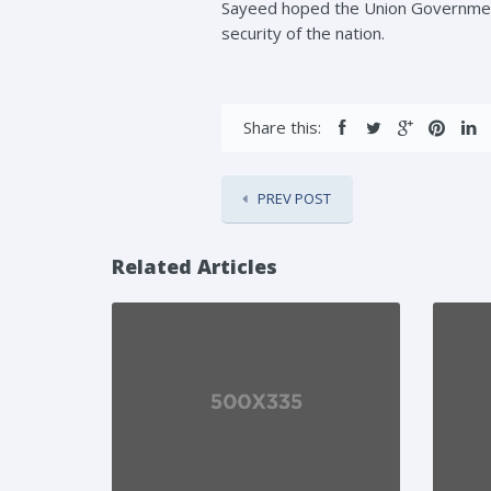
Sayeed hoped the Union Government
security of the nation.
Share this:
PREV POST
Related Articles