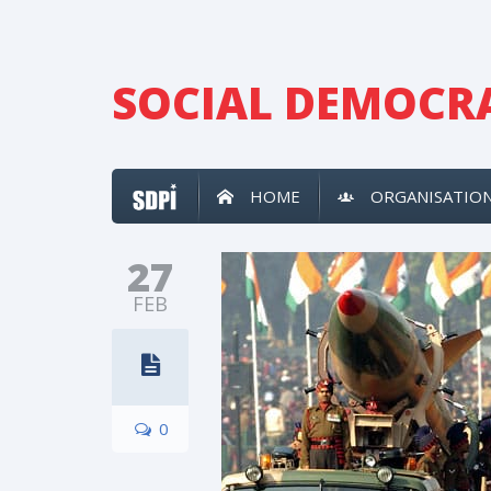
SOCIAL DEMOCRA
HOME
ORGANISATIO
27
FEB
0