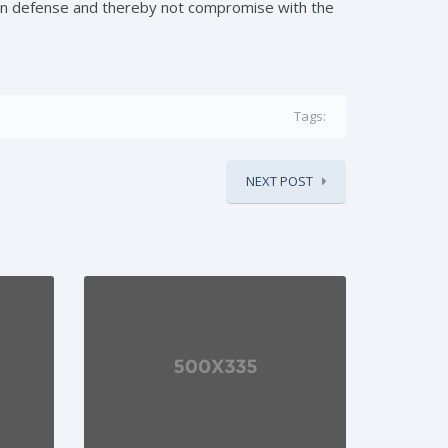
in defense and thereby not compromise with the
Tags:
NEXT POST