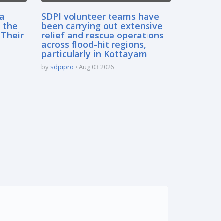
sa
SDPI volunteer teams have
 the
been carrying out extensive
 Their
relief and rescue operations
across flood-hit regions,
particularly in Kottayam
by
sdpipro
Aug 03 2026