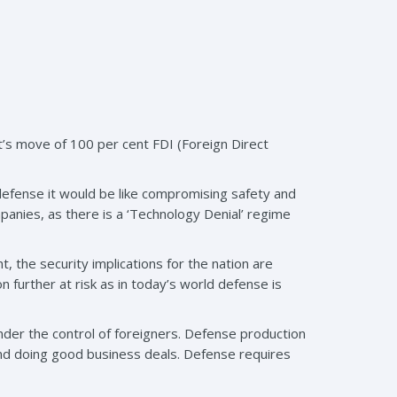
’s move of 100 per cent FDI (Foreign Direct
defense it would be like compromising safety and
ompanies, as there is a ‘Technology Denial’ regime
the security implications for the nation are
 further at risk as in today’s world defense is
nder the control of foreigners. Defense production
and doing good business deals. Defense requires