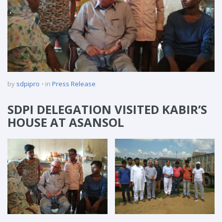
by
sdpipro
in
Press Release
SDPI DELEGATION VISITED KABIR’S
HOUSE AT ASANSOL