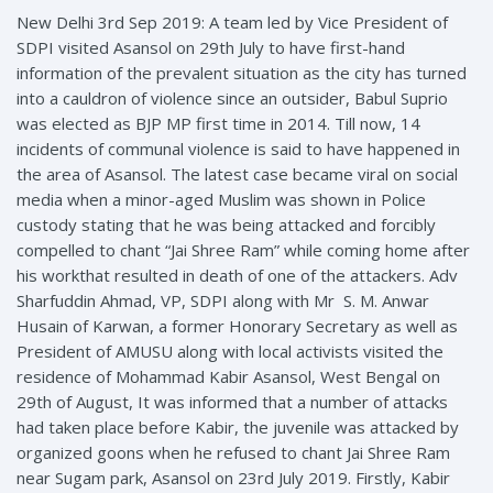
New Delhi 3rd Sep 2019: A team led by Vice President of
SDPI visited Asansol on 29th July to have first-hand
information of the prevalent situation as the city has turned
into a cauldron of violence since an outsider, Babul Suprio
was elected as BJP MP first time in 2014. Till now, 14
incidents of communal violence is said to have happened in
the area of Asansol. The latest case became viral on social
media when a minor-aged Muslim was shown in Police
custody stating that he was being attacked and forcibly
compelled to chant “Jai Shree Ram” while coming home after
his workthat resulted in death of one of the attackers. Adv
Sharfuddin Ahmad, VP, SDPI along with Mr S. M. Anwar
Husain of Karwan, a former Honorary Secretary as well as
President of AMUSU along with local activists visited the
residence of Mohammad Kabir Asansol, West Bengal on
29th of August, It was informed that a number of attacks
had taken place before Kabir, the juvenile was attacked by
organized goons when he refused to chant Jai Shree Ram
near Sugam park, Asansol on 23rd July 2019. Firstly, Kabir