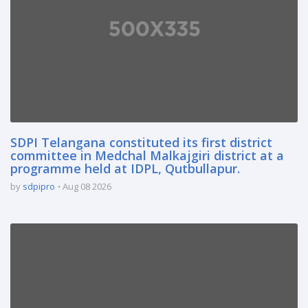
SDPI Telangana constituted its first district
committee in Medchal Malkajgiri district at a
programme held at IDPL, Qutbullapur.
by
sdpipro
Aug 08 2026