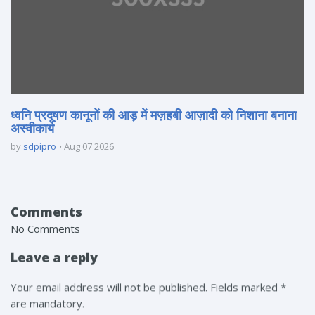
ध्वनि प्रदूषण कानूनों की आड़ में मज़हबी आज़ादी को निशाना बनाना
अस्वीकार्य
by
sdpipro
Aug 07 2026
Comments
No Comments
Leave a reply
Your email address will not be published. Fields marked *
are mandatory.