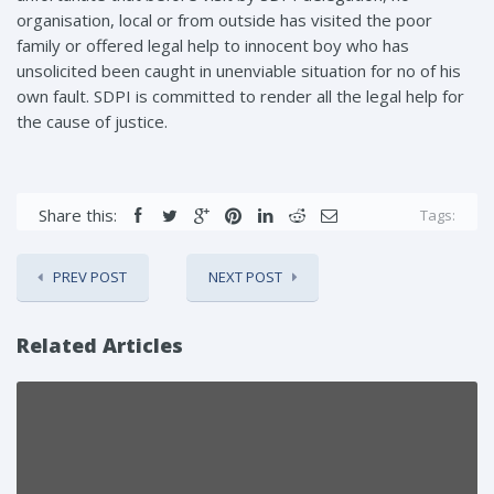
organisation, local or from outside has visited the poor
family or offered legal help to innocent boy who has
unsolicited been caught in unenviable situation for no of his
own fault. SDPI is committed to render all the legal help for
the cause of justice.
Share this:
Tags:
PREV POST
NEXT POST
Related Articles