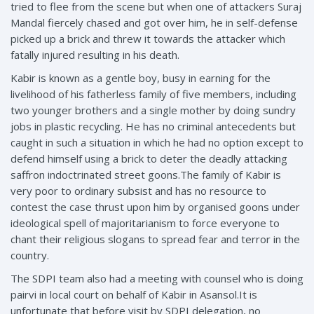
tried to flee from the scene but when one of attackers Suraj
Mandal fiercely chased and got over him, he in self-defense
picked up a brick and threw it towards the attacker which
fatally injured resulting in his death.
Kabir is known as a gentle boy, busy in earning for the
livelihood of his fatherless family of five members, including
two younger brothers and a single mother by doing sundry
jobs in plastic recycling. He has no criminal antecedents but
caught in such a situation in which he had no option except to
defend himself using a brick to deter the deadly attacking
saffron indoctrinated street goons.The family of Kabir is
very poor to ordinary subsist and has no resource to
contest the case thrust upon him by organised goons under
ideological spell of majoritarianism to force everyone to
chant their religious slogans to spread fear and terror in the
country.
The SDPI team also had a meeting with counsel who is doing
pairvi in local court on behalf of Kabir in Asansol.It is
unfortunate that before visit by SDPI delegation, no