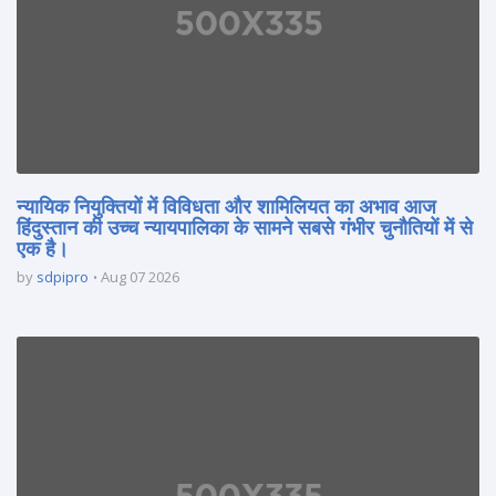
न्यायिक नियुक्तियों में विविधता और शामिलियत का अभाव आज
हिंदुस्तान की उच्च न्यायपालिका के सामने सबसे गंभीर चुनौतियों में से
एक है।
by
sdpipro
Aug 07 2026