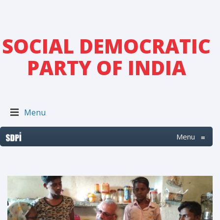
SOCIAL DEMOCRATIC
PARTY OF INDIA
Menu
Menu
≡