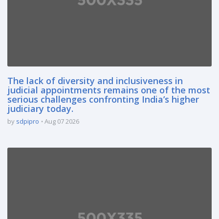
The lack of diversity and inclusiveness in
judicial appointments remains one of the most
serious challenges confronting India’s higher
judiciary today.
by
sdpipro
Aug 07 2026