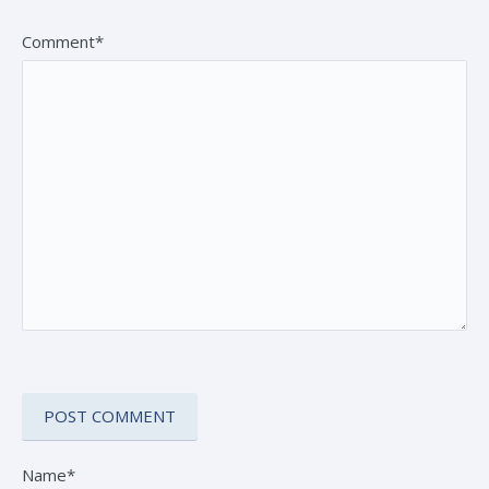
Comment*
Name*