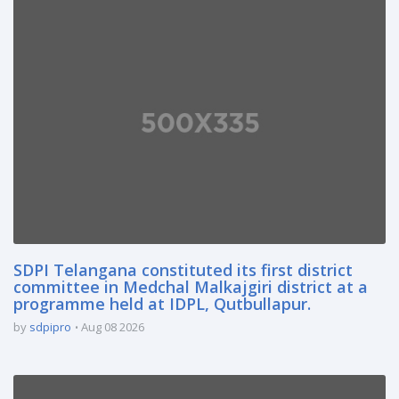
SDPI Telangana constituted its first district
committee in Medchal Malkajgiri district at a
programme held at IDPL, Qutbullapur.
by
sdpipro
Aug 08 2026