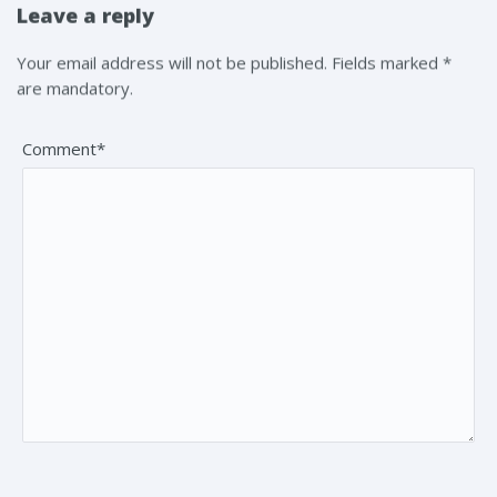
Leave a reply
Your email address will not be published. Fields marked *
are mandatory.
Comment*