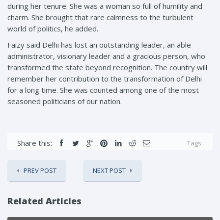
during her tenure. She was a woman so full of humility and
charm. She brought that rare calmness to the turbulent
world of politics, he added.
Faizy said Delhi has lost an outstanding leader, an able
administrator, visionary leader and a gracious person, who
transformed the state beyond recognition. The country will
remember her contribution to the transformation of Delhi
for a long time. She was counted among one of the most
seasoned politicians of our nation.
Share this:
Tags:
PREV POST
NEXT POST
Related Articles