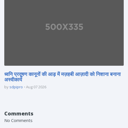
ध्वनि प्रदूषण कानूनों की आड़ में मज़हबी आज़ादी को निशाना बनाना
अस्वीकार्य
by
sdpipro
Aug 07 2026
Comments
No Comments