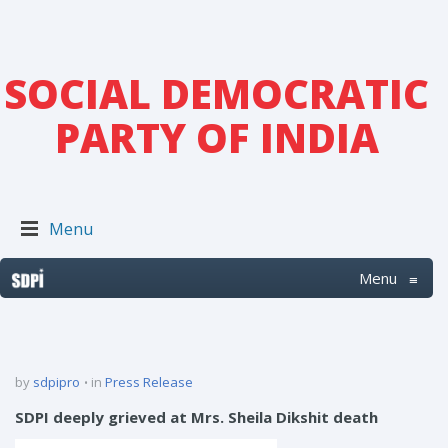
SOCIAL DEMOCRATIC
PARTY OF INDIA
Menu
Menu
≡
by
sdpipro
in
Press Release
SDPI deeply grieved at Mrs. Sheila Dikshit death