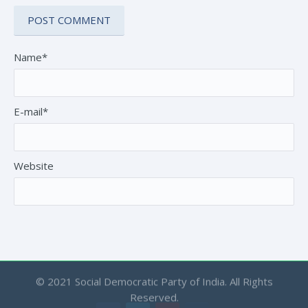
Name*
E-mail*
Website
© 2021 Social Democratic Party of India. All Rights
Reserved.