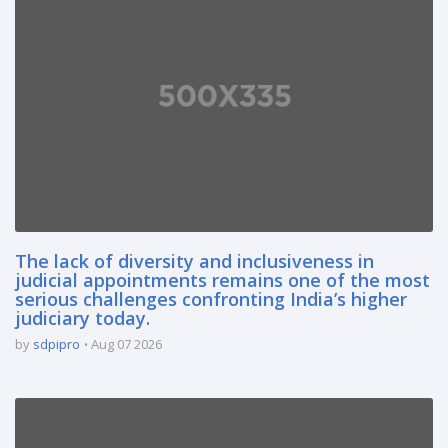
The lack of diversity and inclusiveness in
judicial appointments remains one of the most
serious challenges confronting India’s higher
judiciary today.
by
sdpipro
Aug 07 2026