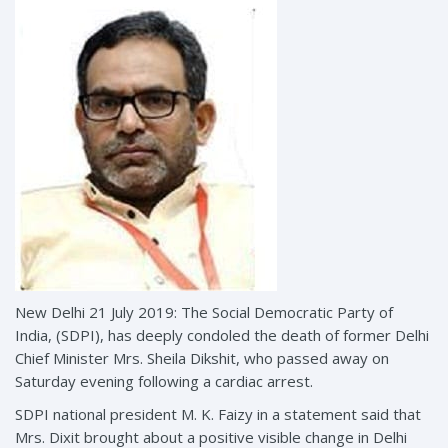
New Delhi 21 July 2019: The Social Democratic Party of
India, (SDPI), has deeply condoled the death of former Delhi
Chief Minister Mrs. Sheila Dikshit, who passed away on
Saturday evening following a cardiac arrest.
SDPI national president M. K. Faizy in a statement said that
Mrs. Dixit brought about a positive visible change in Delhi