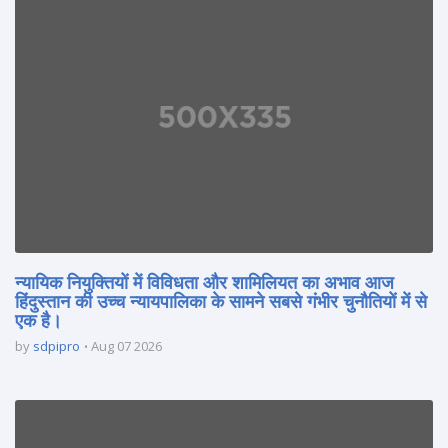
न्यायिक नियुक्तियों में विविधता और शामिलियत का अभाव आज
हिंदुस्तान की उच्च न्यायपालिका के सामने सबसे गंभीर चुनौतियों में से
एक है।
by
sdpipro
Aug 07 2026