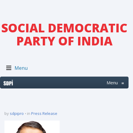
SOCIAL DEMOCRATIC
PARTY OF INDIA
Menu
Menu
≡
by
sdpipro
in
Press Release