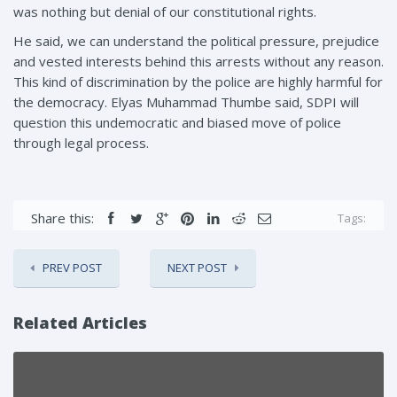
was nothing but denial of our constitutional rights.
He said, we can understand the political pressure, prejudice
and vested interests behind this arrests without any reason.
This kind of discrimination by the police are highly harmful for
the democracy. Elyas Muhammad Thumbe said, SDPI will
question this undemocratic and biased move of police
through legal process.
Share this:
Tags:
PREV POST
NEXT POST
Related Articles