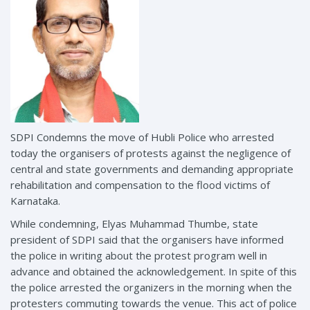
SDPI Condemns the move of Hubli Police who arrested
today the organisers of protests against the negligence of
central and state governments and demanding appropriate
rehabilitation and compensation to the flood victims of
Karnataka.
While condemning, Elyas Muhammad Thumbe, state
president of SDPI said that the organisers have informed
the police in writing about the protest program well in
advance and obtained the acknowledgement. In spite of this
the police arrested the organizers in the morning when the
protesters commuting towards the venue. This act of police