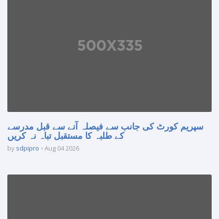
سپریم کورٹ کی جانب سے فیصلہ آنے سے قبل مدرسے
کے طلبہ کا مستقبل تباہ نہ کریں
by
sdpipro
Aug 04 2026