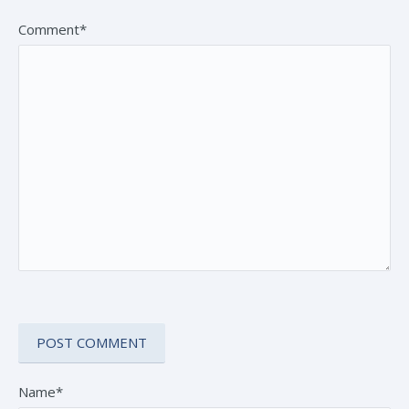
Comment*
Name*