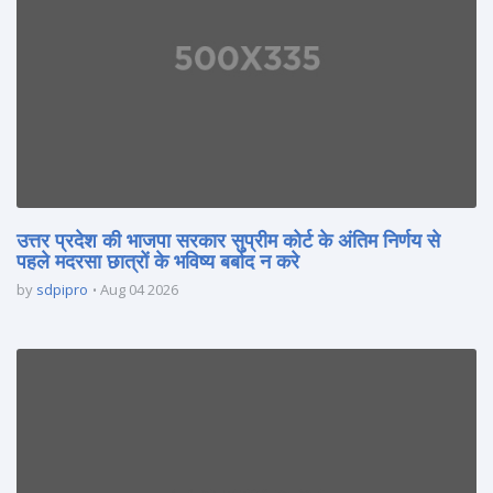
उत्तर प्रदेश की भाजपा सरकार सुप्रीम कोर्ट के अंतिम निर्णय से
पहले मदरसा छात्रों के भविष्य बर्बाद न करे
by
sdpipro
Aug 04 2026