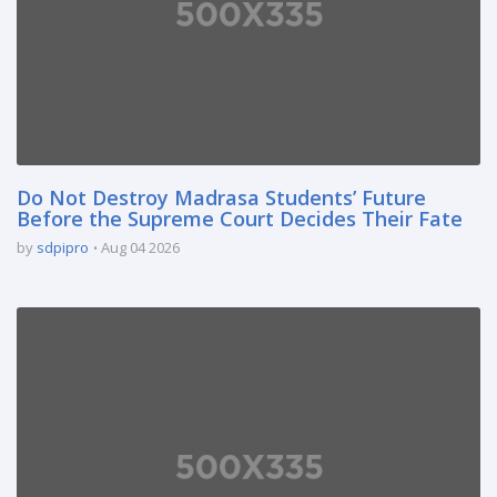
Do Not Destroy Madrasa Students’ Future
Before the Supreme Court Decides Their Fate
by
sdpipro
Aug 04 2026