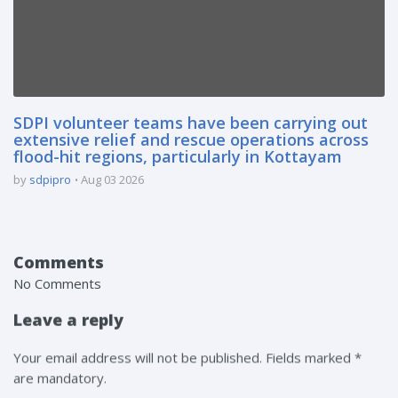
SDPI volunteer teams have been carrying out
extensive relief and rescue operations across
flood-hit regions, particularly in Kottayam
by
sdpipro
Aug 03 2026
Comments
No Comments
Leave a reply
Your email address will not be published. Fields marked *
are mandatory.