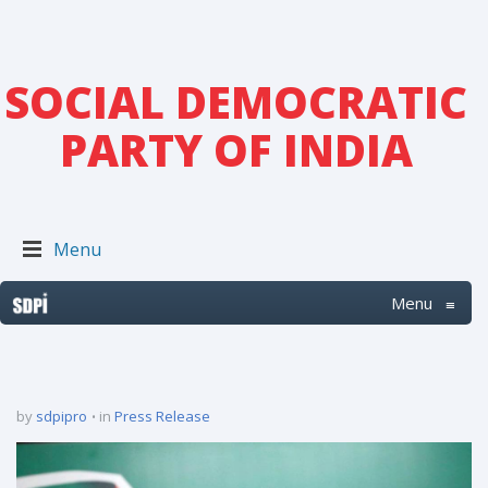
SOCIAL DEMOCRATIC
PARTY OF INDIA
Menu
Menu
≡
by
sdpipro
in
Press Release