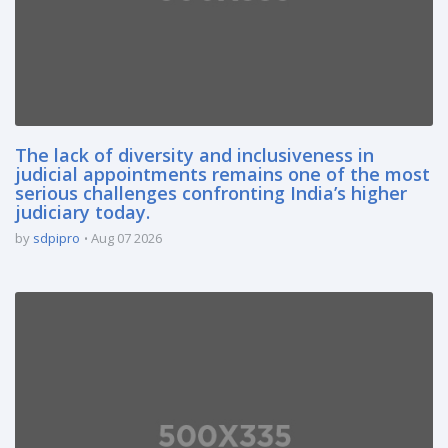
The lack of diversity and inclusiveness in
judicial appointments remains one of the most
serious challenges confronting India’s higher
judiciary today.
by
sdpipro
Aug 07 2026