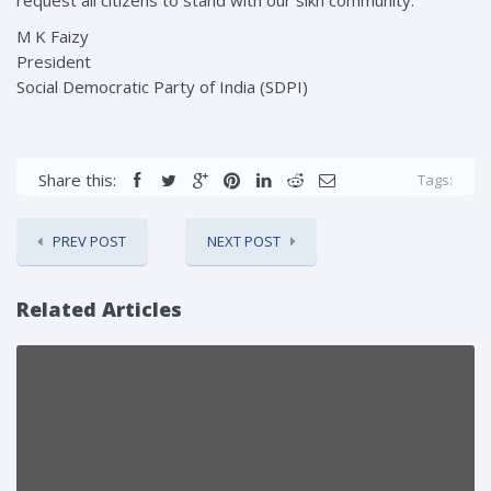
M K Faizy
President
Social Democratic Party of India (SDPI)
Share this:
Tags:
PREV POST
NEXT POST
Related Articles