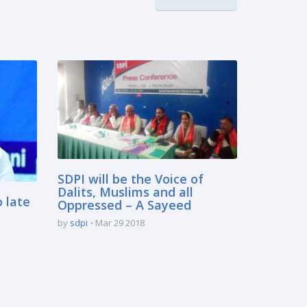
SDPI will be the Voice of
Dalits, Muslims and all
o late
Oppressed – A Sayeed
by
sdpi
Mar 29 2018