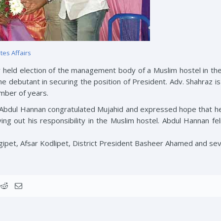
tes Affairs
y held election of the management body of a Muslim hostel in the 
he debutant in securing the position of President. Adv. Shahraz i
number of years.
Abdul Hannan congratulated Mujahid and expressed hope that he 
ng out his responsibility in the Muslim hostel. Abdul Hannan fe
gipet, Afsar Kodlipet, District President Basheer Ahamed and se