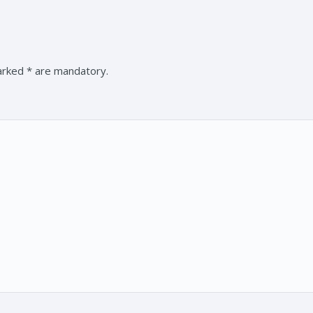
marked * are mandatory.