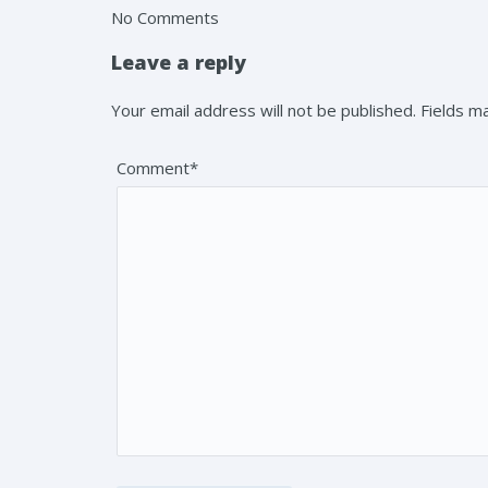
No Comments
Leave a reply
Your email address will not be published. Fields 
Comment*