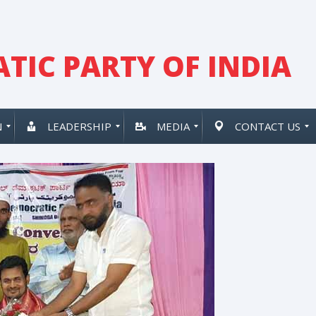
TIC PARTY OF INDIA
N
LEADERSHIP
MEDIA
CONTACT US