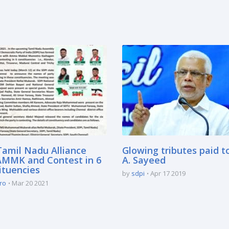
Tamil Nadu Alliance
Glowing tributes paid t
AMMK and Contest in 6
A. Sayeed
ituencies
by
sdpi
Apr 17 2019
ro
Mar 20 2021