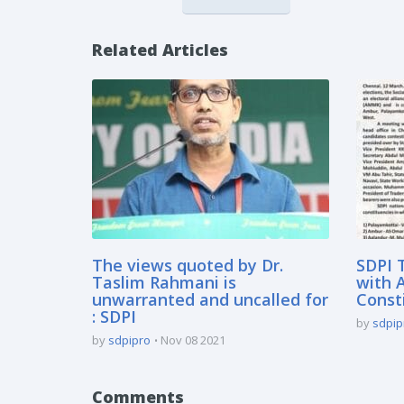
Related Articles
The views quoted by Dr.
SDPI 
Taslim Rahmani is
with 
unwarranted and uncalled for
Const
: SDPI
by
sdpip
by
sdpipro
Nov 08 2021
Comments