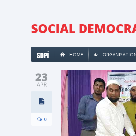
SOCIAL DEMOCRA
HOME
ORGANISATIO
23
APR
0