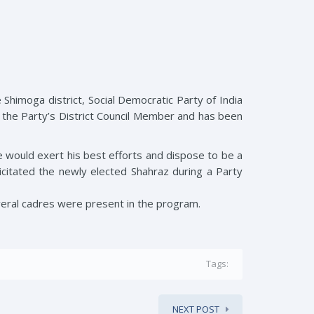
Shimoga district, Social Democratic Party of India
s the Party’s District Council Member and has been
would exert his best efforts and dispose to be a
licitated the newly elected Shahraz during a Party
veral cadres were present in the program.
Tags:
NEXT POST