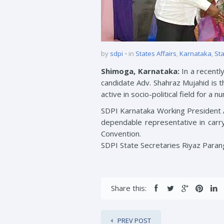
by
sdpi
in
States Affairs
,
Karnataka
,
Sta
Shimoga, Karnataka:
In a recentl
candidate Adv. Shahraz Mujahid is t
active in socio-political field for a 
SDPI Karnataka Working President 
dependable representative in carryi
Convention.
SDPI State Secretaries Riyaz Paran
Share this:
PREV POST