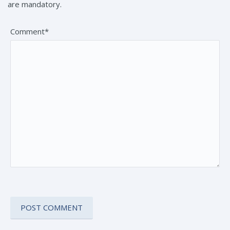
are mandatory.
Comment*