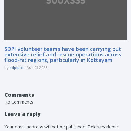
SDPI volunteer teams have been carrying out
extensive relief and rescue operations across
flood-hit regions, particularly in Kottayam
by
sdpipro
Aug 03 2026
Comments
No Comments
Leave a reply
Your email address will not be published. Fields marked *