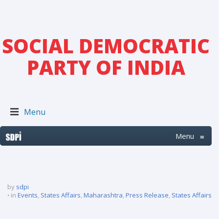
SOCIAL DEMOCRATIC
PARTY OF INDIA
Menu
Menu
≡
by
sdpi
in
Events
,
States Affairs
,
Maharashtra
,
Press Release
,
States Affairs