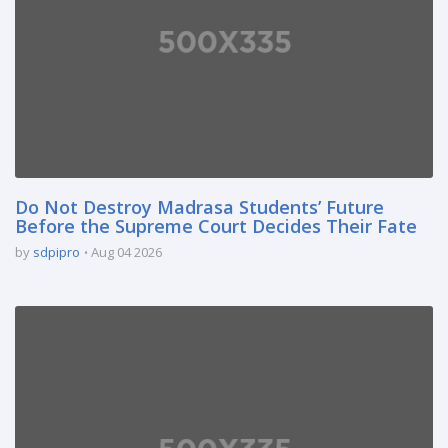
Do Not Destroy Madrasa Students’ Future
Before the Supreme Court Decides Their Fate
by
sdpipro
Aug 04 2026