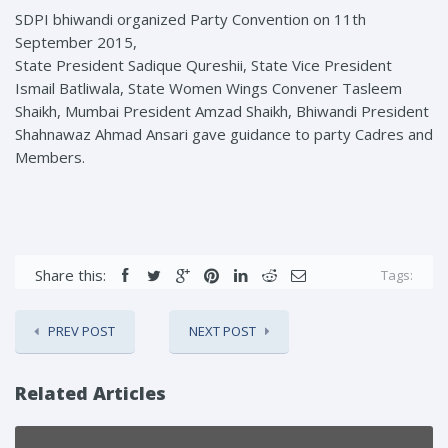
SDPI bhiwandi organized Party Convention on 11th
September 2015,
State President Sadique Qureshii, State Vice President
Ismail Batliwala, State Women Wings Convener Tasleem
Shaikh, Mumbai President Amzad Shaikh, Bhiwandi President
Shahnawaz Ahmad Ansari gave guidance to party Cadres and
Members.
Share this:
Tags:
PREV POST
NEXT POST
Related Articles