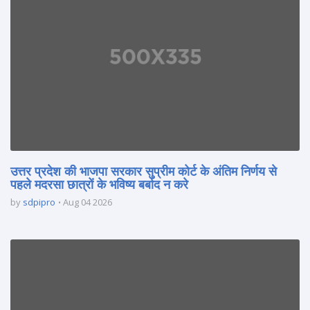
उत्तर प्रदेश की भाजपा सरकार सुप्रीम कोर्ट के अंतिम निर्णय से
पहले मदरसा छात्रों के भविष्य बर्बाद न करे
by
sdpipro
Aug 04 2026