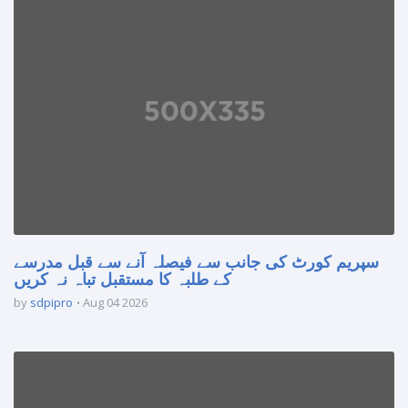
سپریم کورٹ کی جانب سے فیصلہ آنے سے قبل مدرسے
کے طلبہ کا مستقبل تباہ نہ کریں
by
sdpipro
Aug 04 2026