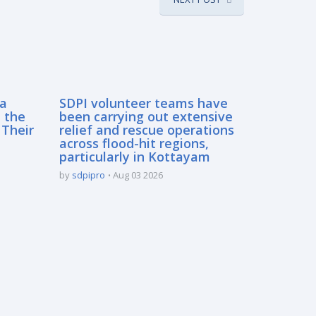
sa
SDPI volunteer teams have
 the
been carrying out extensive
 Their
relief and rescue operations
across flood-hit regions,
particularly in Kottayam
by
sdpipro
Aug 03 2026