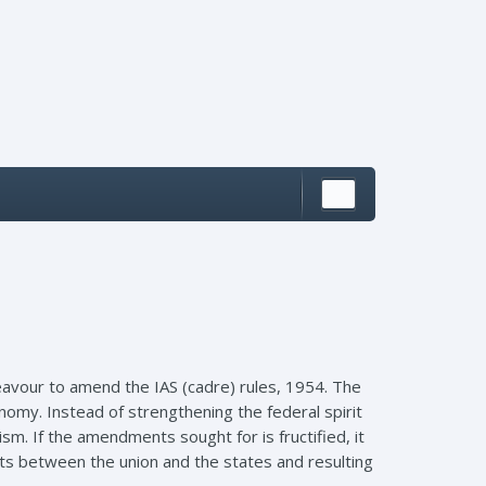
vour to amend the IAS (cadre) rules, 1954. The
omy. Instead of strengthening the federal spirit
sm. If the amendments sought for is fructified, it
sts between the union and the states and resulting