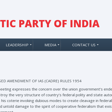
IC PARTY OF INDIA
LEADERSHIP
MEDIA
CONTACT US
ED AMENDMENT OF IAS (CADRE) RULES 1954
eeting expresses the concern over the union government’s endea
y the very structure of country’s federal polity and state auton
 his coterie invoking dubious modes to create cleavage in federali
nd untold damage to the spirit of cooperative federalism that exi