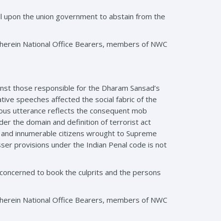
l upon the union government to abstain from the
wherein National Office Bearers, members of NWC
nst those responsible for the Dharam Sansad’s
tive speeches affected the social fabric of the
xious utterance reflects the consequent mob
er the domain and definition of terrorist act
rs and innumerable citizens wrought to Supreme
esser provisions under the Indian Penal code is not
concerned to book the culprits and the persons
wherein National Office Bearers, members of NWC