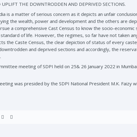
 UPLIFT THE DOWNTRODDEN AND DEPRIVED SECTIONS.
dia is a matter of serious concern as it depicts an unfair conclusio
oying the wealth, power and development and the others are dep
sue a comprehensive Cast Census to know the socio-economic sta
tandard of life. However, the regimes, so far have not taken any i
ts the Caste Census, the clear depiction of status of every caste
se downtrodden and deprived sections and accordingly, the reserv
.
ommittee meeting of SDPI held on 25& 26 January 2022 in Mumb
eting was presided by the SDPI National President M.K. Faizy 
.