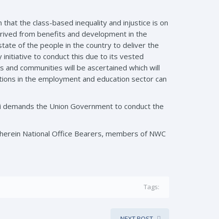
n that the class-based inequality and injustice is on
rived from benefits and development in the
te of the people in the country to deliver the
nitiative to conduct this due to its vested
s and communities will be ascertained which will
ations in the employment and education sector can
ai demands the Union Government to conduct the
wherein National Office Bearers, members of NWC
Tags:
NEXT POST