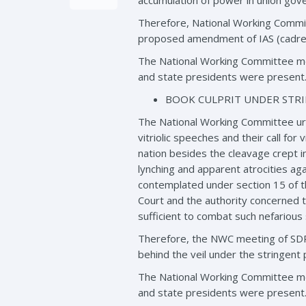
accumulation of power in union gov
Therefore, National Working Commit
proposed amendment of IAS (cadre)
The National Working Committee me
and state presidents were present
BOOK CULPRIT UNDER STRI
The National Working Committee urg
vitriolic speeches and their call fo
nation besides the cleavage crept i
lynching and apparent atrocities aga
contemplated under section 15 of th
Court and the authority concerned to
sufficient to combat such nefarious
Therefore, the NWC meeting of SDPI
behind the veil under the stringent p
The National Working Committee me
and state presidents were present