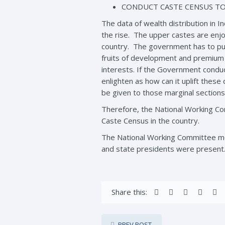
CONDUCT CASTE CENSUS TO
The data of wealth distribution in In
the rise. The upper castes are enj
country. The government has to pur
fruits of development and premium s
interests. If the Government conduc
enlighten as how can it uplift the
be given to those marginal sections
Therefore, the National Working C
Caste Census in the country.
The National Working Committee me
and state presidents were present
Share this:
PREV POST