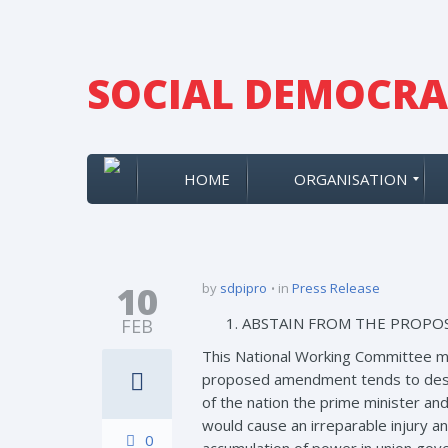
SOCIAL DEMOCRAT
HOME
ORGANISATION
10
by
sdpipro
in
Press Release
ABSTAIN FROM THE PROPOS
FEB
This National Working Committee m
proposed amendment tends to destro
of the nation the prime minister and
would cause an irreparable injury a
0