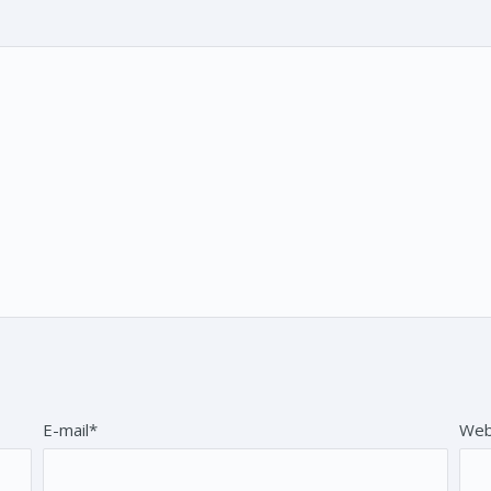
E-mail*
Web