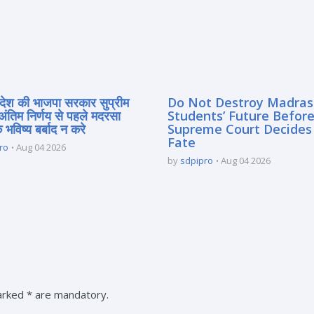
्रदेश की भाजपा सरकार सुप्रीम
Do Not Destroy Madra
 अंतिम निर्णय से पहले मदरसा
Students’ Future Before
े भविष्य बर्बाद न करे
Supreme Court Decides
Fate
ro
Aug 04 2026
by
sdpipro
Aug 04 2026
marked * are mandatory.