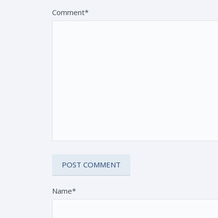
Comment*
Name*