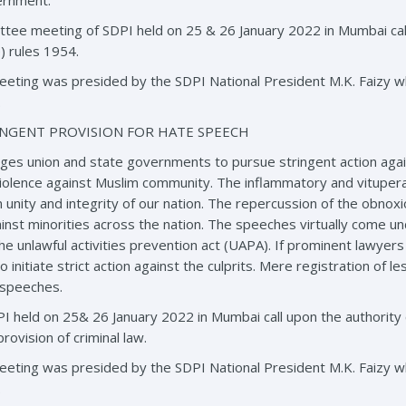
ernment.
tee meeting of SDPI held on 25 & 26 January 2022 in Mumbai cal
 rules 1954.
eting was presided by the SDPI National President M.K. Faizy 
.
NGENT PROVISION FOR HATE SPEECH
es union and state governments to pursue stringent action agai
r violence against Muslim community. The inflammatory and vitupera
n unity and integrity of our nation. The repercussion of the obno
inst minorities across the nation. The speeches virtually come und
e unlawful activities prevention act (UAPA). If prominent lawye
 initiate strict action against the culprits. Mere registration of l
 speeches.
 held on 25& 26 January 2022 in Mumbai call upon the authority 
rovision of criminal law.
eting was presided by the SDPI National President M.K. Faizy 
.