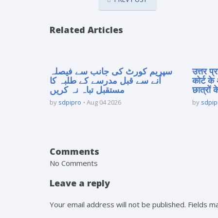
Related Articles
سپریم کورٹ کی جانب سے فیصلہ
उत्तर प
آنے سے قبل مدرسے کے طلبہ کا
कोर्ट के
مستقبل تباہ نہ کریں
छात्रों क
by
sdpipro
Aug 04 2026
by
sdpip
Comments
No Comments
Leave a reply
Your email address will not be published. Fields 