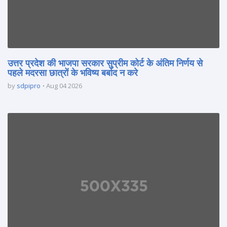
उत्तर प्रदेश की भाजपा सरकार सुप्रीम कोर्ट के अंतिम निर्णय से
पहले मदरसा छात्रों के भविष्य बर्बाद न करे
by
sdpipro
Aug 04 2026