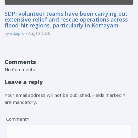
SDPI volunteer teams have been carrying out
extensive relief and rescue operations across
flood-hit regions, particularly in Kottayam
by
sdpipro
Aug 03 2026
Comments
No Comments
Leave a reply
Your email address will not be published. Fields marked *
are mandatory.
Comment*