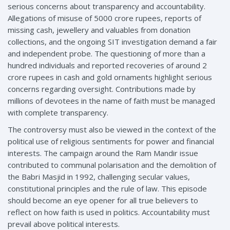
serious concerns about transparency and accountability.
Allegations of misuse of 5000 crore rupees, reports of
missing cash, jewellery and valuables from donation
collections, and the ongoing SIT investigation demand a fair
and independent probe. The questioning of more than a
hundred individuals and reported recoveries of around 2
crore rupees in cash and gold ornaments highlight serious
concerns regarding oversight. Contributions made by
millions of devotees in the name of faith must be managed
with complete transparency.
The controversy must also be viewed in the context of the
political use of religious sentiments for power and financial
interests. The campaign around the Ram Mandir issue
contributed to communal polarisation and the demolition of
the Babri Masjid in 1992, challenging secular values,
constitutional principles and the rule of law. This episode
should become an eye opener for all true believers to
reflect on how faith is used in politics. Accountability must
prevail above political interests.