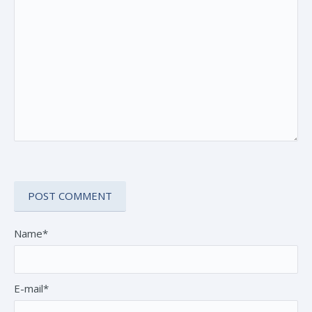
Name*
E-mail*