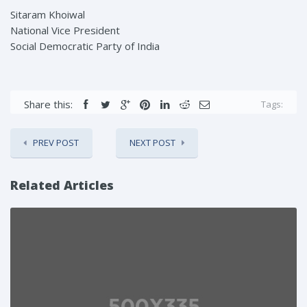
Sitaram Khoiwal
National Vice President
Social Democratic Party of India
Share this:
Tags:
PREV POST
NEXT POST
Related Articles