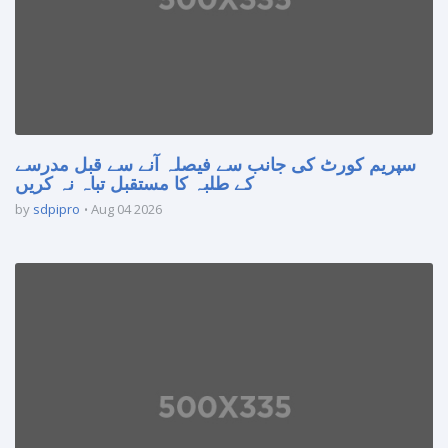
سپریم کورٹ کی جانب سے فیصلہ آنے سے قبل مدرسے
کے طلبہ کا مستقبل تباہ نہ کریں
by
sdpipro
Aug 04 2026