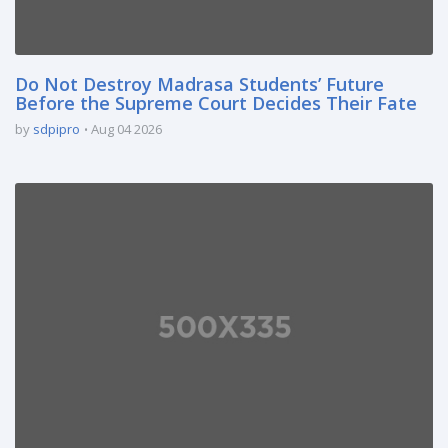
Do Not Destroy Madrasa Students’ Future
Before the Supreme Court Decides Their Fate
by
sdpipro
Aug 04 2026