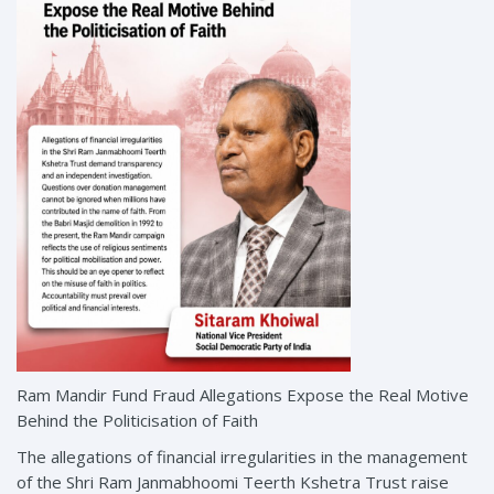
Ram Mandir Fund Fraud Allegations Expose the Real Motive
Behind the Politicisation of Faith
The allegations of financial irregularities in the management
of the Shri Ram Janmabhoomi Teerth Kshetra Trust raise