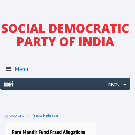
SOCIAL DEMOCRATIC
PARTY OF INDIA
Menu
Menu
≡
by
sdpipro
in
Press Release