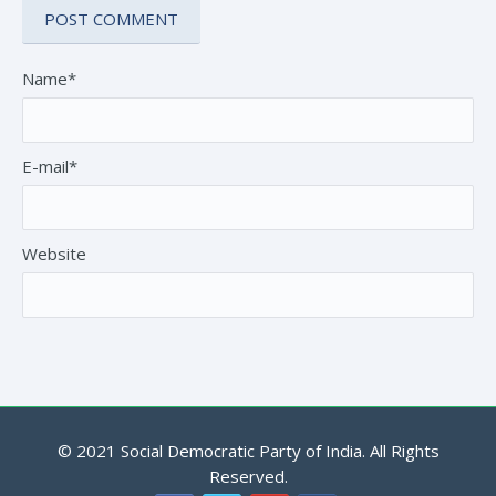
Name*
E-mail*
Website
© 2021 Social Democratic Party of India. All Rights
Reserved.