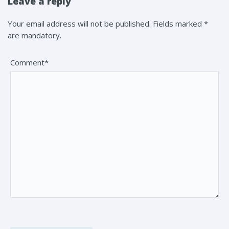
Leave a reply
Your email address will not be published. Fields marked *
are mandatory.
Comment*