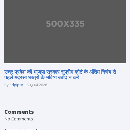
उत्तर प्रदेश की भाजपा सरकार सुप्रीम कोर्ट के अंतिम निर्णय से
पहले मदरसा छात्रों के भविष्य बर्बाद न करे
by
sdpipro
Aug 04 2026
Comments
No Comments