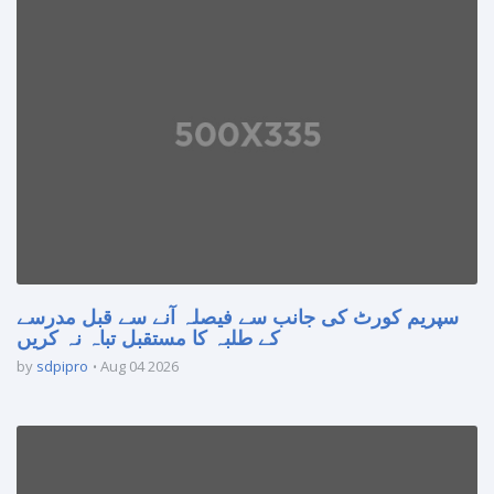
سپریم کورٹ کی جانب سے فیصلہ آنے سے قبل مدرسے
کے طلبہ کا مستقبل تباہ نہ کریں
by
sdpipro
Aug 04 2026