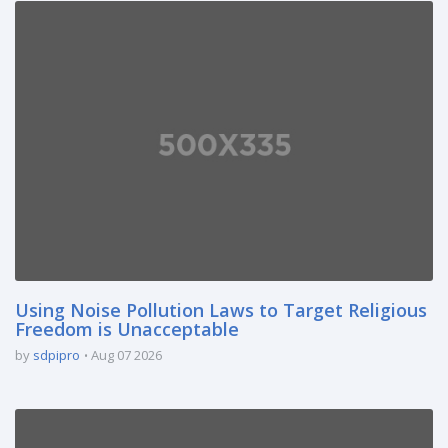
Using Noise Pollution Laws to Target Religious
Freedom is Unacceptable
by
sdpipro
Aug 07 2026