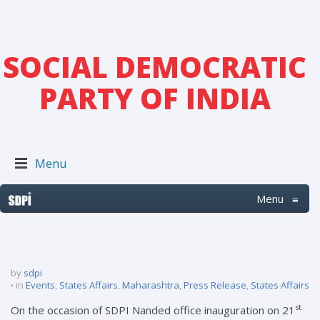
SOCIAL DEMOCRATIC
PARTY OF INDIA
Menu
Menu
≡
by
sdpi
in
Events
,
States Affairs
,
Maharashtra
,
Press Release
,
States Affairs
st
On the occasion of SDPI Nanded office inauguration on 21