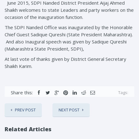
June 2015, SDPI Nanded District President Aijaj Ahmed
Shaikh welcomes to state Leaders and party workers on the
occasion of the inauguration function.
The SDPI Nanded Office was inaugurated by the Honorable
Chief Guest Sadique Qureshi (State President Maharashtra).
And also Inaugural speech was given by S
adique Qureshi
(Maharashtra State President, SDPI),
At last vote of thanks given by District General Secretary
Shaikh Karim.
Share this:
Tags:
PREV POST
NEXT POST
Related Articles