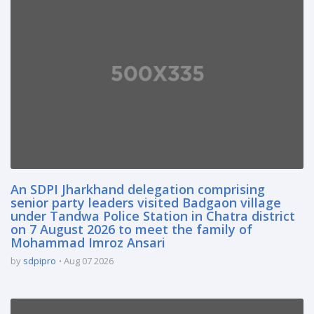
An SDPI Jharkhand delegation comprising
senior party leaders visited Badgaon village
under Tandwa Police Station in Chatra district
on 7 August 2026 to meet the family of
Mohammad Imroz Ansari
by
sdpipro
Aug 07 2026